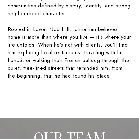
communities defined by history, identity, and strong
neighborhood character.
Rooted in Lower Nob Hill, Johnathan believes
home is more than where you live — it’s where your
life unfolds. When he’s not with clients, you’ll find
him exploring local restaurants, traveling with his
fiancé, or walking their French bulldog through the
quiet, tree-lined streets that reminded him, from
the beginning, that he had found his place.
OUR TEAM