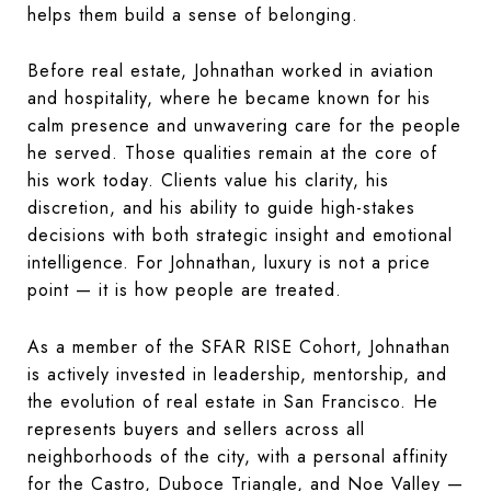
helps them build a sense of belonging.
Before real estate, Johnathan worked in aviation
and hospitality, where he became known for his
calm presence and unwavering care for the people
he served. Those qualities remain at the core of
his work today. Clients value his clarity, his
discretion, and his ability to guide high-stakes
decisions with both strategic insight and emotional
intelligence. For Johnathan, luxury is not a price
point — it is how people are treated.
As a member of the SFAR RISE Cohort, Johnathan
is actively invested in leadership, mentorship, and
the evolution of real estate in San Francisco. He
represents buyers and sellers across all
neighborhoods of the city, with a personal affinity
for the Castro, Duboce Triangle, and Noe Valley —