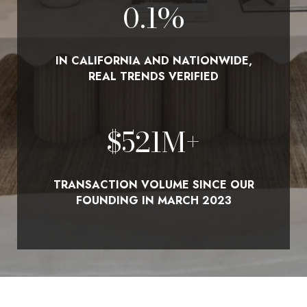
0.1
%
IN CALIFORNIA AND NATIONWIDE,
REAL TRENDS VERIFIED
$
580
M+
TRANSACTION VOLUME SINCE OUR
FOUNDING IN MARCH 2023