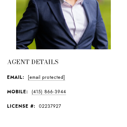
AGENT DETAILS
EMAIL:
[email protected]
MOBILE:
(415) 866-3944
LICENSE #:
02237927