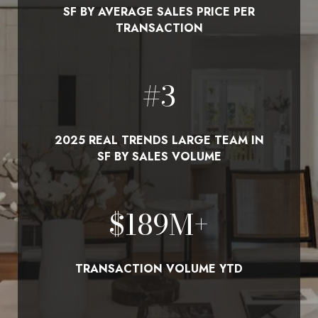
SF BY AVERAGE SALES PRICE PER
TRANSACTION
#
3
2025 REAL TRENDS LARGE TEAM IN
SF BY SALES VOLUME
$
210
M+
TRANSACTION VOLUME YTD