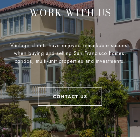
WORK WITH US
Vantage clients have enjoyed remarkable success
when buying and selling San Francisco homes,
condos, multi-unit properties and investments.
CONTACT US