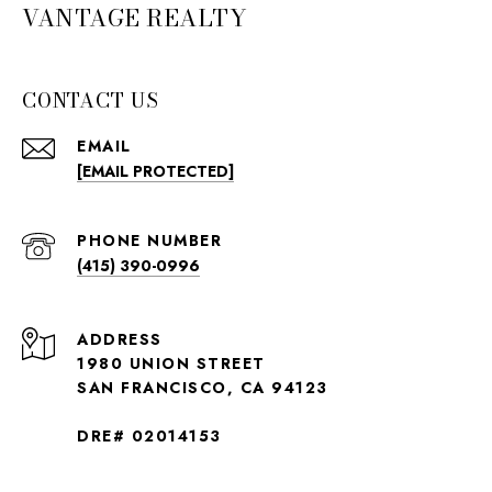
VANTAGE REALTY
CONTACT US
EMAIL
[EMAIL PROTECTED]
PHONE NUMBER
(415) 390-0996
ADDRESS
1980 UNION STREET
SAN FRANCISCO, CA 94123
DRE# 02014153