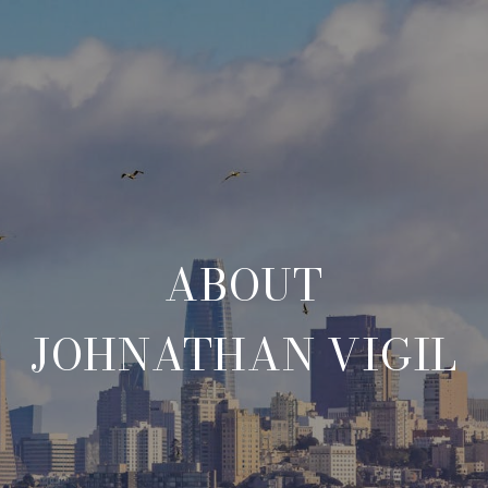
ABOUT
JOHNATHAN VIGIL