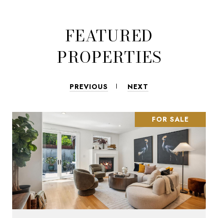
FEATURED
PROPERTIES
PREVIOUS
NEXT
FOR SALE