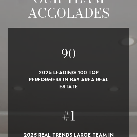
ACCOLADES
100
2025 LEADING 100 TOP
PERFORMERS IN BAY AREA REAL
ESTATE
#
1
2025 REAL TRENDS LARGE TEAM IN