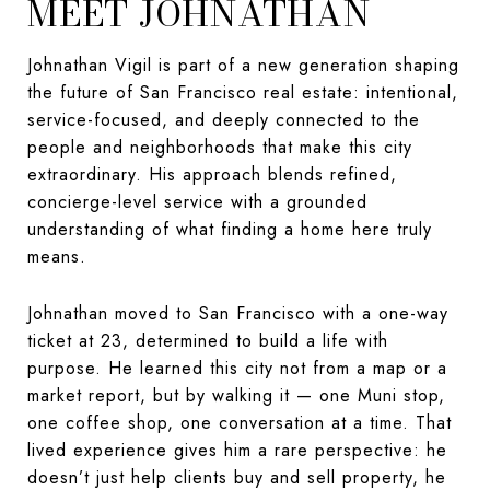
MEET JOHNATHAN
Johnathan Vigil is part of a new generation shaping
the future of San Francisco real estate: intentional,
service-focused, and deeply connected to the
people and neighborhoods that make this city
extraordinary. His approach blends refined,
concierge-level service with a grounded
understanding of what finding a home here truly
means.
Johnathan moved to San Francisco with a one-way
ticket at 23, determined to build a life with
purpose. He learned this city not from a map or a
market report, but by walking it — one Muni stop,
one coffee shop, one conversation at a time. That
lived experience gives him a rare perspective: he
doesn’t just help clients buy and sell property, he