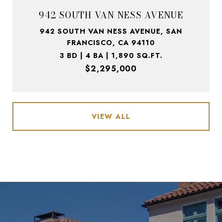
942 SOUTH VAN NESS AVENUE
942 SOUTH VAN NESS AVENUE, SAN
FRANCISCO, CA 94110
3 BD | 4 BA | 1,890 SQ.FT.
$2,295,000
VIEW ALL