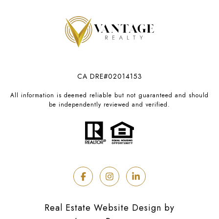
CA DRE#02014153
All information is deemed reliable but not guaranteed and should
be independently reviewed and verified.
Real Estate Website Design by