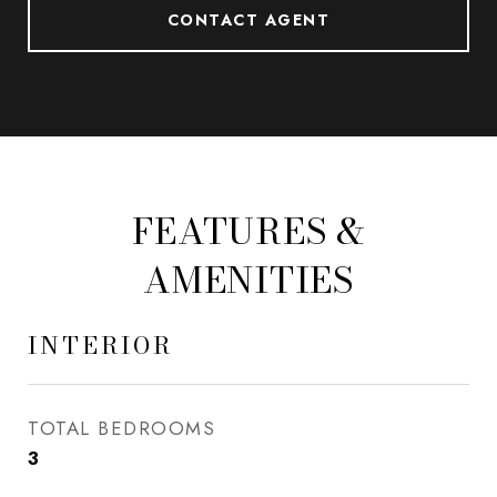
CONTACT AGENT
FEATURES &
AMENITIES
INTERIOR
TOTAL BEDROOMS
3