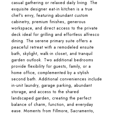
casual gathering or relaxed daily living. The
exquisite designer eat-in kitchen is a true
chef's envy, featuring abundant custom
cabinetry, premium finishes, generous
workspace, and direct access to the private
deck ideal for grilling and effortless alfresco
dining. The serene primary suite offers a
peaceful retreat with a remodeled ensuite
bath, skylight, walk-in closet, and tranquil
garden outlook. Two additional bedrooms
provide flexibility for guests, family, or a
home office, complemented by a stylish
second bath. Additional conveniences include
in-unit laundry, garage parking, abundant
storage, and access to the shared
landscaped garden, creating the perfect
balance of charm, function, and everyday
ease. Moments from Fillmore, Sacramento,