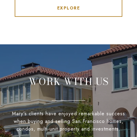
EXPLORE
WORK WITH US
Mary's clients have enjoyed remarkable success
when buying and selling San Francisco homes,
condos, multi-unit property and investments.