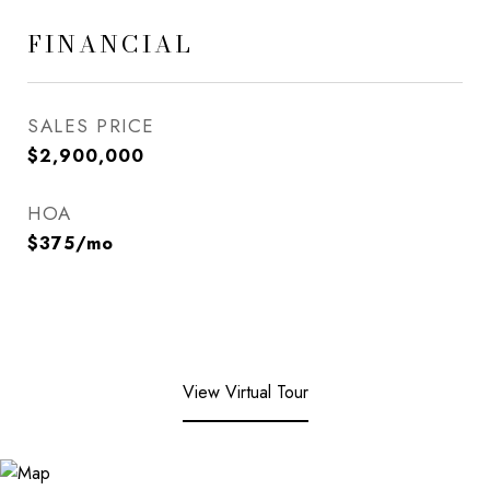
FINANCIAL
SALES PRICE
$2,900,000
HOA
$375/mo
View Virtual Tour