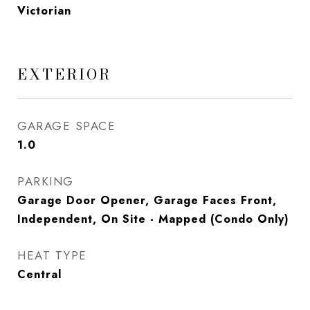
Victorian
EXTERIOR
GARAGE SPACE
1.0
PARKING
Garage Door Opener, Garage Faces Front,
Independent, On Site - Mapped (Condo Only)
HEAT TYPE
Central