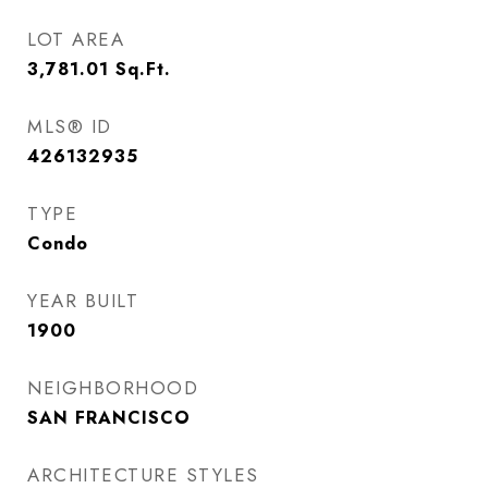
LOT AREA
3,781.01
Sq.Ft.
MLS® ID
426132935
TYPE
Condo
YEAR BUILT
1900
NEIGHBORHOOD
SAN FRANCISCO
ARCHITECTURE STYLES