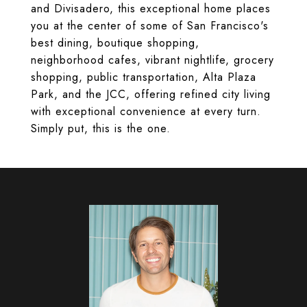
and Divisadero, this exceptional home places
you at the center of some of San Francisco's
best dining, boutique shopping,
neighborhood cafes, vibrant nightlife, grocery
shopping, public transportation, Alta Plaza
Park, and the JCC, offering refined city living
with exceptional convenience at every turn.
Simply put, this is the one.