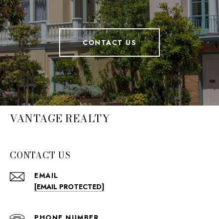
CONTACT US
VANTAGE REALTY
CONTACT US
EMAIL
[EMAIL PROTECTED]
PHONE NUMBER