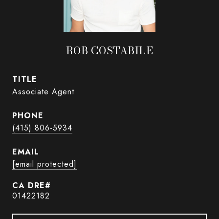
ROB COSTABILE
TITLE
Associate Agent
PHONE
(415) 806-5934
EMAIL
[email protected]
01422182