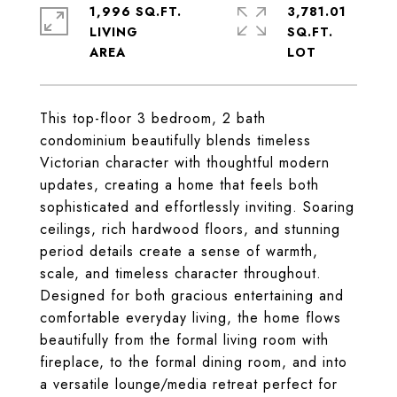
1,996 SQ.FT.
3,781.01
LIVING
SQ.FT.
This top-floor 3 bedroom, 2 bath
condominium beautifully blends timeless
Victorian character with thoughtful modern
updates, creating a home that feels both
sophisticated and effortlessly inviting. Soaring
ceilings, rich hardwood floors, and stunning
period details create a sense of warmth,
scale, and timeless character throughout.
Designed for both gracious entertaining and
comfortable everyday living, the home flows
beautifully from the formal living room with
fireplace, to the formal dining room, and into
a versatile lounge/media retreat perfect for