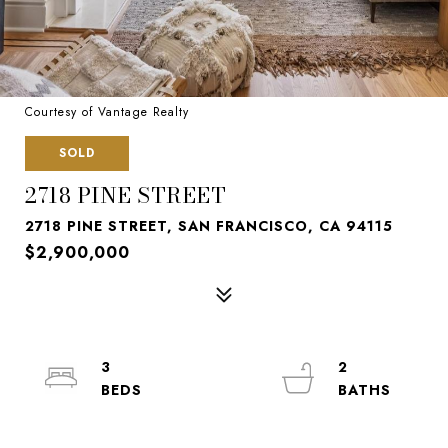
Courtesy of Vantage Realty
SOLD
2718 PINE STREET
2718 PINE STREET, SAN FRANCISCO, CA 94115
$2,900,000
3
2