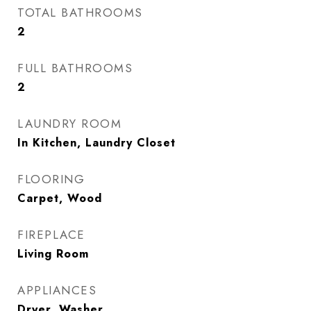
TOTAL BATHROOMS
2
FULL BATHROOMS
2
LAUNDRY ROOM
In Kitchen, Laundry Closet
FLOORING
Carpet, Wood
FIREPLACE
Living Room
APPLIANCES
Dryer, Washer