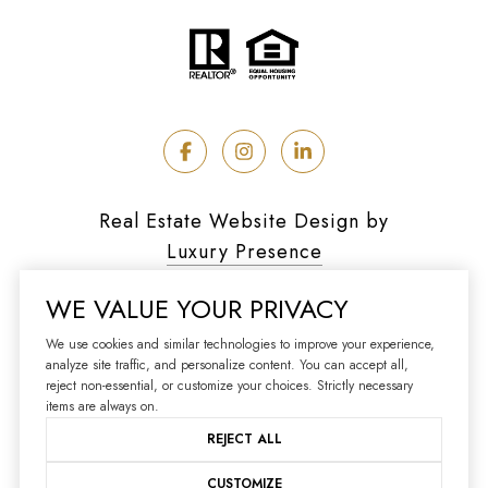
Real Estate Website Design by
Luxury Presence
WE VALUE YOUR PRIVACY
We use cookies and similar technologies to improve your experience,
analyze site traffic, and personalize content. You can accept all,
Copyright ©
2026
reject non-essential, or customize your choices. Strictly necessary
|
Privacy Policy
items are always on.
REJECT ALL
CUSTOMIZE