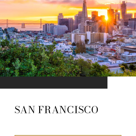
SAN FRANCISCO