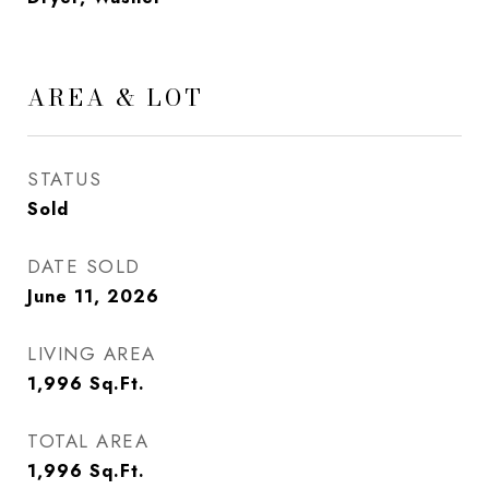
AREA & LOT
STATUS
Sold
DATE SOLD
June 11, 2026
LIVING AREA
1,996
Sq.Ft.
TOTAL AREA
1,996
Sq.Ft.