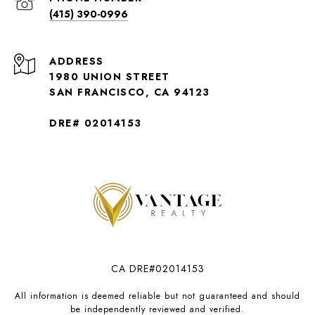
(415) 390-0996
ADDRESS
1980 UNION STREET
SAN FRANCISCO, CA 94123
DRE# 02014153
CA DRE#02014153
All information is deemed reliable but not guaranteed and should
be independently reviewed and verified.