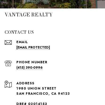
VANTAGE REALTY
CONTACT US
EMAIL
[EMAIL PROTECTED]
PHONE NUMBER
(415) 390-0996
ADDRESS
1980 UNION STREET
SAN FRANCISCO, CA 94123
DRE# 02014153