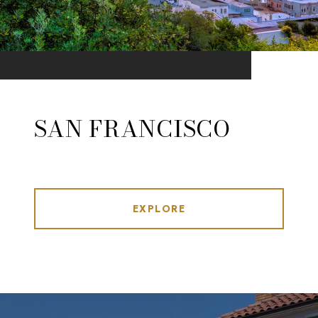
SAN FRANCISCO
EXPLORE