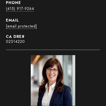
PHONE
(415) 917-9264
EMAIL
[email protected]
02314220