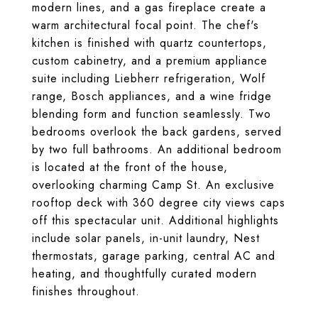
modern lines, and a gas fireplace create a
warm architectural focal point. The chef's
kitchen is finished with quartz countertops,
custom cabinetry, and a premium appliance
suite including Liebherr refrigeration, Wolf
range, Bosch appliances, and a wine fridge
blending form and function seamlessly. Two
bedrooms overlook the back gardens, served
by two full bathrooms. An additional bedroom
is located at the front of the house,
overlooking charming Camp St. An exclusive
rooftop deck with 360 degree city views caps
off this spectacular unit. Additional highlights
include solar panels, in-unit laundry, Nest
thermostats, garage parking, central AC and
heating, and thoughtfully curated modern
finishes throughout.