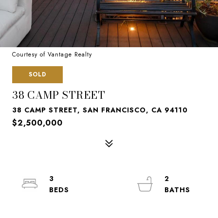
Courtesy of Vantage Realty
SOLD
38 CAMP STREET
38 CAMP STREET, SAN FRANCISCO, CA 94110
$2,500,000
3
2