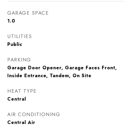
GARAGE SPACE
1.0
UTILITIES
Public
PARKING
Garage Door Opener, Garage Faces Front,
Inside Entrance, Tandem, On Site
HEAT TYPE
Central
AIR CONDITIONING
Central Air