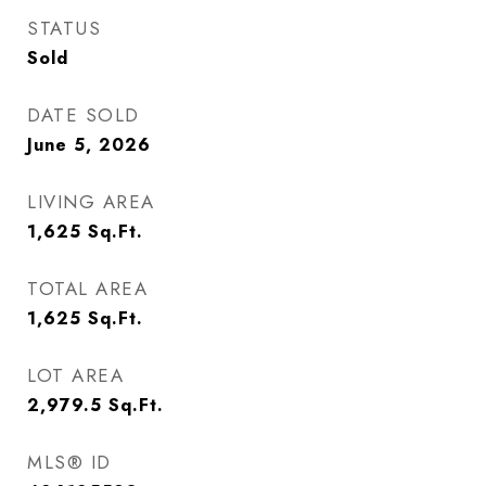
STATUS
Sold
DATE SOLD
June 5, 2026
LIVING AREA
1,625
Sq.Ft.
TOTAL AREA
1,625
Sq.Ft.
LOT AREA
2,979.5
Sq.Ft.
MLS® ID