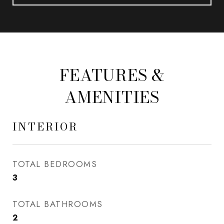
FEATURES &
AMENITIES
INTERIOR
TOTAL BEDROOMS
3
TOTAL BATHROOMS
2