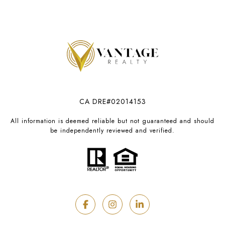
CA DRE#02014153
All information is deemed reliable but not guaranteed and should
be independently reviewed and verified.