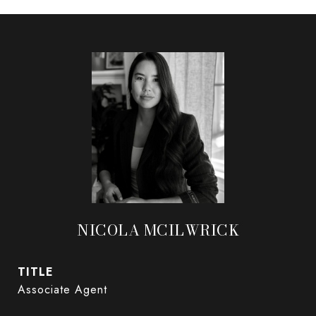
NICOLA MCILWRICK
TITLE
Associate Agent