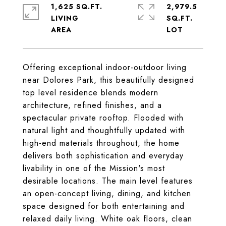
1,625 SQ.FT.
2,979.5
LIVING
SQ.FT.
Offering exceptional indoor-outdoor living
near Dolores Park, this beautifully designed
top level residence blends modern
architecture, refined finishes, and a
spectacular private rooftop. Flooded with
natural light and thoughtfully updated with
high-end materials throughout, the home
delivers both sophistication and everyday
livability in one of the Mission's most
desirable locations. The main level features
an open-concept living, dining, and kitchen
space designed for both entertaining and
relaxed daily living. White oak floors, clean