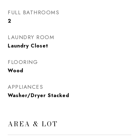
FULL BATHROOMS
2
LAUNDRY ROOM
Laundry Closet
FLOORING
Wood
APPLIANCES
Washer/Dryer Stacked
AREA & LOT