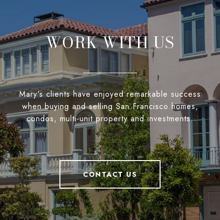
WORK WITH US
Mary's clients have enjoyed remarkable success
when buying and selling San Francisco homes,
condos, multi-unit property and investments.
CONTACT US