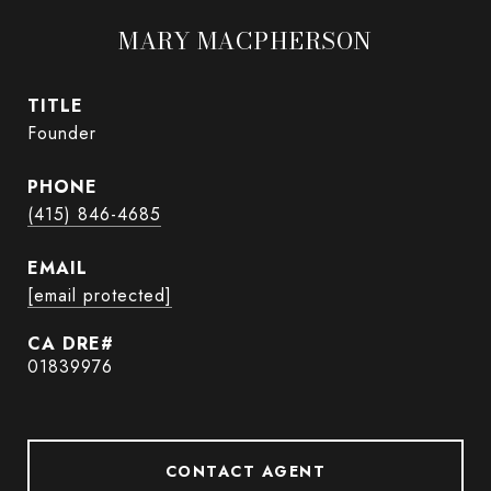
MARY MACPHERSON
TITLE
Founder
PHONE
(415) 846-4685
EMAIL
[email protected]
01839976
CONTACT AGENT