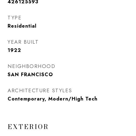
426125593
TYPE
Residential
YEAR BUILT
1922
NEIGHBORHOOD
SAN FRANCISCO
ARCHITECTURE STYLES
Contemporary, Modern/High Tech
EXTERIOR