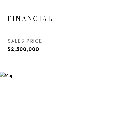
FINANCIAL
SALES PRICE
$2,500,000