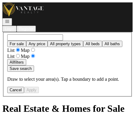
Go to: Homepage
Open navigation
Login
Register
For sale
Any price
All property types
All beds
All baths
List
Map
List
Map
All
filters
Save search
Draw to select your area(s). Tap a boundary to add a point.
Cancel
Apply
Real Estate & Homes for Sale