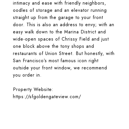
intimacy and ease with friendly neighbors,
oodles of storage and an elevator running
straight up from the garage to your front
door. This is also an address to envy; with an
easy walk down to the Marina District and
wide-open spaces of Chrissy Field and just
one block above the tony shops and
restaurants of Union Street. But honestly, with
San Francisco’s most famous icon right
outside your front window, we recommend
you order in.
Property Website:
https://sfgoldengateview.com/