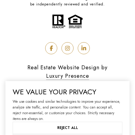
be independently reviewed and verified.
Real Estate Website Design by
Luxury Presence
WE VALUE YOUR PRIVACY
We use cookies and similar technologies to improve your experience,
analyze site traffic, and personalize content. You can accept all,
Copyright ©
2026
reject non-essential, or customize your choices. Strictly necessary
|
Privacy Policy
items are always on.
REJECT ALL