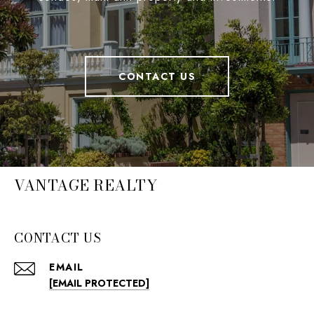
CONTACT US
VANTAGE REALTY
CONTACT US
EMAIL
[EMAIL PROTECTED]