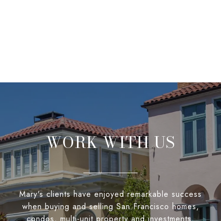
WORK WITH US
Mary's clients have enjoyed remarkable success
when buying and selling San Francisco homes,
condos, multi-unit property and investments.