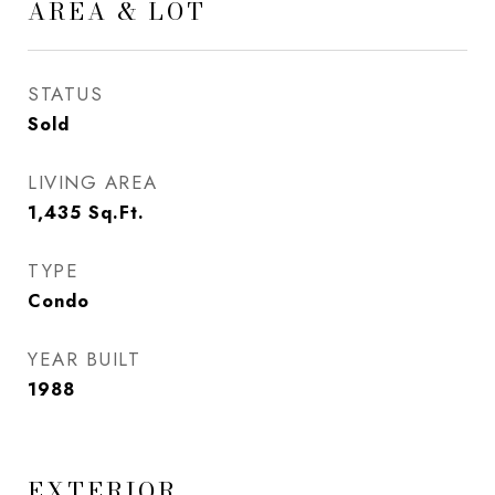
AREA & LOT
STATUS
Sold
LIVING AREA
1,435
Sq.Ft.
TYPE
Condo
YEAR BUILT
1988
EXTERIOR