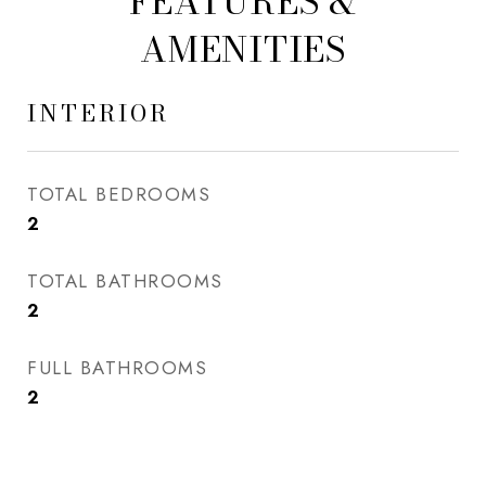
FEATURES &
AMENITIES
INTERIOR
TOTAL BEDROOMS
2
TOTAL BATHROOMS
2
FULL BATHROOMS
2