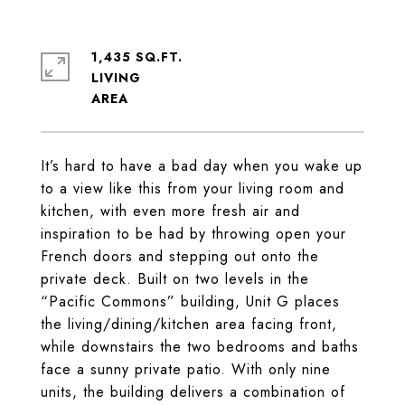
1,435 SQ.FT.
LIVING
It’s hard to have a bad day when you wake up
to a view like this from your living room and
kitchen, with even more fresh air and
inspiration to be had by throwing open your
French doors and stepping out onto the
private deck. Built on two levels in the
“Pacific Commons” building, Unit G places
the living/dining/kitchen area facing front,
while downstairs the two bedrooms and baths
face a sunny private patio. With only nine
units, the building delivers a combination of