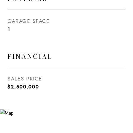
GARAGE SPACE
1
FINANCIAL
SALES PRICE
$2,500,000