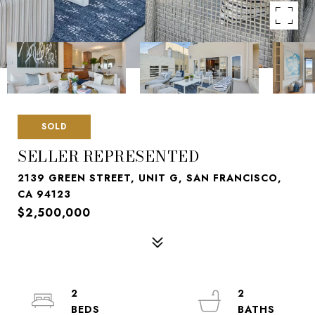
SOLD
SELLER REPRESENTED
2139 GREEN STREET, UNIT G, SAN FRANCISCO,
CA 94123
$2,500,000
2
2