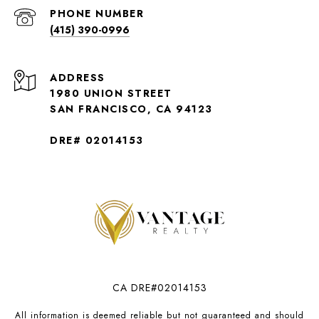
PHONE NUMBER
(415) 390-0996
ADDRESS
1980 UNION STREET
SAN FRANCISCO, CA 94123
DRE# 02014153
CA DRE#02014153
All information is deemed reliable but not guaranteed and should