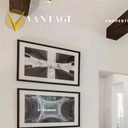
PROPERT