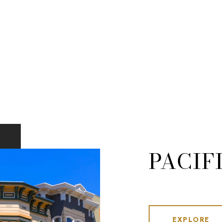
PACIF
EXPLORE