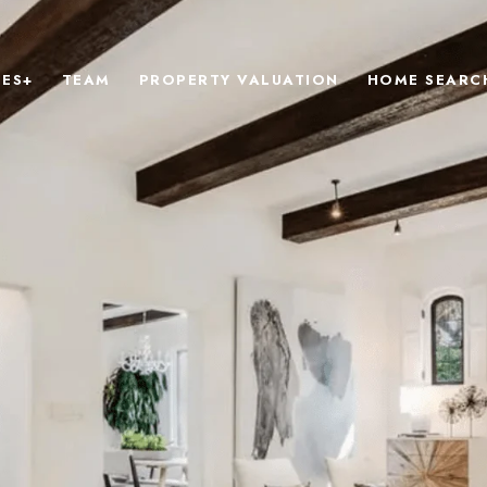
IES+
TEAM
PROPERTY VALUATION
HOME SEARC