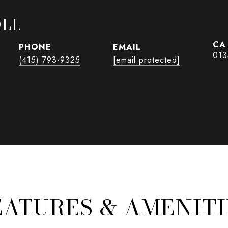
OLL
PHONE
EMAIL
013
(415) 793-9325
[email protected]
EATURES & AMENITI