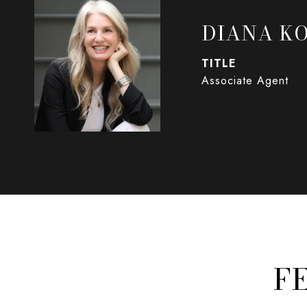
DIANA K
TITLE
Associate Agent
F