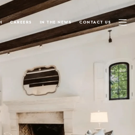
H
CAREERS
IN THE NEWS
CONTACT US