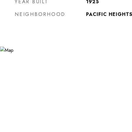
YEAR BUILT
1925
NEIGHBORHOOD
PACIFIC HEIGHT