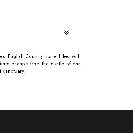
ed English Country home filled with
diate escape from the bustle of San
t sanctuary.