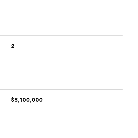
2
$5,100,000