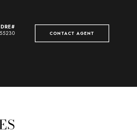
55230
CONTACT AGENT
ES