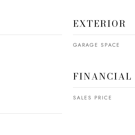
EXTERIOR
GARAGE SPACE
FINANCIAL
SALES PRICE