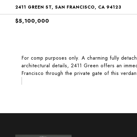
2411 GREEN ST, SAN FRANCISCO, CA 94123
$5,100,000
For comp purposes only. A charming fully detach
architectural details, 2411 Green offers an imme
Francisco through the private gate of this verdan