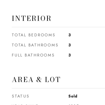
INTERIOR
TOTAL BEDROOMS
3
TOTAL BATHROOMS
3
FULL BATHROOMS
3
AREA & LOT
STATUS
Sold