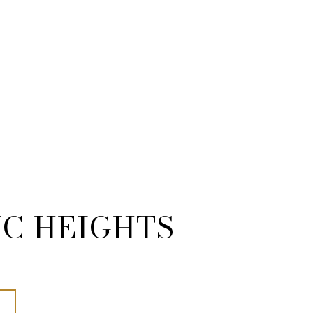
IC HEIGHTS