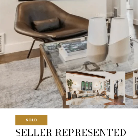
SOLD
SELLER REPRESENTED