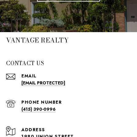
VANTAGE REALTY
CONTACT US
EMAIL
[EMAIL PROTECTED]
PHONE NUMBER
(415) 390-0996
ADDRESS
1980 UNION STREET