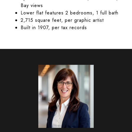
Bay views
Lower flat features 2 bedrooms, 1 full bath
2,715 square feet, per graphic artist
Built in 1907, per tax records