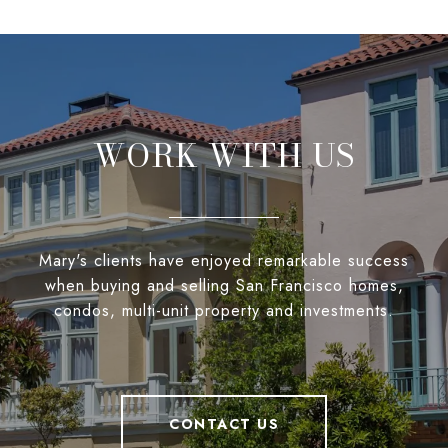
WORK WITH US
Mary's clients have enjoyed remarkable success
when buying and selling San Francisco homes,
condos, multi-unit property and investments.
CONTACT US