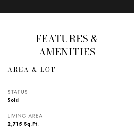
FEATURES &
AMENITIES
AREA & LOT
STATUS
Sold
LIVING AREA
2,715
Sq.Ft.