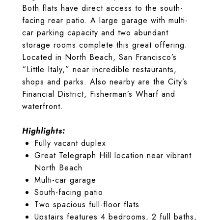
Both flats have direct access to the south-
facing rear patio. A large garage with multi-
car parking capacity and two abundant
storage rooms complete this great offering.
Located in North Beach, San Francisco’s
“Little Italy,” near incredible restaurants,
shops and parks. Also nearby are the City’s
Financial District, Fisherman’s Wharf and
waterfront.
Highlights:
Fully vacant duplex
Great Telegraph Hill location near vibrant
North Beach
Multi-car garage
South-facing patio
Two spacious full-floor flats
Upstairs features 4 bedrooms, 2 full baths,