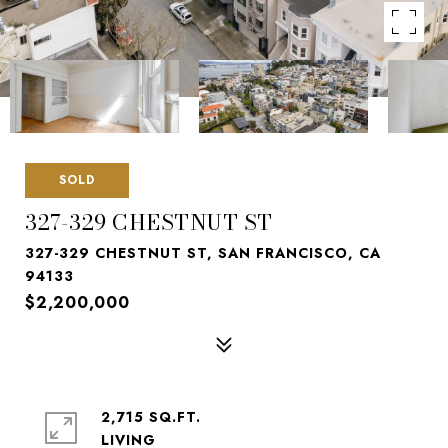
SOLD
327-329 CHESTNUT ST
327-329 CHESTNUT ST, SAN FRANCISCO, CA
94133
$2,200,000
2,715 SQ.FT.
LIVING