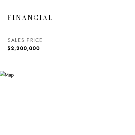
FINANCIAL
SALES PRICE
$2,200,000