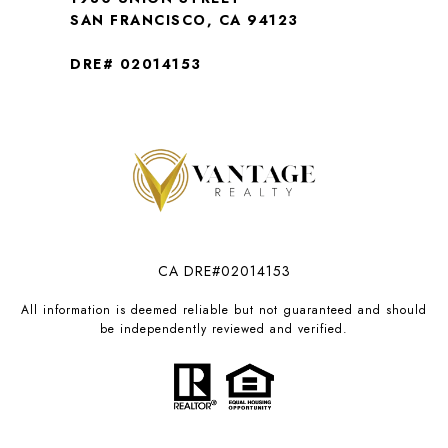
SAN FRANCISCO, CA 94123
DRE# 02014153
CA DRE#02014153
All information is deemed reliable but not guaranteed and should
be independently reviewed and verified.