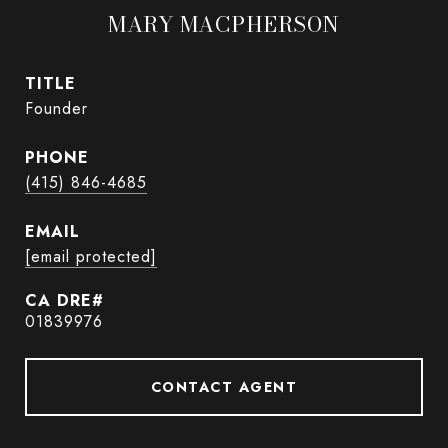
MARY MACPHERSON
TITLE
Founder
PHONE
(415) 846-4685
EMAIL
[email protected]
01839976
CONTACT AGENT