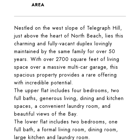
Nestled on the west slope of Telegraph Hill,
just above the heart of North Beach, lies this
charming and fully-vacant duplex lovingly
maintained by the same family for over 50
years. With over 2700 square feet of living
space over a massive multi-car garage, this
spacious property provides a rare offering
with incredible potential.
The upper flat includes four bedrooms, two
full baths, generous living, dining and kitchen
spaces, a convenient laundry room, and
beautiful views of the Bay.
The lower flat includes two bedrooms, one
full bath, a formal living room, dining room,
large kitchen and laundry room.