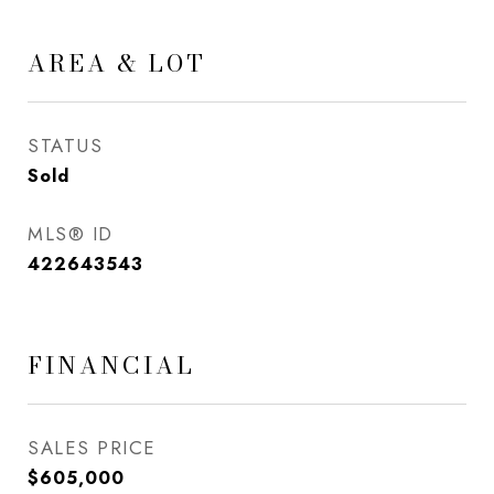
AREA & LOT
STATUS
Sold
MLS® ID
422643543
FINANCIAL
SALES PRICE
$605,000