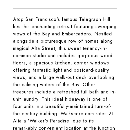
Atop San Francisco's famous Telegraph Hill
lies this enchanting retreat featuring sweeping
views of the Bay and Embarcadero. Nestled
alongside a picturesque row of homes along
magical Alta Street, this sweet tenancy-in-
common studio unit includes gorgeous wood
floors, a spacious kitchen, corner windows
offering fantastic light and postcard-quality
views, and a large walk-out deck overlooking
the calming waters of the Bay. Other
treasures include a refreshed full bath and in-
unit laundry. This ideal hideaway is one of
four units in a beautifully-maintained turn-of-
the-century building. Walkscore.com rates 21
Alta a 'Walker's Paradise' due to its
remarkably convenient location at the junction