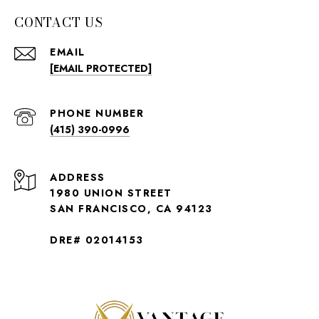
CONTACT US
EMAIL
[EMAIL PROTECTED]
PHONE NUMBER
(415) 390-0996
ADDRESS
1980 UNION STREET
SAN FRANCISCO, CA 94123
DRE# 02014153