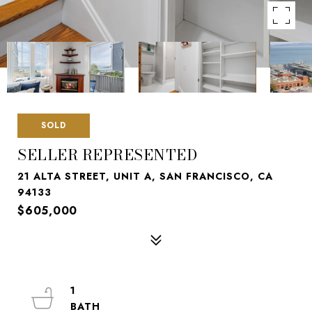
SOLD
SELLER REPRESENTED
21 ALTA STREET, UNIT A, SAN FRANCISCO, CA
94133
$605,000
1