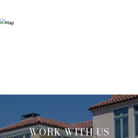
WORK WITH US