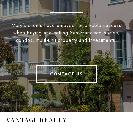
Mary's clients have enjoyed remarkable success
when buying and selling San Francisco homes,
condos, multi-unit property and investments.
CONTACT US
VANTAGE REALTY