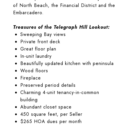
of North Beach, the Financial District and the
Embarcadero.
Treasures of the Telegraph Hill Lookout:
Sweeping Bay views
Private front deck
Great floor plan
In-unit laundry
Beautifully updated kitchen with peninsula
Wood floors
Fireplace
Preserved period details
Charming 4-unit tenancy-in-common
building
Abundant closet space
450 square feet, per Seller
$265 HOA dues per month