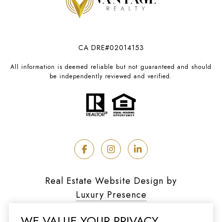
CA DRE#02014153
All information is deemed reliable but not guaranteed and should
be independently reviewed and verified.
Real Estate Website Design by
Luxury Presence
WE VALUE YOUR PRIVACY