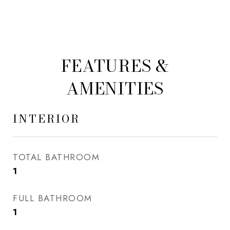
FEATURES &
AMENITIES
INTERIOR
TOTAL BATHROOM
1
FULL BATHROOM
1