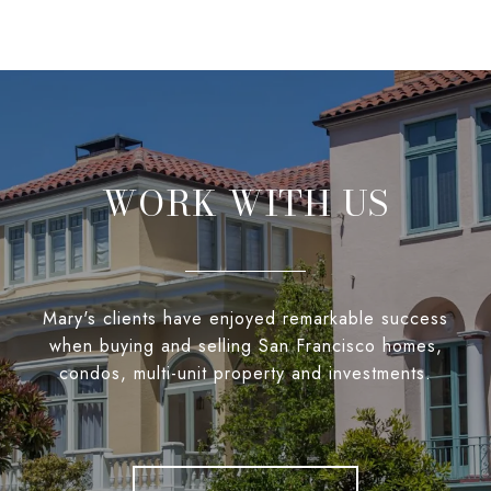
WORK WITH US
Mary's clients have enjoyed remarkable success
when buying and selling San Francisco homes,
condos, multi-unit property and investments.