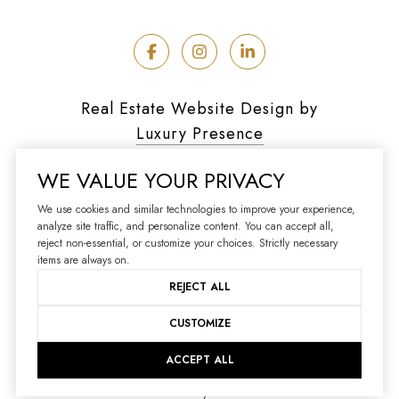
Real Estate Website Design by
Luxury Presence
WE VALUE YOUR PRIVACY
We use cookies and similar technologies to improve your experience,
analyze site traffic, and personalize content. You can accept all,
Copyright ©
2026
reject non-essential, or customize your choices. Strictly necessary
|
Privacy Policy
items are always on.
REJECT ALL
CUSTOMIZE
ACCEPT ALL
Your Privacy Choices