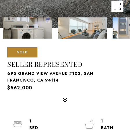
SOLD
SELLER REPRESENTED
695 GRAND VIEW AVENUE #102, SAN
FRANCISCO, CA 94114
$562,000
1
1