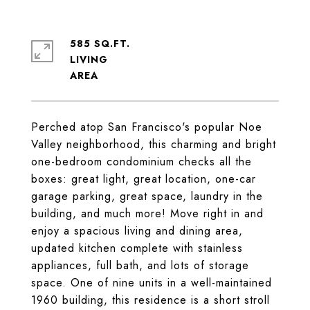
585 SQ.FT.
LIVING
Perched atop San Francisco's popular Noe
Valley neighborhood, this charming and bright
one-bedroom condominium checks all the
boxes: great light, great location, one-car
garage parking, great space, laundry in the
building, and much more! Move right in and
enjoy a spacious living and dining area,
updated kitchen complete with stainless
appliances, full bath, and lots of storage
space. One of nine units in a well-maintained
1960 building, this residence is a short stroll