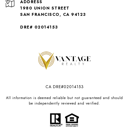
ADDRESS
1980 UNION STREET
SAN FRANCISCO, CA 94123
DRE# 02014153
CA DRE#02014153
All information is deemed reliable but not guaranteed and should
be independently reviewed and verified.