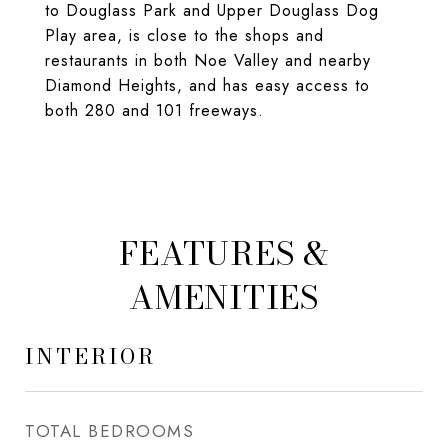
to Douglass Park and Upper Douglass Dog
Play area, is close to the shops and
restaurants in both Noe Valley and nearby
Diamond Heights, and has easy access to
both 280 and 101 freeways.
FEATURES &
AMENITIES
INTERIOR
TOTAL BEDROOMS