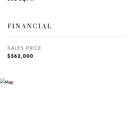
FINANCIAL
SALES PRICE
$562,000