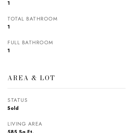
1
TOTAL BATHROOM
1
FULL BATHROOM
1
AREA & LOT
STATUS
Sold
LIVING AREA
585
Sq.Ft.