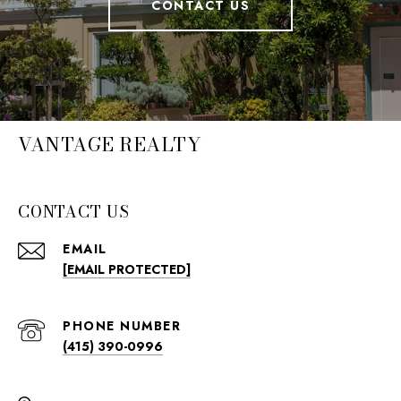
CONTACT US
VANTAGE REALTY
CONTACT US
EMAIL
[EMAIL PROTECTED]
PHONE NUMBER
(415) 390-0996