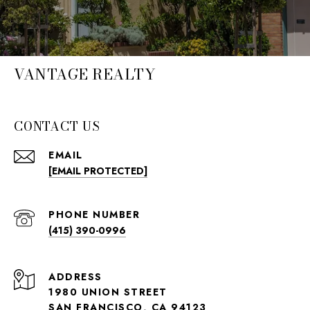
VANTAGE REALTY
CONTACT US
EMAIL
[EMAIL PROTECTED]
PHONE NUMBER
(415) 390-0996
ADDRESS
1980 UNION STREET
SAN FRANCISCO, CA 94123