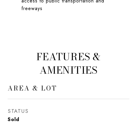
access to public transportation and
freeways
FEATURES &
AMENITIES
AREA & LOT
STATUS
Sold