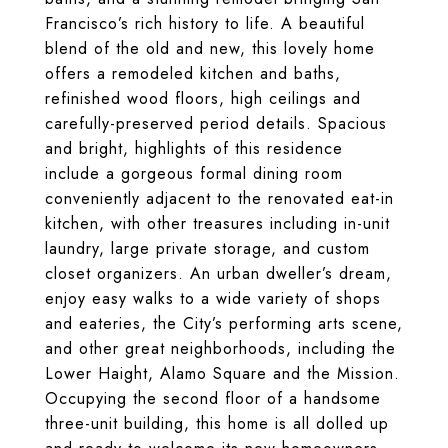
Francisco’s rich history to life. A beautiful
blend of the old and new, this lovely home
offers a remodeled kitchen and baths,
refinished wood floors, high ceilings and
carefully-preserved period details. Spacious
and bright, highlights of this residence
include a gorgeous formal dining room
conveniently adjacent to the renovated eat-in
kitchen, with other treasures including in-unit
laundry, large private storage, and custom
closet organizers. An urban dweller’s dream,
enjoy easy walks to a wide variety of shops
and eateries, the City’s performing arts scene,
and other great neighborhoods, including the
Lower Haight, Alamo Square and the Mission.
Occupying the second floor of a handsome
three-unit building, this home is all dolled up