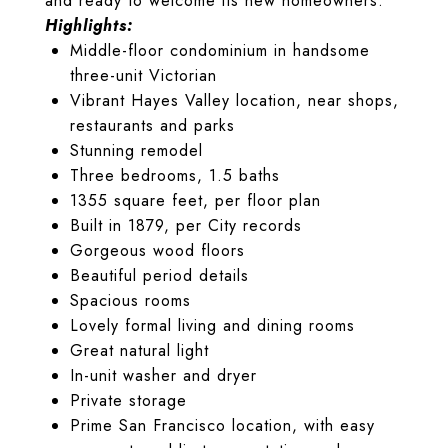
and ready to welcome its new homeowners.
Highlights:
Middle-floor condominium in handsome
three-unit Victorian
Vibrant Hayes Valley location, near shops,
restaurants and parks
Stunning remodel
Three bedrooms, 1.5 baths
1355 square feet, per floor plan
Built in 1879, per City records
Gorgeous wood floors
Beautiful period details
Spacious rooms
Lovely formal living and dining rooms
Great natural light
In-unit washer and dryer
Private storage
Prime San Francisco location, with easy