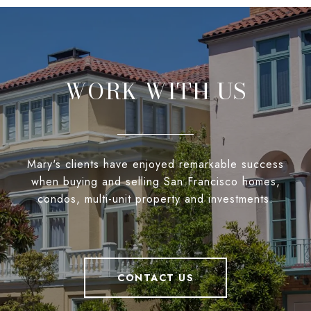
WORK WITH US
Mary's clients have enjoyed remarkable success
when buying and selling San Francisco homes,
condos, multi-unit property and investments.
CONTACT US