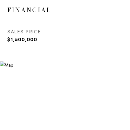
FINANCIAL
SALES PRICE
$1,500,000