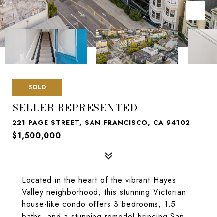
SOLD
SELLER REPRESENTED
221 PAGE STREET, SAN FRANCISCO, CA 94102
$1,500,000
Located in the heart of the vibrant Hayes
Valley neighborhood, this stunning Victorian
house-like condo offers 3 bedrooms, 1.5
baths, and a stunning remodel bringing San