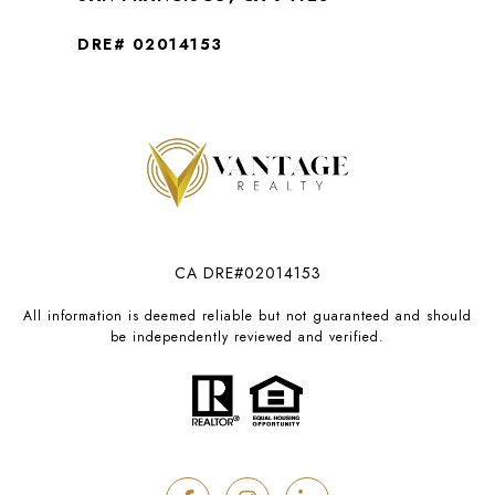
DRE# 02014153
CA DRE#02014153
All information is deemed reliable but not guaranteed and should
be independently reviewed and verified.