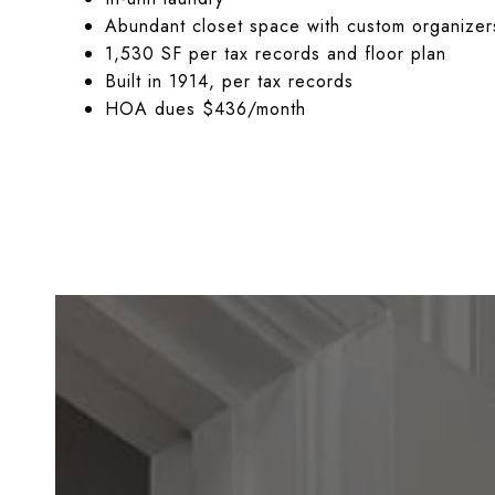
Abundant closet space with custom organizer
1,530 SF per tax records and floor plan
Built in 1914, per tax records
HOA dues $436/month