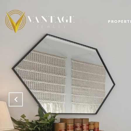
PROPERT