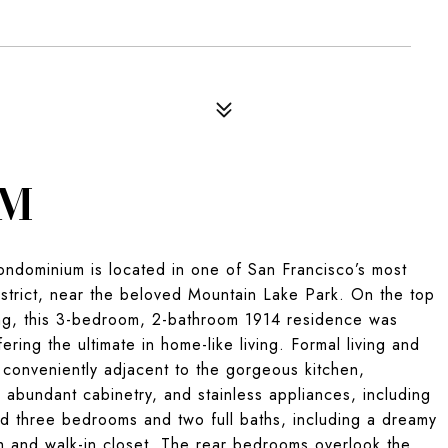
OM
condominium is located in one of San Francisco’s most
istrict, near the beloved Mountain Lake Park. On the top
ding, this 3-bedroom, 2-bathroom 1914 residence was
ring the ultimate in home-like living. Formal living and
 conveniently adjacent to the gorgeous kitchen,
 abundant cabinetry, and stainless appliances, including
ind three bedrooms and two full baths, including a dreamy
h and walk-in closet. The rear bedrooms overlook the