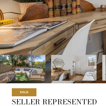
SOLD
SELLER REPRESENTED