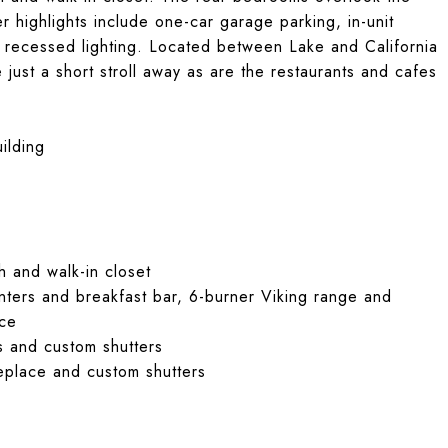
 highlights include one-car garage parking, in-unit
 recessed lighting. Located between Lake and California
just a short stroll away as are the restaurants and cafes
ilding
 and walk-in closet
nters and breakfast bar, 6-burner Viking range and
ace
s and custom shutters
replace and custom shutters