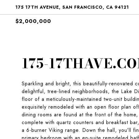
175 17TH AVENUE, SAN FRANCISCO, CA 94121
$2,000,000
175-17THAVE.C
Sparkling and bright, this beautifully-renovated 
delightful, tree-lined neighborhoods, the Lake D
floor of a meticulously-maintained two-unit buil
exquisitely remodeled with an open floor plan offe
dining rooms are found at the front of the home,
complete with quartz counters and breakfast bar,
a 6-burner Viking range. Down the hall, you’ll f
primary bedroom with an en-suite remodeled bat