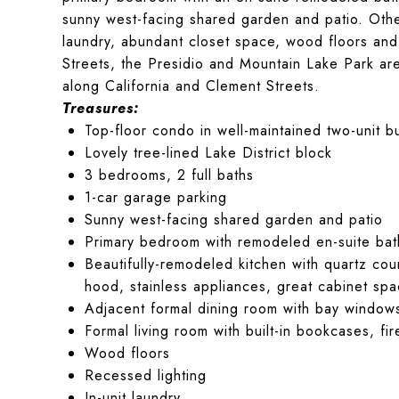
sunny west-facing shared garden and patio. Other
laundry, abundant closet space, wood floors and
Streets, the Presidio and Mountain Lake Park are 
along California and Clement Streets.
Treasures:
Top-floor condo in well-maintained two-unit bu
Lovely tree-lined Lake District block
3 bedrooms, 2 full baths
1-car garage parking
Sunny west-facing shared garden and patio
Primary bedroom with remodeled en-suite bath
Beautifully-remodeled kitchen with quartz cou
hood, stainless appliances, great cabinet sp
Adjacent formal dining room with bay window
Formal living room with built-in bookcases, fi
Wood floors
Recessed lighting
In-unit laundry