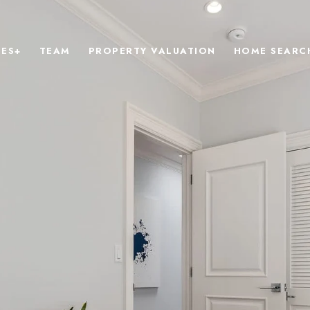
IES+
TEAM
PROPERTY VALUATION
HOME SEARC