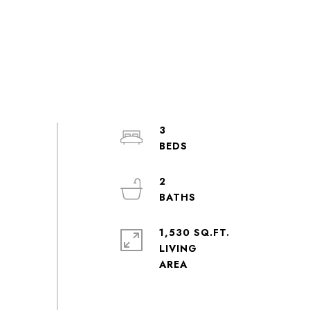
3
2
1,530 SQ.FT.
LIVING