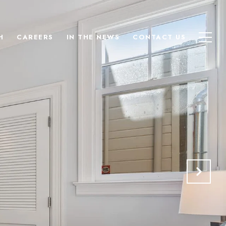
H
CAREERS
IN THE NEWS
CONTACT US