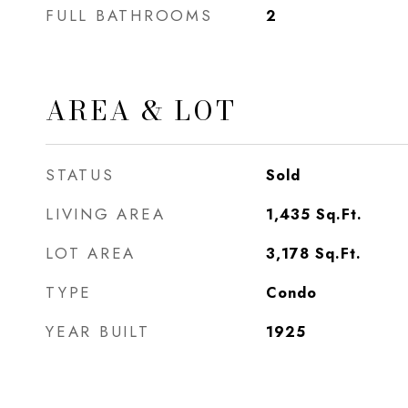
FULL BATHROOMS
2
AREA & LOT
STATUS
Sold
LIVING AREA
1,435
Sq.Ft.
LOT AREA
3,178
Sq.Ft.
TYPE
Condo
YEAR BUILT
1925