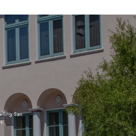
elling San
ts.