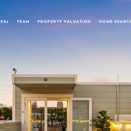
IES+
TEAM
PROPERTY VALUATION
HOME SEARC