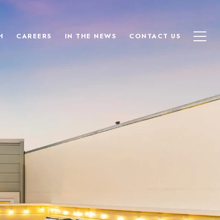
H
CAREERS
IN THE NEWS
CONTACT US