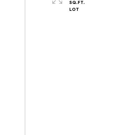
SQ.FT.