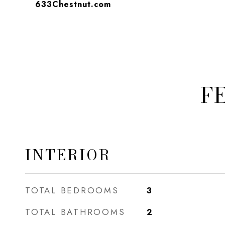
633Chestnut.com
F
INTERIOR
TOTAL BEDROOMS
3
TOTAL BATHROOMS
2