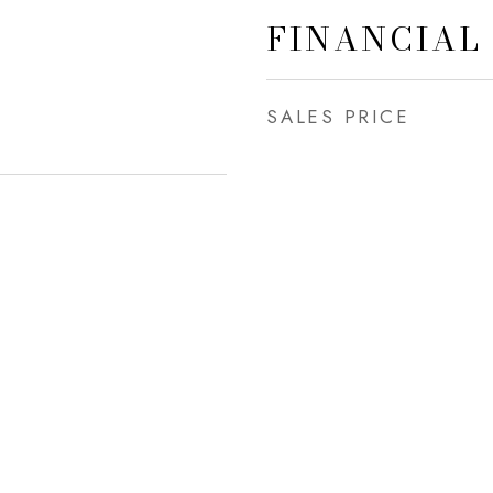
FINANCIAL
SALES PRICE