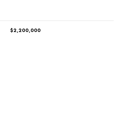
$2,200,000