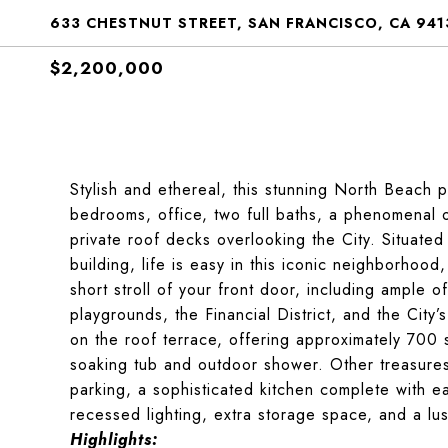
633 CHESTNUT STREET, SAN FRANCISCO, CA 941
$2,200,000
Stylish and ethereal, this stunning North Beach p
bedrooms, office, two full baths, a phenomenal o
private roof decks overlooking the City. Situated
building, life is easy in this iconic neighborhood
short stroll of your front door, including ample 
playgrounds, the Financial District, and the Ci
on the roof terrace, offering approximately 700 
soaking tub and outdoor shower. Other treasures o
parking, a sophisticated kitchen complete with ea
recessed lighting, extra storage space, and a lu
Highlights: