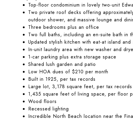
Top-floor condominium in lovely two-unit Edwa
Two private roof decks offering approximatel
outdoor shower, and massive lounge and din
Three bedrooms plus an office
Two full baths, including an en-suite bath in
Updated stylish kitchen with eat-at island and
In-unit laundry area with new washer and dry
1-car parking plus extra storage space
Shared lush garden and patio
Low HOA dues of $210 per month
Built in 1925, per tax records
Large lot, 3,178 square feet, per tax records
1,435 square feet of living space, per floor p
Wood floors
Recessed lighting
Incredible North Beach location near the Finan