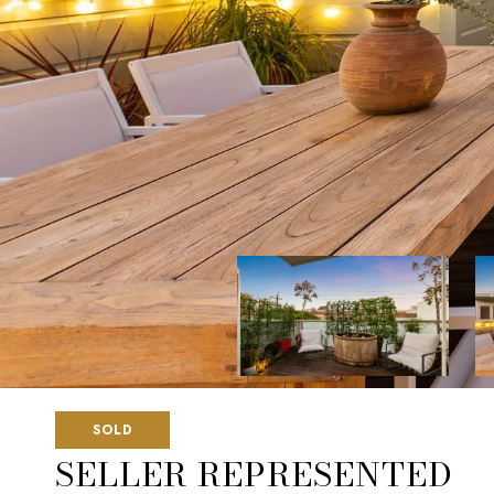
SOLD
SELLER REPRESENTED