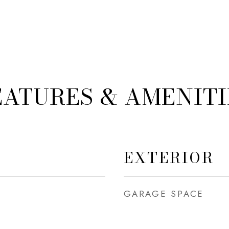
EATURES & AMENITI
EXTERIOR
GARAGE SPACE