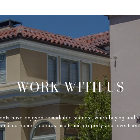
WORK WITH US
ients have enjoyed remarkable success when buying and s
ancisco homes, condos, multi-unit property and investmen