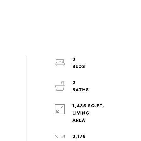
3
2
1,435 SQ.FT.
LIVING
3,178