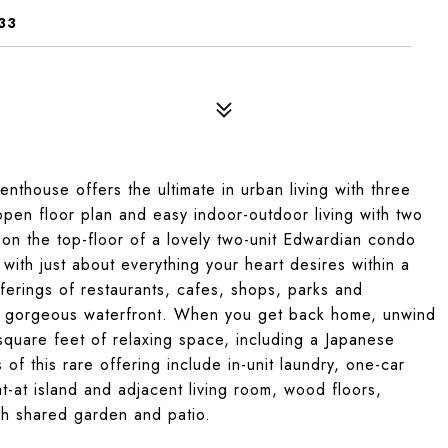
33
enthouse offers the ultimate in urban living with three
pen floor plan and easy indoor-outdoor living with two
 on the top-floor of a lovely two-unit Edwardian condo
, with just about everything your heart desires within a
offerings of restaurants, cafes, shops, parks and
ty’s gorgeous waterfront. When you get back home, unwind
square feet of relaxing space, including a Japanese
f this rare offering include in-unit laundry, one-car
t-at island and adjacent living room, wood floors,
sh shared garden and patio.