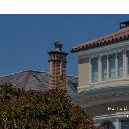
Mary's cl
Fr