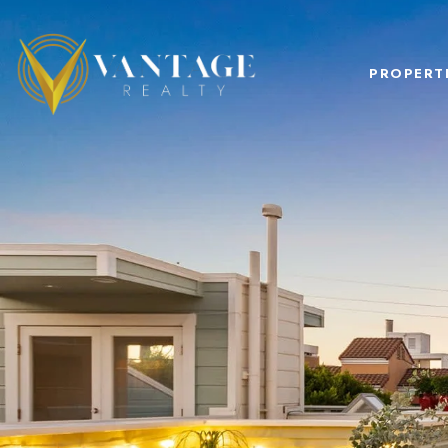
PROPERT