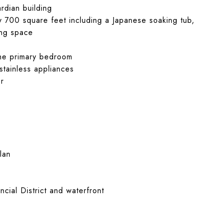
rdian building
y 700 square feet including a Japanese soaking tub,
ing space
 the primary bedroom
 stainless appliances
er
lan
cial District and waterfront