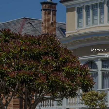
Mary's cl
Fr