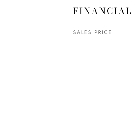
FINANCIAL
SALES PRICE