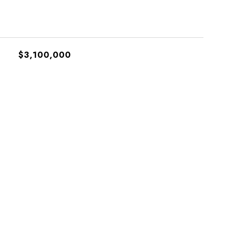
$3,100,000