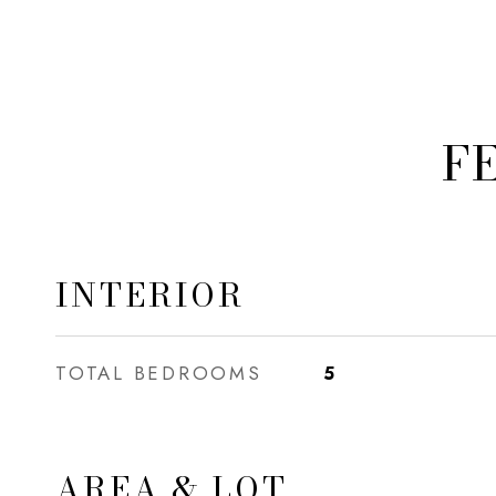
F
INTERIOR
TOTAL BEDROOMS
5
AREA & LOT