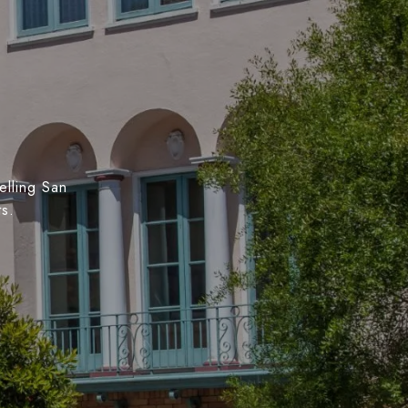
elling San
ts.