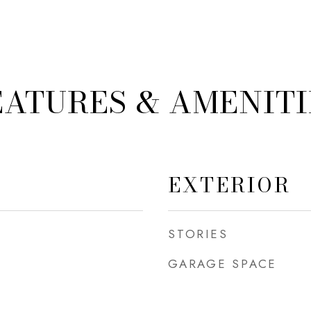
EATURES & AMENITI
EXTERIOR
STORIES
GARAGE SPACE