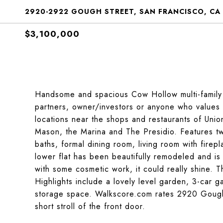
2920-2922 GOUGH STREET, SAN FRANCISCO, CA
$3,100,000
Handsome and spacious Cow Hollow multi-family h
partners, owner/investors or anyone who values s
locations near the shops and restaurants of Unio
Mason, the Marina and The Presidio. Features two
baths, formal dining room, living room with fire
lower flat has been beautifully remodeled and is 
with some cosmetic work, it could really shine. T
Highlights include a lovely level garden, 3-car 
storage space. Walkscore.com rates 2920
Goug
short stroll of the front door.