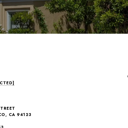
ECTED]
STREET
CO, CA 94123
53