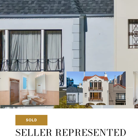
SOLD
SELLER REPRESENTED