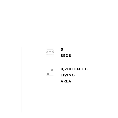
5
3,700 SQ.FT.
LIVING