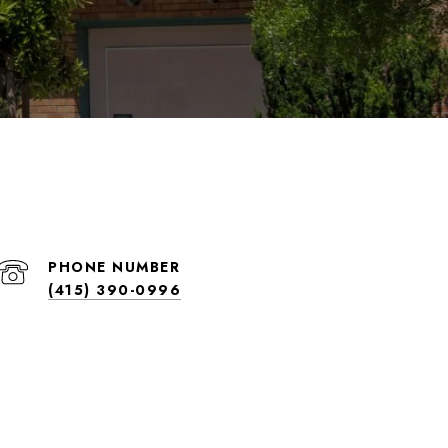
PHONE NUMBER
(415) 390-0996