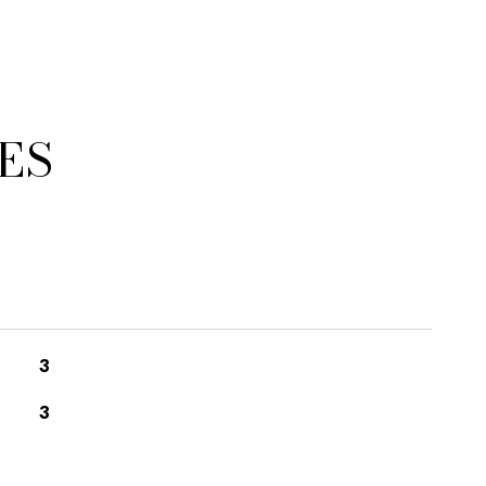
ES
3
3