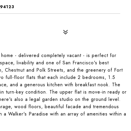
 94123
ome - delivered completely vacant - is perfect for
pace, livability and one of San Francisco's best
n, Chestnut and Polk Streets, and the greenery of Fort
 full-floor flats that each include 2 bedrooms, 1.5
place, and a generous kitchen with breakfast nook. The
in turn-key condition. The upper flat is move-in ready or
here's also a legal garden studio on the ground level.
garage, wood floors, beautiful facade and tremendous
h
a Walker's Paradise with an array of amenities within a