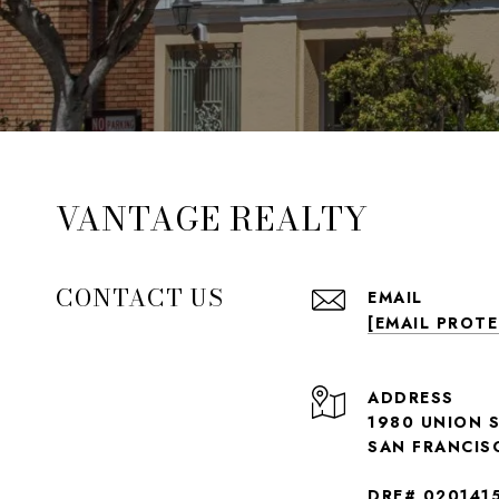
VANTAGE REALTY
CONTACT US
EMAIL
[EMAIL PROT
ADDRESS
1980 UNION 
SAN FRANCIS
DRE# 020141