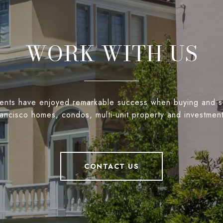
WORK WITH US
ients have enjoyed remarkable success when buying and s
ancisco homes, condos, multi-unit property and investmen
CONTACT US