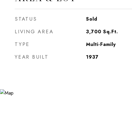
STATUS
Sold
LIVING AREA
3,700
Sq.Ft.
TYPE
Multi-Family
YEAR BUILT
1937