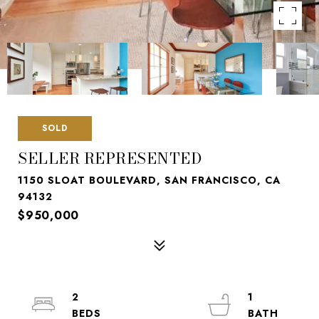
SOLD
SELLER REPRESENTED
1150 SLOAT BOULEVARD, SAN FRANCISCO, CA
94132
$950,000
2
1