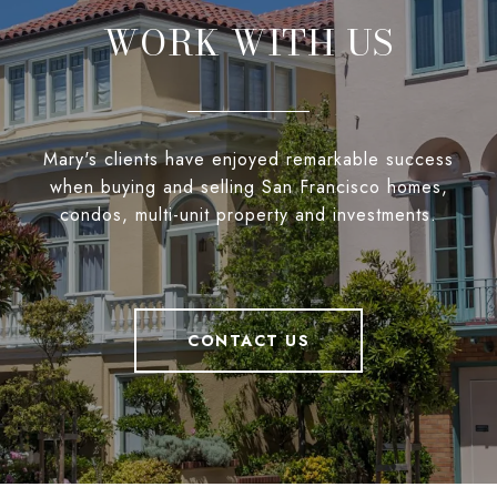
WORK WITH US
Mary's clients have enjoyed remarkable success
when buying and selling San Francisco homes,
condos, multi-unit property and investments.
CONTACT US