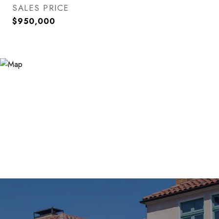
SALES PRICE
$950,000