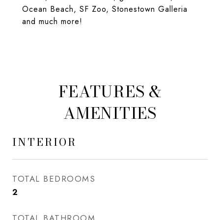
Ocean Beach, SF Zoo, Stonestown Galleria
and much more!
FEATURES &
AMENITIES
INTERIOR
TOTAL BEDROOMS
2
TOTAL BATHROOM