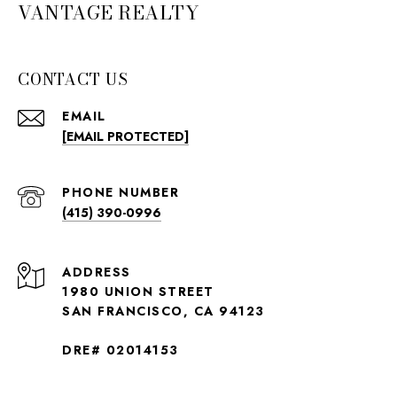
VANTAGE REALTY
CONTACT US
EMAIL
[EMAIL PROTECTED]
PHONE NUMBER
(415) 390-0996
ADDRESS
1980 UNION STREET
SAN FRANCISCO, CA 94123
DRE# 02014153