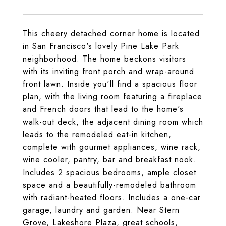
This cheery detached corner home is located
in San Francisco's lovely Pine Lake Park
neighborhood. The home beckons visitors
with its inviting front porch and wrap-around
front lawn. Inside you'll find a spacious floor
plan, with the living room featuring a fireplace
and French doors that lead to the home's
walk-out deck, the adjacent dining room which
leads to the remodeled eat-in kitchen,
complete with gourmet appliances, wine rack,
wine cooler, pantry, bar and breakfast nook.
Includes 2 spacious bedrooms, ample closet
space and a beautifully-remodeled bathroom
with radiant-heated floors. Includes a one-car
garage, laundry and garden. Near Stern
Grove, Lakeshore Plaza, great schools,