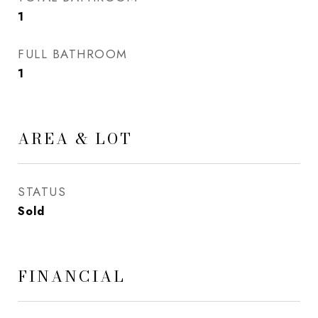
1
FULL BATHROOM
1
AREA & LOT
STATUS
Sold
FINANCIAL