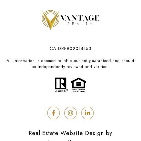
CA DRE#02014153
All information is deemed reliable but not guaranteed and should
be independently reviewed and verified.
Real Estate Website Design by