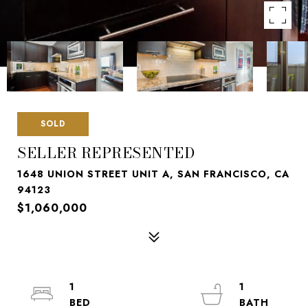
SOLD
SELLER REPRESENTED
1648 UNION STREET UNIT A, SAN FRANCISCO, CA
94123
$1,060,000
1
1