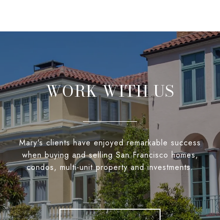
WORK WITH US
Mary's clients have enjoyed remarkable success
when buying and selling San Francisco homes,
condos, multi-unit property and investments.