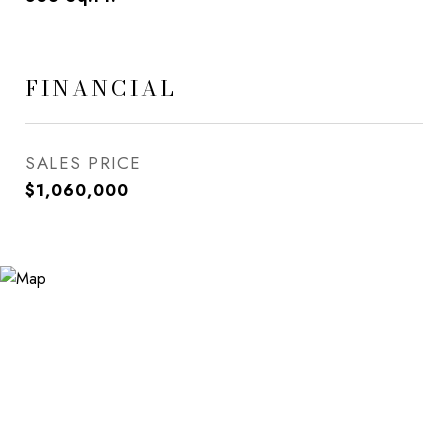
FINANCIAL
SALES PRICE
$1,060,000