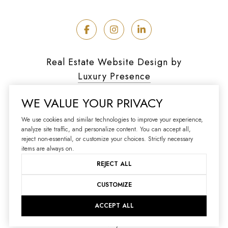
Real Estate Website Design by
Luxury Presence
WE VALUE YOUR PRIVACY
We use cookies and similar technologies to improve your experience,
analyze site traffic, and personalize content. You can accept all,
Copyright ©
2026
reject non-essential, or customize your choices. Strictly necessary
|
Privacy Policy
items are always on.
REJECT ALL
CUSTOMIZE
ACCEPT ALL
Your Privacy Choices