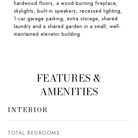
hardwood floors, a wood-burning fireplace,
skylights, built-in speakers, recessed lighting,
1-car garage parking, extra storage, shared
laundry and a shared garden in a small, well-
maintained elevator building.
FEATURES &
AMENITIES
INTERIOR
TOTAL BEDROOMS