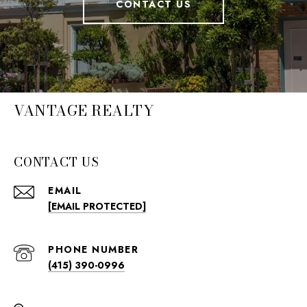
CONTACT US
VANTAGE REALTY
CONTACT US
EMAIL
[EMAIL PROTECTED]
PHONE NUMBER
(415) 390-0996