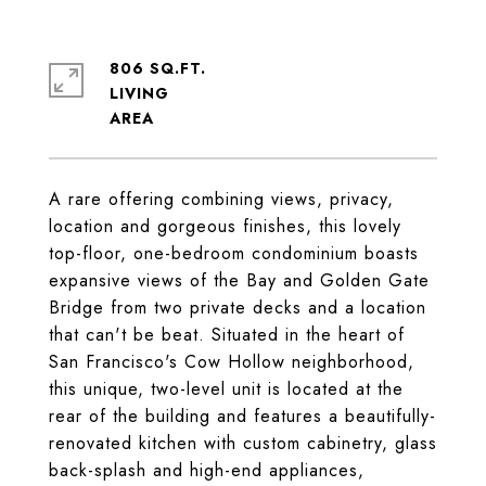
806 SQ.FT.
LIVING
A rare offering combining views, privacy,
location and gorgeous finishes, this lovely
top-floor, one-bedroom condominium boasts
expansive views of the Bay and Golden Gate
Bridge from two private decks and a location
that can't be beat. Situated in the heart of
San Francisco's Cow Hollow neighborhood,
this unique, two-level unit is located at the
rear of the building and features a beautifully-
renovated kitchen with custom cabinetry, glass
back-splash and high-end appliances,