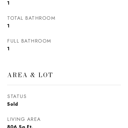
1
TOTAL BATHROOM
1
FULL BATHROOM
1
AREA & LOT
STATUS
Sold
LIVING AREA
806
Sq.Ft.