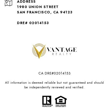
ADDRESS
1980 UNION STREET
SAN FRANCISCO, CA 94123
DRE# 02014153
CA DRE#02014153
All information is deemed reliable but not guaranteed and should
be independently reviewed and verified.