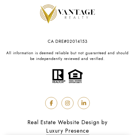
CA DRE#02014153
All information is deemed reliable but not guaranteed and should
be independently reviewed and verified.
Real Estate Website Design by
Luxury Presence