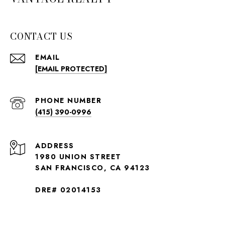
CONTACT US
EMAIL
[EMAIL PROTECTED]
PHONE NUMBER
(415) 390-0996
ADDRESS
1980 UNION STREET
SAN FRANCISCO, CA 94123
DRE# 02014153