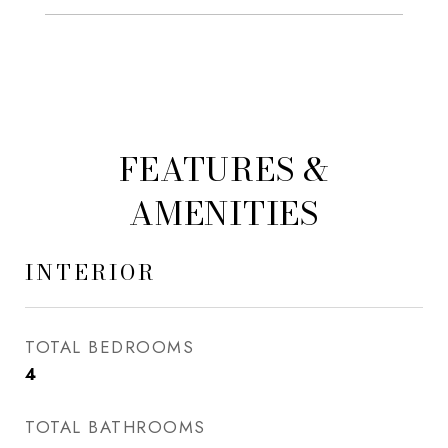
FEATURES &
AMENITIES
INTERIOR
TOTAL BEDROOMS
4
TOTAL BATHROOMS