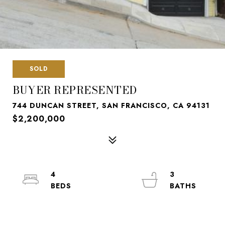
SOLD
BUYER REPRESENTED
744 DUNCAN STREET, SAN FRANCISCO, CA 94131
$2,200,000
4
3