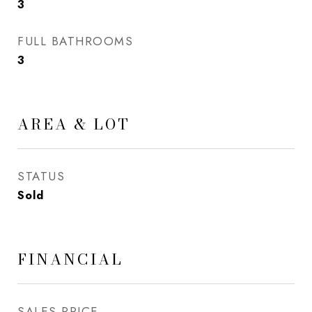
3
FULL BATHROOMS
3
AREA & LOT
STATUS
Sold
FINANCIAL
SALES PRICE