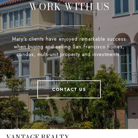
WORK WITH US
Mary's clients have enjoyed remarkable success
when buying and selling San Francisco homes,
condos, multi-unit property and investments.
CONTACT US
VANTAGE REALTY