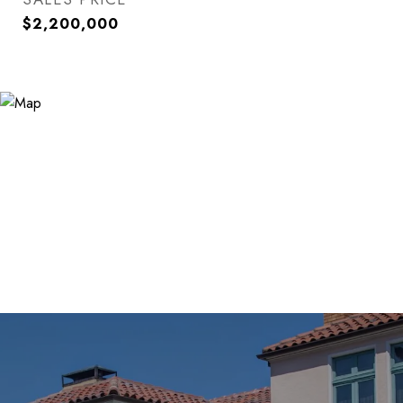
$2,200,000