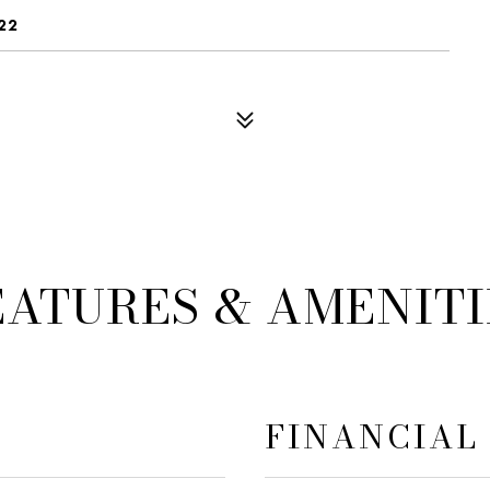
22
EATURES & AMENITI
FINANCIAL