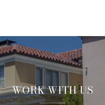
WORK WITH US