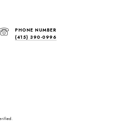
PHONE NUMBER
(415) 390-0996
rified.