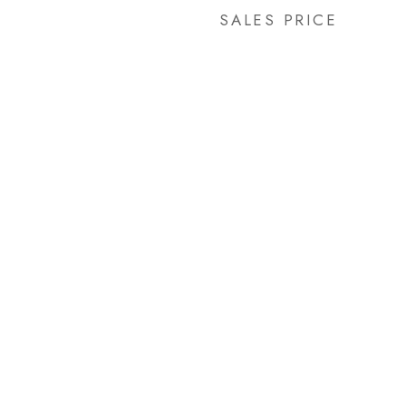
SALES PRICE