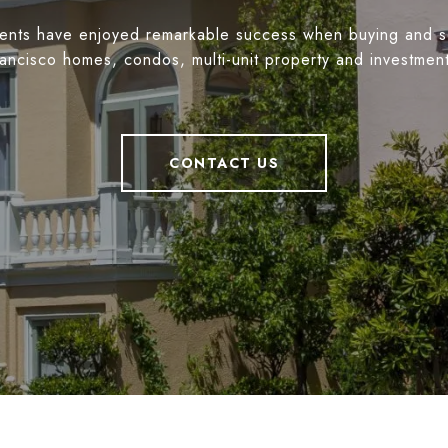
ients have enjoyed remarkable success when buying and s
ancisco homes, condos, multi-unit property and investmen
CONTACT US