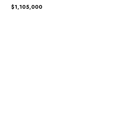
$1,105,000