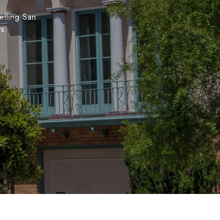
elling San
ts.