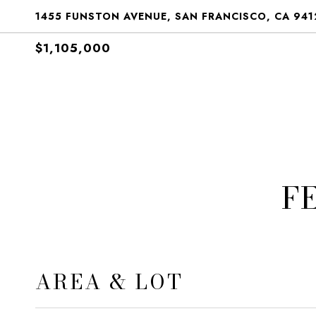
1455 FUNSTON AVENUE, SAN FRANCISCO, CA 941
$1,105,000
F
AREA & LOT