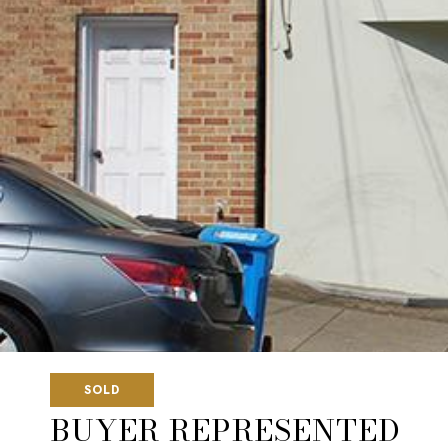
SOLD
BUYER REPRESENTED