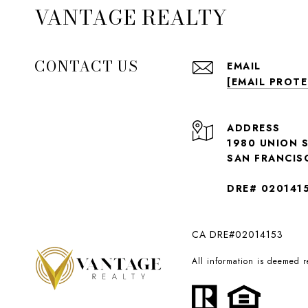
VANTAGE REALTY
CONTACT US
EMAIL
[EMAIL PROT
ADDRESS
1980 UNION 
SAN FRANCIS
DRE# 020141
CA DRE#02014153
All information is deemed 