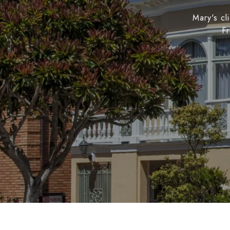
Mary's cl
Fr