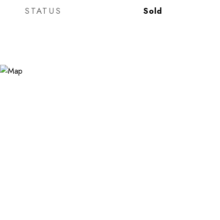
STATUS
Sold