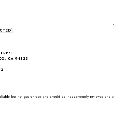
ECTED]
STREET
CO, CA 94123
53
reliable but not guaranteed and should be independently reviewed and ve