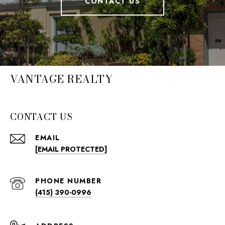
CONTACT US
VANTAGE REALTY
CONTACT US
EMAIL
[EMAIL PROTECTED]
PHONE NUMBER
(415) 390-0996