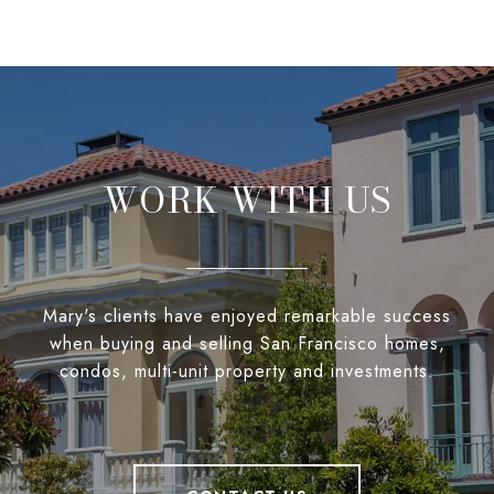
WORK WITH US
Mary's clients have enjoyed remarkable success
when buying and selling San Francisco homes,
condos, multi-unit property and investments.