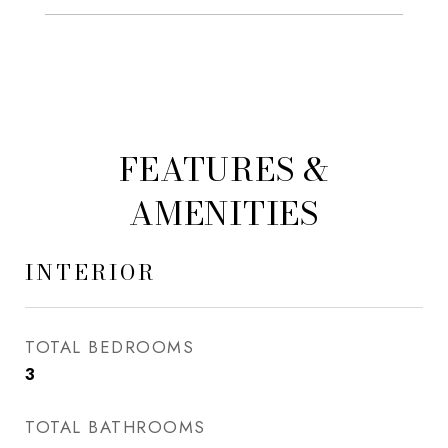
FEATURES &
AMENITIES
INTERIOR
TOTAL BEDROOMS
3
TOTAL BATHROOMS