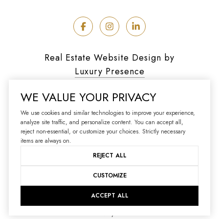
Real Estate Website Design by
Luxury Presence
WE VALUE YOUR PRIVACY
We use cookies and similar technologies to improve your experience,
analyze site traffic, and personalize content. You can accept all,
Copyright ©
2026
reject non-essential, or customize your choices. Strictly necessary
|
Privacy Policy
items are always on.
REJECT ALL
CUSTOMIZE
ACCEPT ALL
Your Privacy Choices