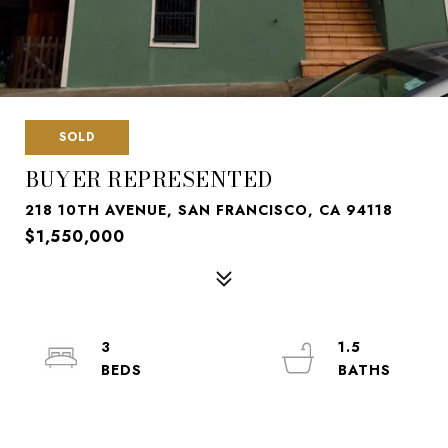
SOLD
BUYER REPRESENTED
218 10TH AVENUE, SAN FRANCISCO, CA 94118
$1,550,000
3
1.5