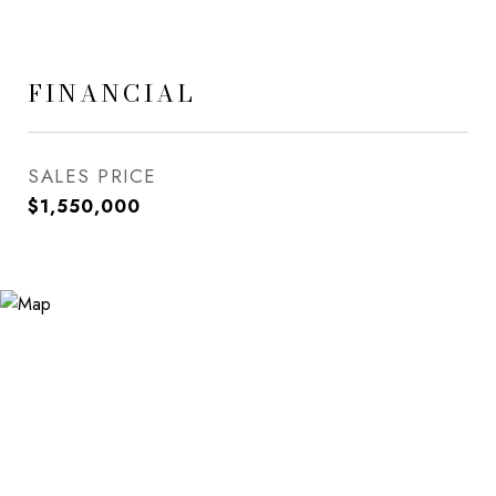
FINANCIAL
SALES PRICE
$1,550,000