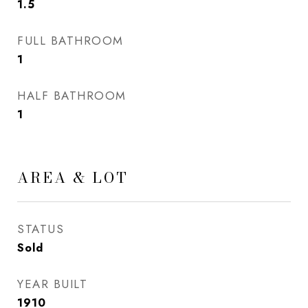
1.5
FULL BATHROOM
1
HALF BATHROOM
1
AREA & LOT
STATUS
Sold
YEAR BUILT
1910