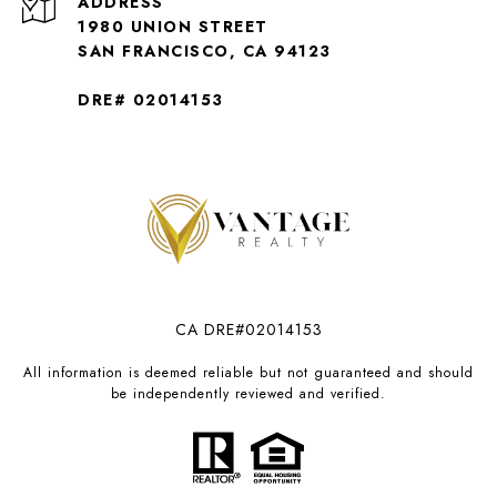
ADDRESS
1980 UNION STREET
SAN FRANCISCO, CA 94123
DRE# 02014153
CA DRE#02014153
All information is deemed reliable but not guaranteed and should
be independently reviewed and verified.