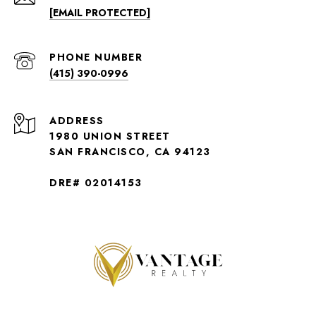
[EMAIL PROTECTED]
PHONE NUMBER
(415) 390-0996
ADDRESS
1980 UNION STREET
SAN FRANCISCO, CA 94123
DRE# 02014153