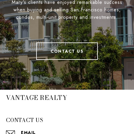
Mary's clients have enjoyed remarkable success
when buying and selling San Francisco homes,
condos, multi-unit property and investments.
CONTACT US
VANTAGE REALTY
CONTACT US
EMAIL