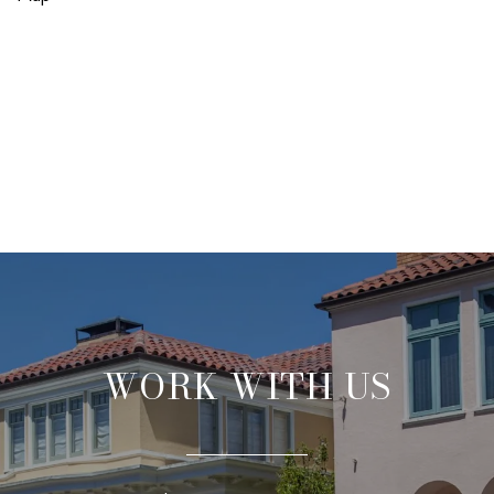
WORK WITH US