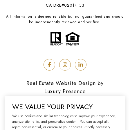
CA DRE#02014153
All information is deemed reliable but not guaranteed and should
be independently reviewed and verified.
Real Estate Website Design by
Luxury Presence
WE VALUE YOUR PRIVACY
We use cookies and similar technologies to improve your experience,
analyze site traffic, and personalize content. You can accept all,
Copyright ©
2026
reject non-essential, or customize your choices. Strictly necessary