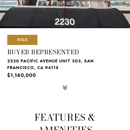
SOLD
BUYER REPRESENTED
2230 PACIFIC AVENUE UNIT 303, SAN
FRANCISCO, CA 94115
$1,160,000
FEATURES &