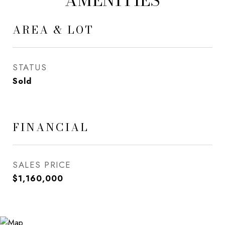
AMENITIES
AREA & LOT
STATUS
Sold
FINANCIAL
SALES PRICE
$1,160,000