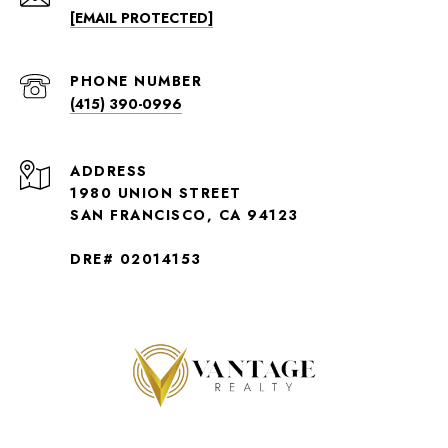
[EMAIL PROTECTED]
PHONE NUMBER
(415) 390-0996
ADDRESS
1980 UNION STREET
SAN FRANCISCO, CA 94123
DRE# 02014153