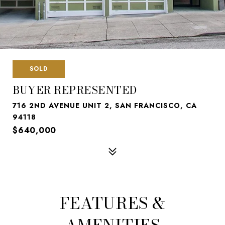
SOLD
BUYER REPRESENTED
716 2ND AVENUE UNIT 2, SAN FRANCISCO, CA
94118
$640,000
FEATURES &