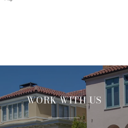
WORK WITH US