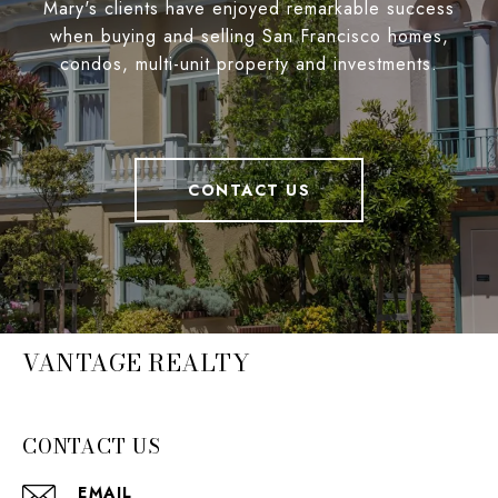
Mary's clients have enjoyed remarkable success
when buying and selling San Francisco homes,
condos, multi-unit property and investments.
CONTACT US
VANTAGE REALTY
CONTACT US
EMAIL