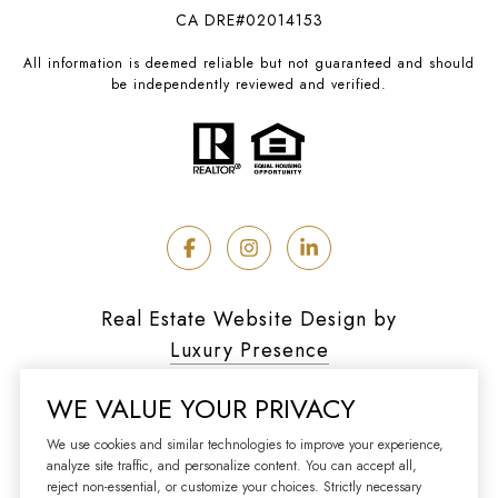
CA DRE#02014153
All information is deemed reliable but not guaranteed and should
be independently reviewed and verified.
Real Estate Website Design by
Luxury Presence
WE VALUE YOUR PRIVACY
We use cookies and similar technologies to improve your experience,
analyze site traffic, and personalize content. You can accept all,
Copyright ©
2026
reject non-essential, or customize your choices. Strictly necessary