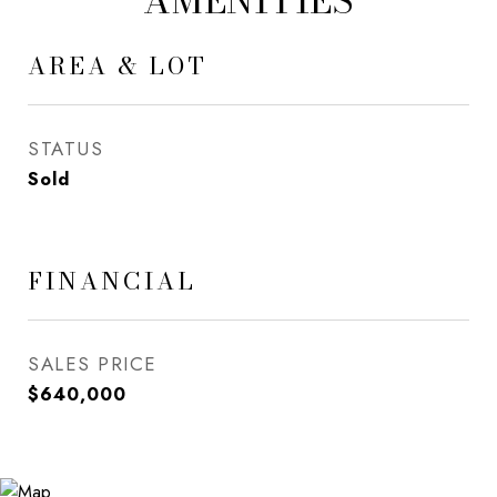
AMENITIES
AREA & LOT
STATUS
Sold
FINANCIAL
SALES PRICE
$640,000