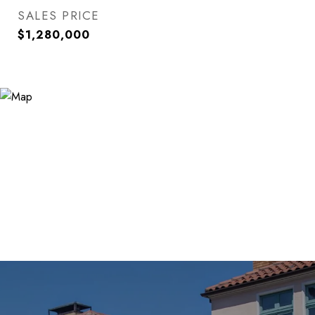
SALES PRICE
$1,280,000