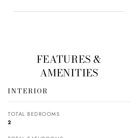
FEATURES &
AMENITIES
INTERIOR
TOTAL BEDROOMS
2