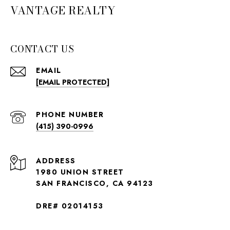
VANTAGE REALTY
CONTACT US
EMAIL
[EMAIL PROTECTED]
PHONE NUMBER
(415) 390-0996
ADDRESS
1980 UNION STREET
SAN FRANCISCO, CA 94123
DRE# 02014153