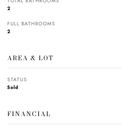
TOTAL BATHROOMS
2
FULL BATHROOMS
2
AREA & LOT
STATUS
Sold
FINANCIAL