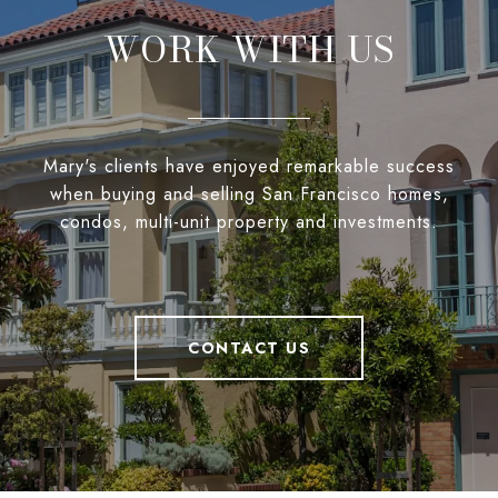
WORK WITH US
Mary's clients have enjoyed remarkable success
when buying and selling San Francisco homes,
condos, multi-unit property and investments.
CONTACT US