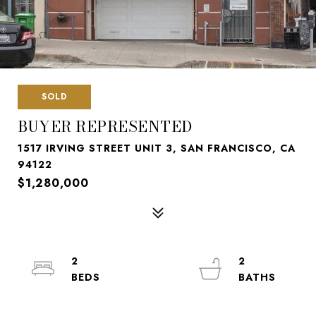
SOLD
BUYER REPRESENTED
1517 IRVING STREET UNIT 3, SAN FRANCISCO, CA
94122
$1,280,000
2
2