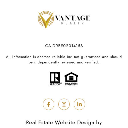
CA DRE#02014153
All information is deemed reliable but not guaranteed and should
be independently reviewed and verified.
Real Estate Website Design by