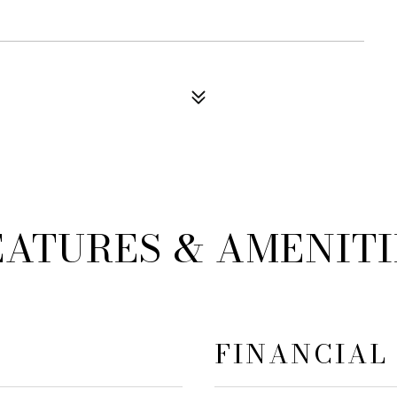
EATURES & AMENITI
FINANCIAL