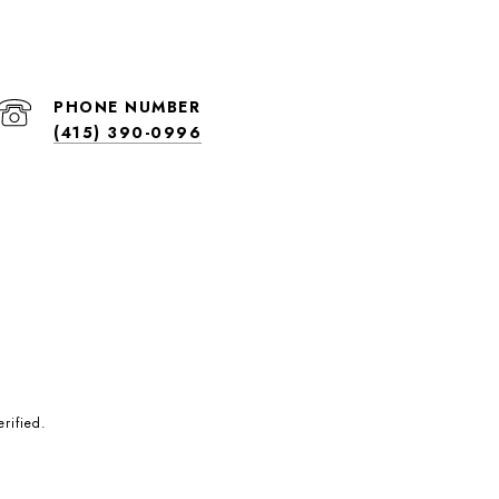
PHONE NUMBER
(415) 390-0996
rified.