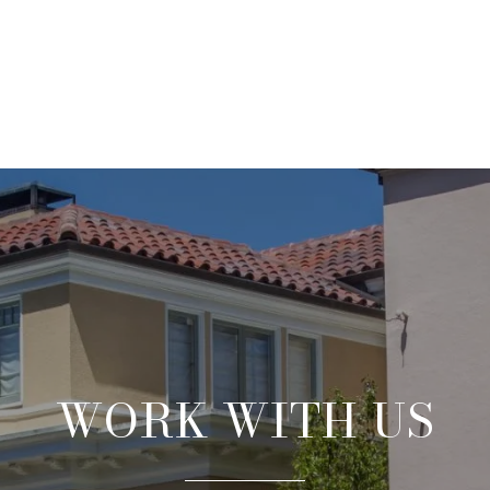
WORK WITH US