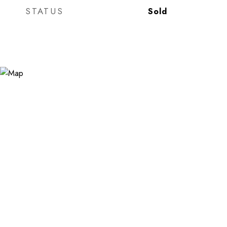
STATUS
Sold