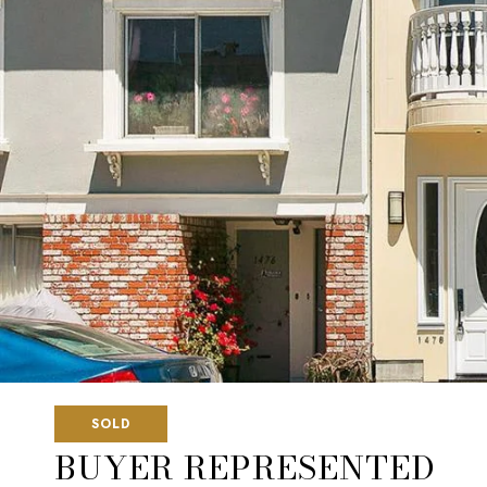
SOLD
BUYER REPRESENTED