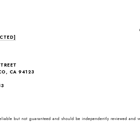
ECTED]
STREET
CO, CA 94123
53
reliable but not guaranteed and should be independently reviewed and ve