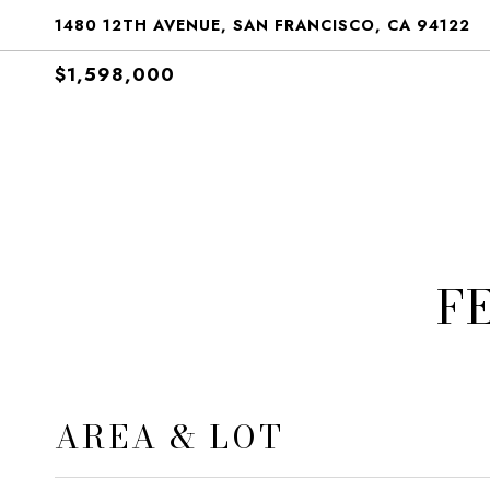
1480 12TH AVENUE, SAN FRANCISCO, CA 94122
$1,598,000
F
AREA & LOT