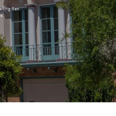
elling San
ts.