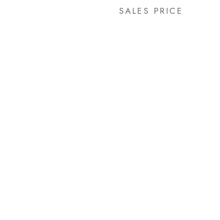
SALES PRICE