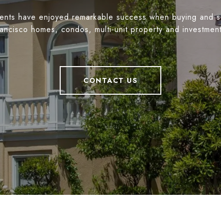
ients have enjoyed remarkable success when buying and s
ancisco homes, condos, multi-unit property and investmen
CONTACT US