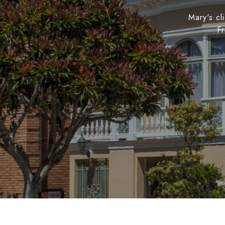
Mary's cl
Fr