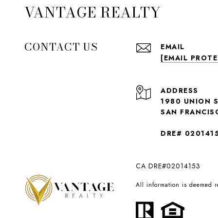
VANTAGE REALTY
CONTACT US
EMAIL
[EMAIL PROT
ADDRESS
1980 UNION 
SAN FRANCIS
DRE# 020141
CA DRE#02014153
All information is deemed 