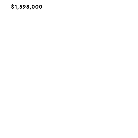
$1,598,000