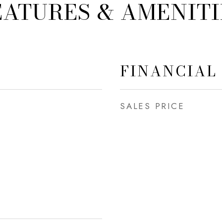
EATURES & AMENITI
FINANCIAL
SALES PRICE