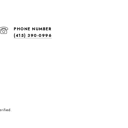
PHONE NUMBER
(415) 390-0996
rified.