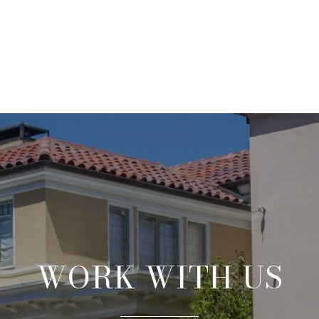
WORK WITH US