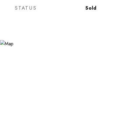
STATUS
Sold