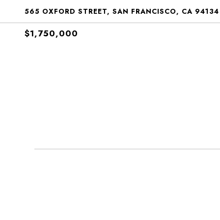
565 OXFORD STREET, SAN FRANCISCO, CA 94134
$1,750,000