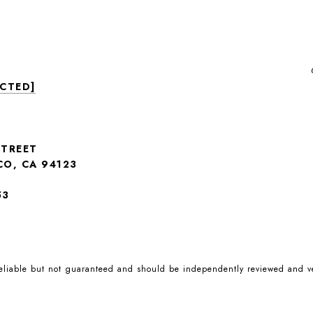
ECTED]
STREET
CO, CA 94123
53
reliable but not guaranteed and should be independently reviewed and ve