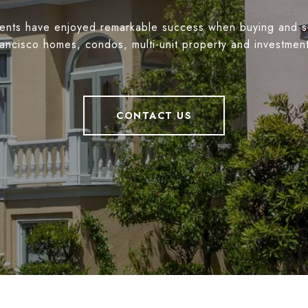
ients have enjoyed remarkable success when buying and s
ancisco homes, condos, multi-unit property and investmen
CONTACT US