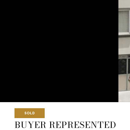
SOLD
BUYER REPRESENTED