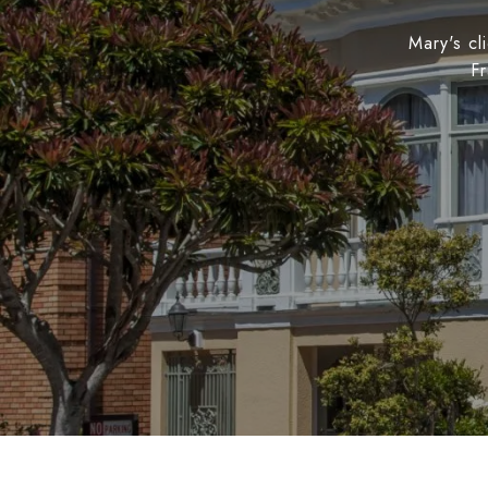
Mary's cl
Fr