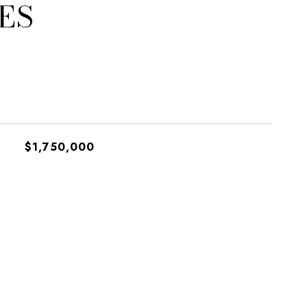
ES
$1,750,000