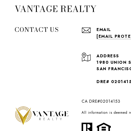
VANTAGE REALTY
CONTACT US
EMAIL
[EMAIL PROT
ADDRESS
1980 UNION 
SAN FRANCIS
DRE# 020141
CA DRE#02014153
All information is deemed 