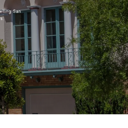
elling San
ts.