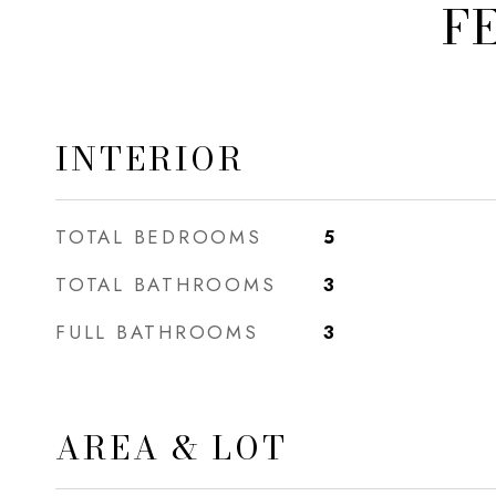
F
INTERIOR
TOTAL BEDROOMS
5
TOTAL BATHROOMS
3
FULL BATHROOMS
3
AREA & LOT