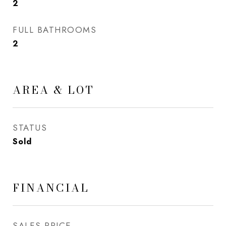
2
FULL BATHROOMS
2
AREA & LOT
STATUS
Sold
FINANCIAL
SALES PRICE