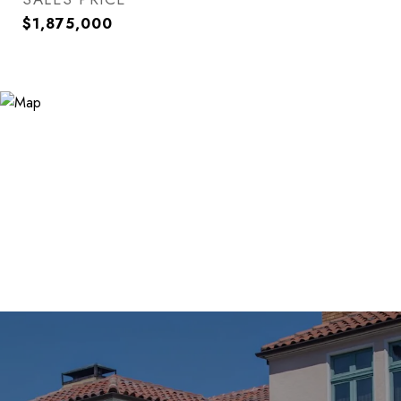
$1,875,000