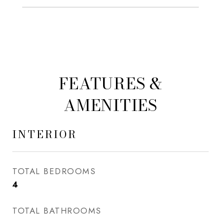
FEATURES &
AMENITIES
INTERIOR
TOTAL BEDROOMS
4
TOTAL BATHROOMS