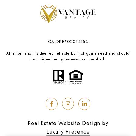
CA DRE#02014153
All information is deemed reliable but not guaranteed and should
be independently reviewed and verified.
Real Estate Website Design by
Luxury Presence