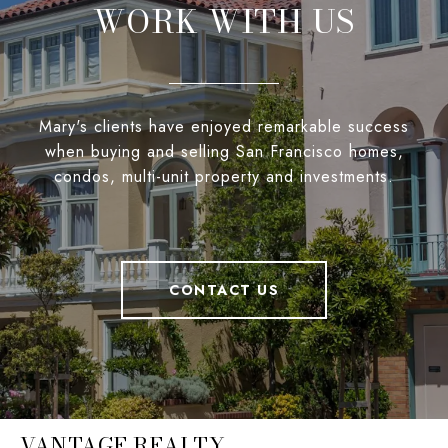
WORK WITH US
Mary's clients have enjoyed remarkable success
when buying and selling San Francisco homes,
condos, multi-unit property and investments.
CONTACT US
VANTAGE REALTY