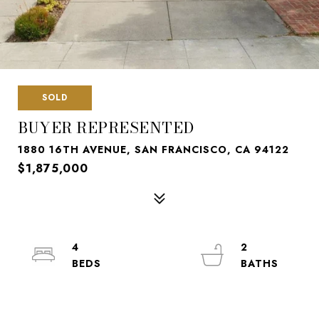
SOLD
BUYER REPRESENTED
1880 16TH AVENUE, SAN FRANCISCO, CA 94122
$1,875,000
4
2