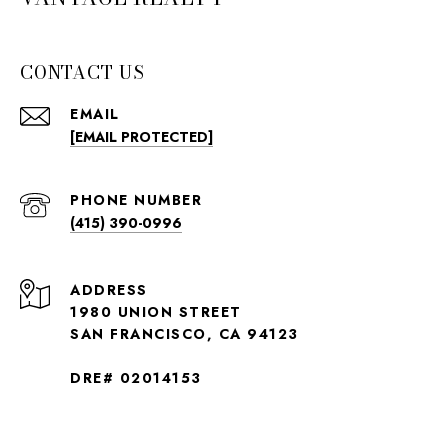
CONTACT US
EMAIL
[EMAIL PROTECTED]
PHONE NUMBER
(415) 390-0996
ADDRESS
1980 UNION STREET
SAN FRANCISCO, CA 94123
DRE# 02014153