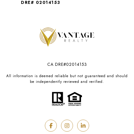
DRE# 02014153
CA DRE#02014153
All information is deemed reliable but not guaranteed and should
be independently reviewed and verified.