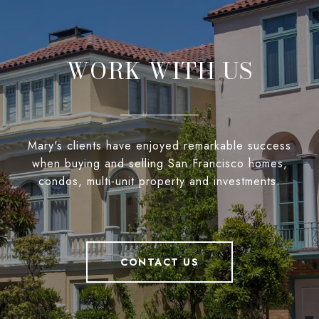
WORK WITH US
Mary's clients have enjoyed remarkable success
when buying and selling San Francisco homes,
condos, multi-unit property and investments.
CONTACT US