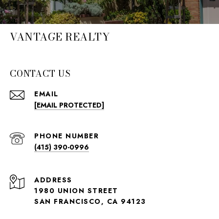
VANTAGE REALTY
CONTACT US
EMAIL
[EMAIL PROTECTED]
PHONE NUMBER
(415) 390-0996
ADDRESS
1980 UNION STREET
SAN FRANCISCO, CA 94123