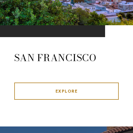
SAN FRANCISCO
EXPLORE