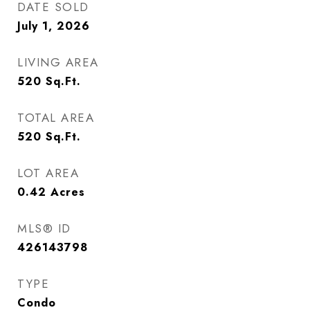
DATE SOLD
July 1, 2026
LIVING AREA
520
Sq.Ft.
TOTAL AREA
520
Sq.Ft.
LOT AREA
0.42
Acres
MLS® ID
426143798
TYPE
Condo