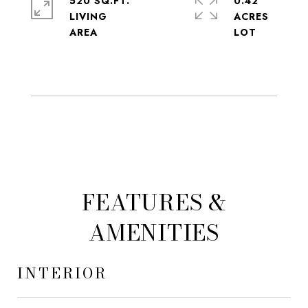
520 SQ.FT.
0.42
LIVING
ACRES
FEATURES &
AMENITIES
INTERIOR