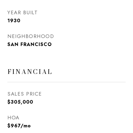
YEAR BUILT
1930
NEIGHBORHOOD
SAN FRANCISCO
FINANCIAL
SALES PRICE
$305,000
HOA
$967/mo