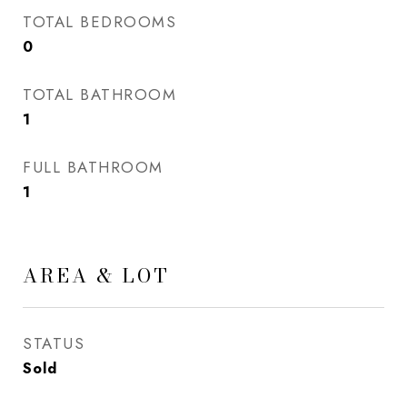
TOTAL BEDROOMS
0
TOTAL BATHROOM
1
FULL BATHROOM
1
AREA & LOT
STATUS
Sold