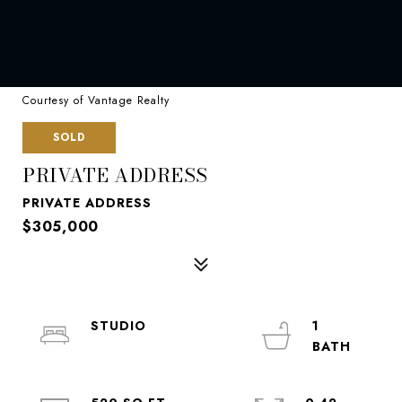
Courtesy of Vantage Realty
SOLD
PRIVATE ADDRESS
PRIVATE ADDRESS
$305,000
STUDIO
1