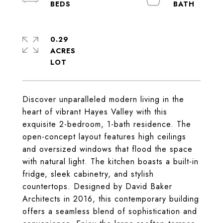
0.29
ACRES
Discover unparalleled modern living in the
heart of vibrant Hayes Valley with this
exquisite 2-bedroom, 1-bath residence. The
open-concept layout features high ceilings
and oversized windows that flood the space
with natural light. The kitchen boasts a built-in
fridge, sleek cabinetry, and stylish
countertops. Designed by David Baker
Architects in 2016, this contemporary building
offers a seamless blend of sophistication and