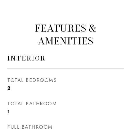
FEATURES &
AMENITIES
INTERIOR
TOTAL BEDROOMS
2
TOTAL BATHROOM
1
FULL BATHROOM