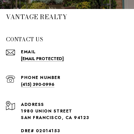
VANTAGE REALTY
CONTACT US
EMAIL
[EMAIL PROTECTED]
PHONE NUMBER
(415) 390-0996
ADDRESS
1980 UNION STREET
SAN FRANCISCO, CA 94123
DRE# 02014153