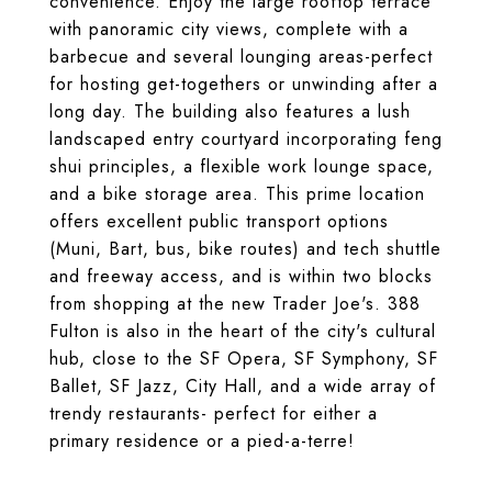
convenience. Enjoy the large rooftop terrace
with panoramic city views, complete with a
barbecue and several lounging areas-perfect
for hosting get-togethers or unwinding after a
long day. The building also features a lush
landscaped entry courtyard incorporating feng
shui principles, a flexible work lounge space,
and a bike storage area. This prime location
offers excellent public transport options
(Muni, Bart, bus, bike routes) and tech shuttle
and freeway access, and is within two blocks
from shopping at the new Trader Joe's. 388
Fulton is also in the heart of the city's cultural
hub, close to the SF Opera, SF Symphony, SF
Ballet, SF Jazz, City Hall, and a wide array of
trendy restaurants- perfect for either a
primary residence or a pied-a-terre!