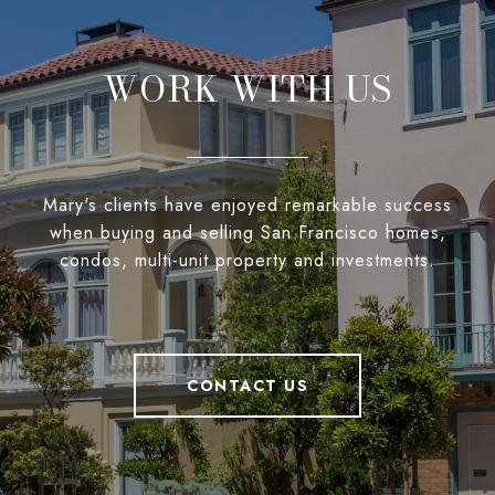
WORK WITH US
Mary's clients have enjoyed remarkable success
when buying and selling San Francisco homes,
condos, multi-unit property and investments.
CONTACT US