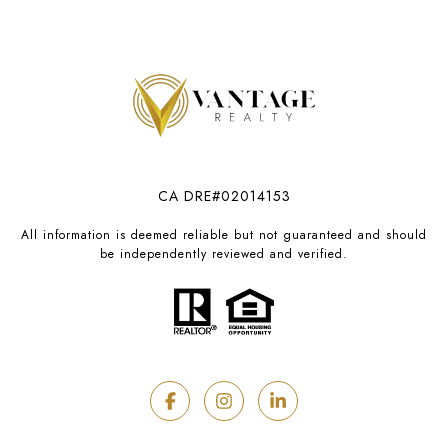
CA DRE#02014153
All information is deemed reliable but not guaranteed and should
be independently reviewed and verified.