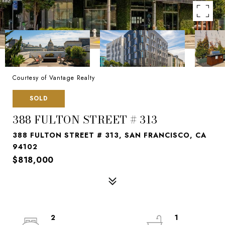
Courtesy of Vantage Realty
SOLD
388 FULTON STREET # 313
388 FULTON STREET # 313, SAN FRANCISCO, CA
94102
$818,000
2
1