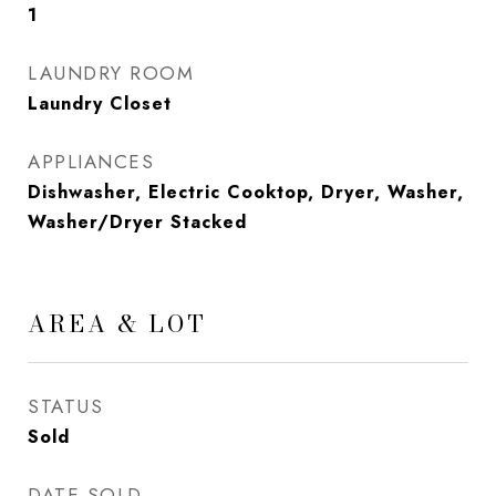
1
LAUNDRY ROOM
Laundry Closet
APPLIANCES
Dishwasher, Electric Cooktop, Dryer, Washer,
Washer/Dryer Stacked
AREA & LOT
STATUS
Sold
DATE SOLD