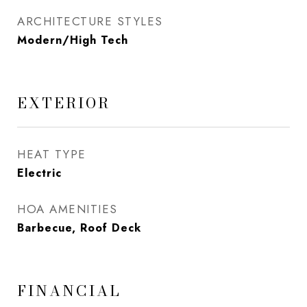
ARCHITECTURE STYLES
Modern/High Tech
EXTERIOR
HEAT TYPE
Electric
HOA AMENITIES
Barbecue, Roof Deck
FINANCIAL