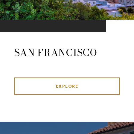
SAN FRANCISCO
EXPLORE