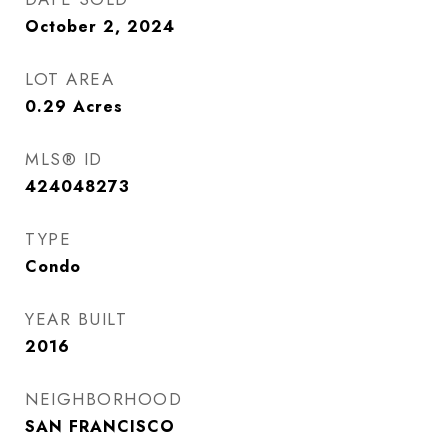
October 2, 2024
LOT AREA
0.29
Acres
MLS® ID
424048273
TYPE
Condo
YEAR BUILT
2016
NEIGHBORHOOD
SAN FRANCISCO