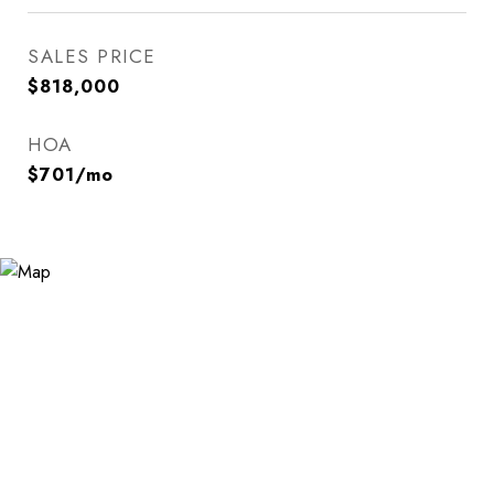
SALES PRICE
$818,000
HOA
$701/mo