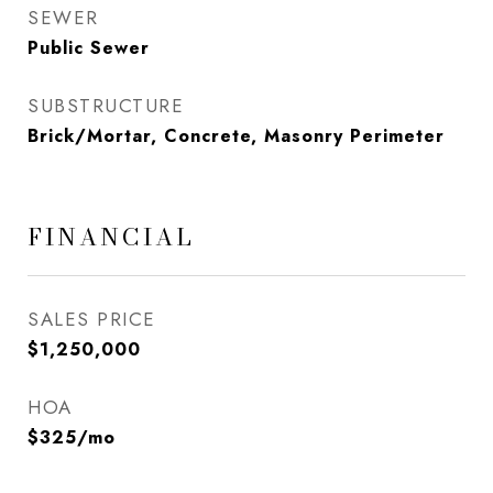
SEWER
Public Sewer
SUBSTRUCTURE
Brick/Mortar, Concrete, Masonry Perimeter
FINANCIAL
SALES PRICE
$1,250,000
HOA
$325/mo