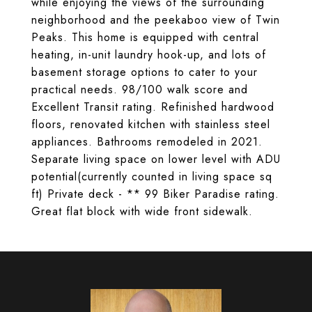
while enjoying the views of the surrounding
neighborhood and the peekaboo view of Twin
Peaks. This home is equipped with central
heating, in-unit laundry hook-up, and lots of
basement storage options to cater to your
practical needs. 98/100 walk score and
Excellent Transit rating. Refinished hardwood
floors, renovated kitchen with stainless steel
appliances. Bathrooms remodeled in 2021.
Separate living space on lower level with ADU
potential(currently counted in living space sq
ft) Private deck - ** 99 Biker Paradise rating.
Great flat block with wide front sidewalk.