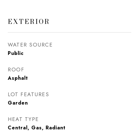
EXTERIOR
WATER SOURCE
Public
ROOF
Asphalt
LOT FEATURES
Garden
HEAT TYPE
Central, Gas, Radiant