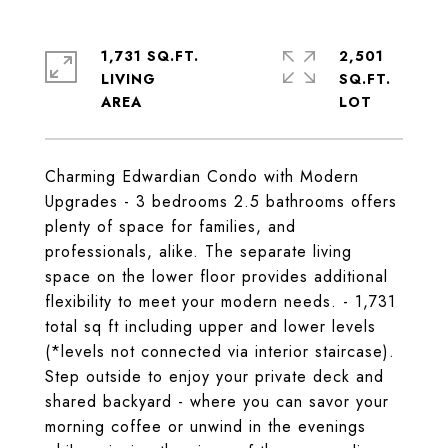
1,731 SQ.FT.
2,501
LIVING
SQ.FT.
Charming Edwardian Condo with Modern
Upgrades - 3 bedrooms 2.5 bathrooms offers
plenty of space for families, and
professionals, alike. The separate living
space on the lower floor provides additional
flexibility to meet your modern needs. - 1,731
total sq ft including upper and lower levels
(*levels not connected via interior staircase).
Step outside to enjoy your private deck and
shared backyard - where you can savor your
morning coffee or unwind in the evenings