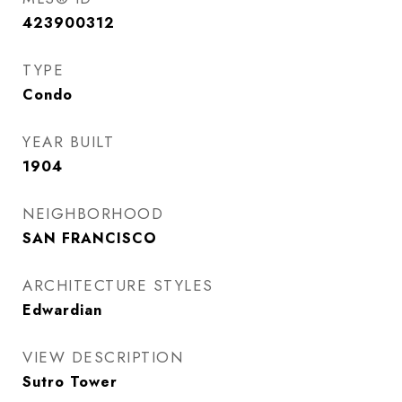
423900312
TYPE
Condo
YEAR BUILT
1904
NEIGHBORHOOD
SAN FRANCISCO
ARCHITECTURE STYLES
Edwardian
VIEW DESCRIPTION
Sutro Tower