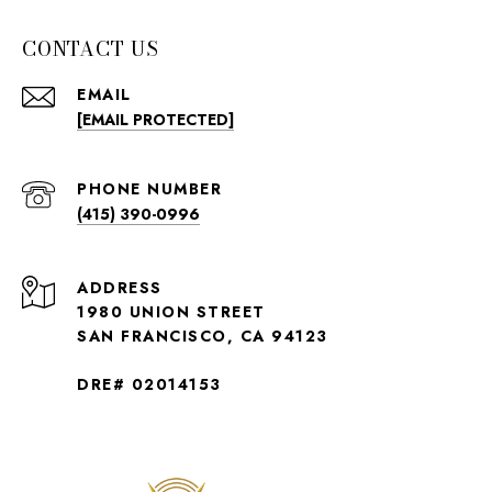
CONTACT US
EMAIL
[EMAIL PROTECTED]
PHONE NUMBER
(415) 390-0996
ADDRESS
1980 UNION STREET
SAN FRANCISCO, CA 94123
DRE# 02014153