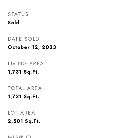
STATUS
Sold
DATE SOLD
October 12, 2023
LIVING AREA
1,731
Sq.Ft.
TOTAL AREA
1,731
Sq.Ft.
LOT AREA
2,501
Sq.Ft.
MLS® ID