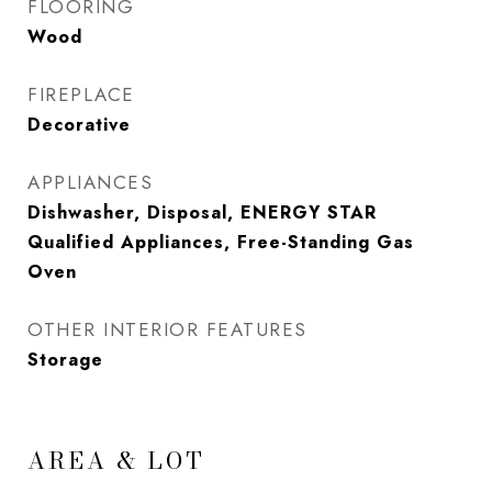
FLOORING
Wood
FIREPLACE
Decorative
APPLIANCES
Dishwasher, Disposal, ENERGY STAR
Qualified Appliances, Free-Standing Gas
Oven
OTHER INTERIOR FEATURES
Storage
AREA & LOT