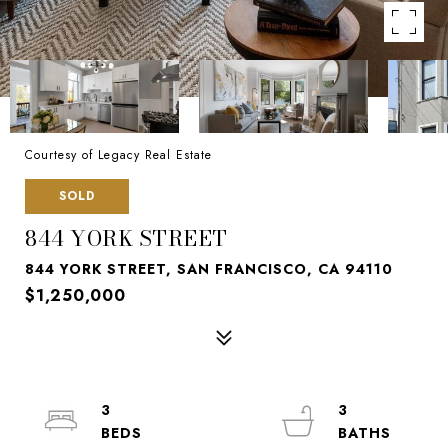
Courtesy of Legacy Real Estate
SOLD
844 YORK STREET
844 YORK STREET, SAN FRANCISCO, CA 94110
$1,250,000
3
3