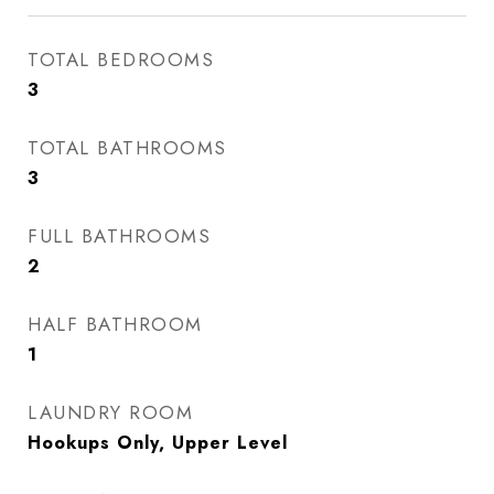
TOTAL BEDROOMS
3
TOTAL BATHROOMS
3
FULL BATHROOMS
2
HALF BATHROOM
1
LAUNDRY ROOM
Hookups Only, Upper Level