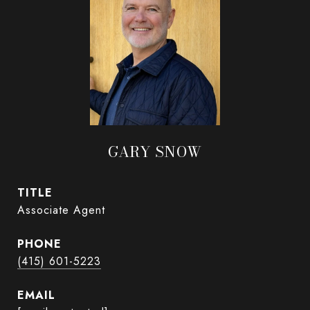
GARY SNOW
TITLE
Associate Agent
PHONE
(415) 601-5223
EMAIL