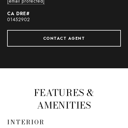
[email protected]
01452902
CONTACT AGENT
FEATURES &
AMENITIES
INTERIOR