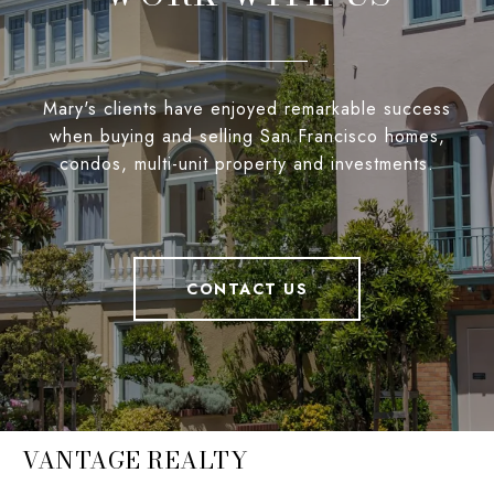
Mary's clients have enjoyed remarkable success
when buying and selling San Francisco homes,
condos, multi-unit property and investments.
CONTACT US
VANTAGE REALTY