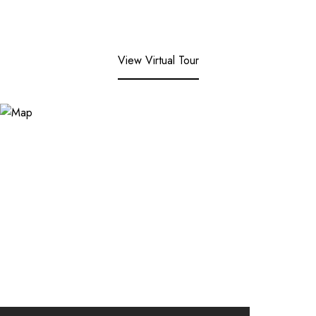
View Virtual Tour