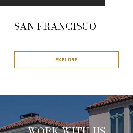
SAN FRANCISCO
EXPLORE
WORK WITH US