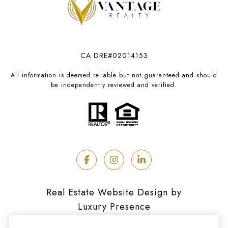
CA DRE#02014153
All information is deemed reliable but not guaranteed and should
be independently reviewed and verified.
Real Estate Website Design by
Luxury Presence