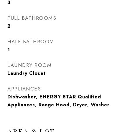
3
FULL BATHROOMS
2
HALF BATHROOM
1
LAUNDRY ROOM
Laundry Closet
APPLIANCES
Dishwasher, ENERGY STAR Qualified
Appliances, Range Hood, Dryer, Washer
AREA & LOT