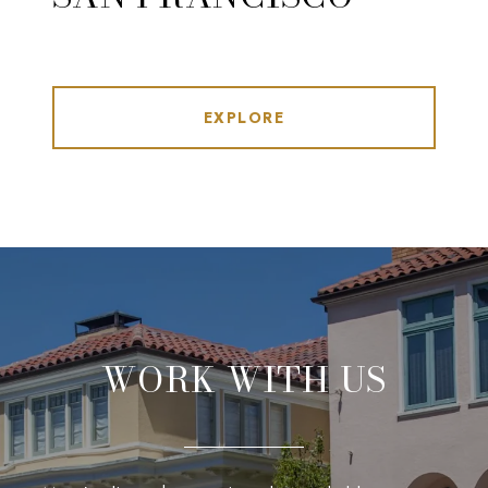
EXPLORE
WORK WITH US