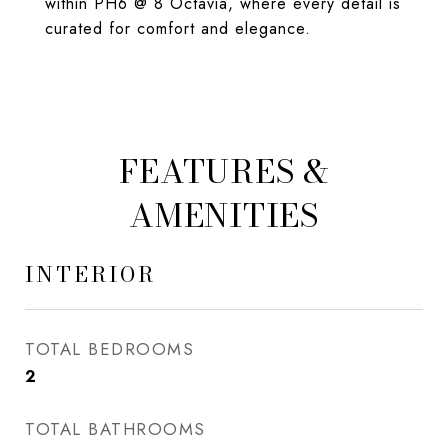
within PH6 @ 8 Octavia, where every detail is
curated for comfort and elegance.
FEATURES &
AMENITIES
INTERIOR
TOTAL BEDROOMS
2
TOTAL BATHROOMS