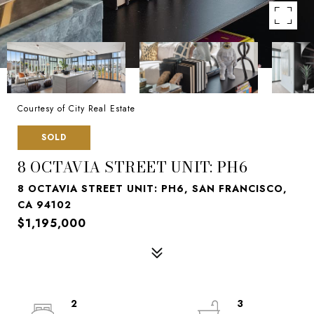
Courtesy of City Real Estate
SOLD
8 OCTAVIA STREET UNIT: PH6
8 OCTAVIA STREET UNIT: PH6, SAN FRANCISCO,
CA 94102
$1,195,000
2
3