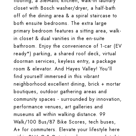
flooring, a SieMatic kitchen, walk-in laundry
closet with Bosch washer/dryer, a half-bath
off of the dining area & a spiral staircase to
both ensuite bedrooms. The extra large
primary bedroom features a sitting area, walk-
in closet & dual vanities in the en-suite
bathroom. Enjoy the convenience of 1-car (EV
ready*) parking, a shared roof deck, virtual
doorman services, keyless entry, a package
room & elevator. And Hayes Valley! You'll
find yourself immersed in this vibrant
neighborhood:excellent dining, brick + mortar
boutiques, outdoor gathering areas and
community spaces - surrounded by innovation,
performance venues, art galleries and
museums all within walking distance. 99
Walk/100 Bus/87 Bike Scores, tech buses,
A+ for commuters. Elevate your lifestyle here