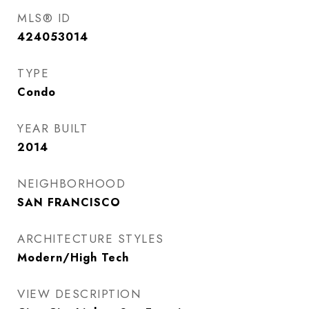
MLS® ID
424053014
TYPE
Condo
YEAR BUILT
2014
NEIGHBORHOOD
SAN FRANCISCO
ARCHITECTURE STYLES
Modern/High Tech
VIEW DESCRIPTION