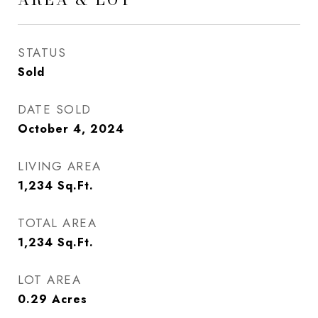
STATUS
Sold
DATE SOLD
October 4, 2024
LIVING AREA
1,234
Sq.Ft.
TOTAL AREA
1,234
Sq.Ft.
LOT AREA
0.29
Acres