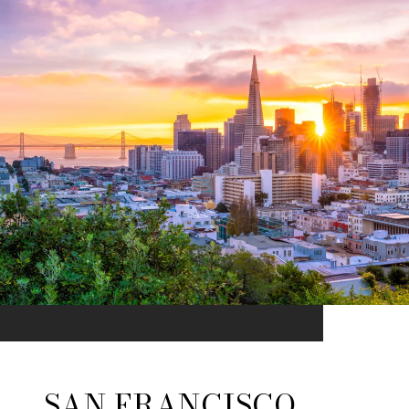
SAN FRANCISCO