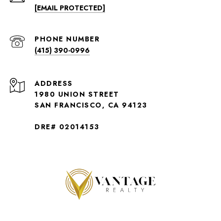
[EMAIL PROTECTED]
PHONE NUMBER
(415) 390-0996
ADDRESS
1980 UNION STREET
SAN FRANCISCO, CA 94123
DRE# 02014153