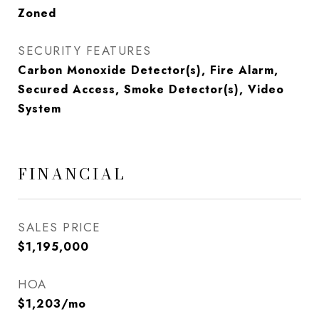
Zoned
SECURITY FEATURES
Carbon Monoxide Detector(s), Fire Alarm,
Secured Access, Smoke Detector(s), Video
System
FINANCIAL
SALES PRICE
$1,195,000
HOA
$1,203/mo