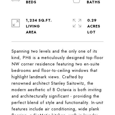
1,234 SQ.FT.
0.29
LIVING
ACRES
Spanning two levels and the only one of its
kind, PH6 is a meticulously designed top-floor
NW corner residence featuring two en-suite
bedrooms and floor-to-ceiling windows that
highlight landmark views. Crafted by
renowned architect Stanley Saitowitz, the
modern aesthetic of 8 Octavia is both inviting
and architecturally significant - providing the
perfect blend of style and functionality. In-unit
features include air conditioning, wide plank