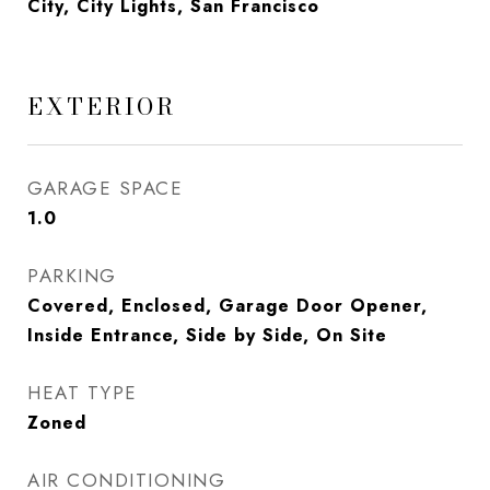
City, City Lights, San Francisco
EXTERIOR
GARAGE SPACE
1.0
PARKING
Covered, Enclosed, Garage Door Opener,
Inside Entrance, Side by Side, On Site
HEAT TYPE
Zoned
AIR CONDITIONING