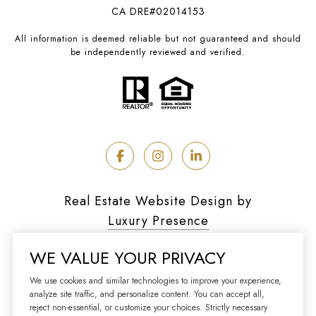
CA DRE#02014153
All information is deemed reliable but not guaranteed and should
be independently reviewed and verified.
Real Estate Website Design by
Luxury Presence
WE VALUE YOUR PRIVACY
We use cookies and similar technologies to improve your experience,
analyze site traffic, and personalize content. You can accept all,
Copyright ©
2026
reject non-essential, or customize your choices. Strictly necessary