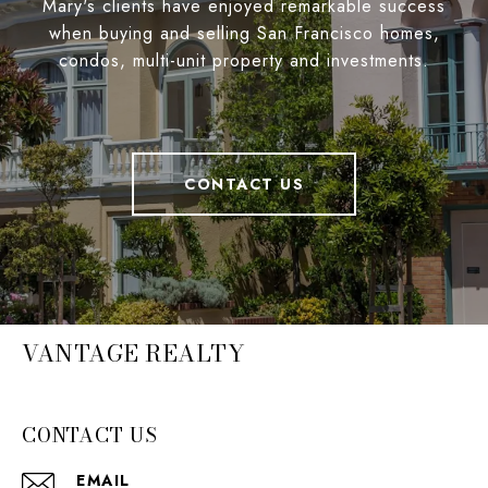
Mary's clients have enjoyed remarkable success
when buying and selling San Francisco homes,
condos, multi-unit property and investments.
CONTACT US
VANTAGE REALTY
CONTACT US
EMAIL