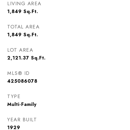
LIVING AREA
1,849
Sq.Ft.
TOTAL AREA
1,849
Sq.Ft.
LOT AREA
2,121.37
Sq.Ft.
MLS® ID
425086078
TYPE
Multi-Family
YEAR BUILT
1929