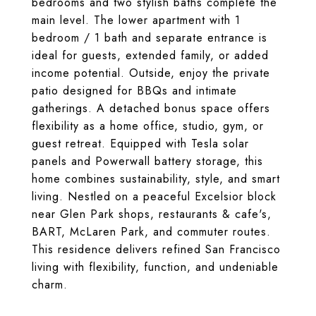
bedrooms and two stylish baths complete the
main level. The lower apartment with 1
bedroom / 1 bath and separate entrance is
ideal for guests, extended family, or added
income potential. Outside, enjoy the private
patio designed for BBQs and intimate
gatherings. A detached bonus space offers
flexibility as a home office, studio, gym, or
guest retreat. Equipped with Tesla solar
panels and Powerwall battery storage, this
home combines sustainability, style, and smart
living. Nestled on a peaceful Excelsior block
near Glen Park shops, restaurants & cafe's,
BART, McLaren Park, and commuter routes.
This residence delivers refined San Francisco
living with flexibility, function, and undeniable
charm.