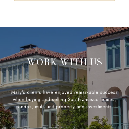
WORK WITH US
Mary's clients have enjoyed remarkable success
when buying and selling San Francisco homes,
condos, multi-unit property and investments.