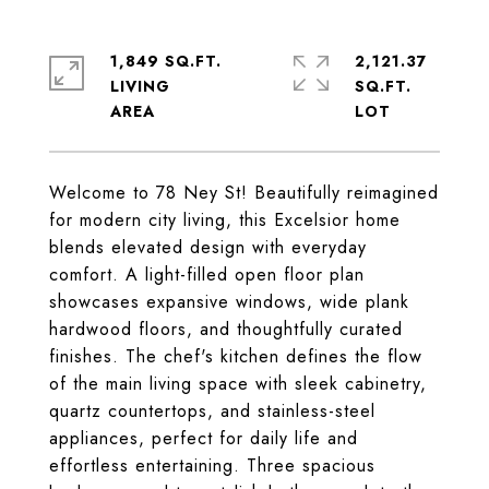
1,849 SQ.FT.
2,121.37
LIVING
SQ.FT.
Welcome to 78 Ney St! Beautifully reimagined
for modern city living, this Excelsior home
blends elevated design with everyday
comfort. A light-filled open floor plan
showcases expansive windows, wide plank
hardwood floors, and thoughtfully curated
finishes. The chef's kitchen defines the flow
of the main living space with sleek cabinetry,
quartz countertops, and stainless-steel
appliances, perfect for daily life and
effortless entertaining. Three spacious