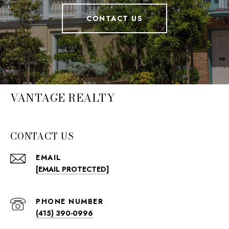
CONTACT US
VANTAGE REALTY
CONTACT US
EMAIL
[EMAIL PROTECTED]
PHONE NUMBER
(415) 390-0996