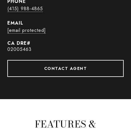
PHONE
(415) 988-4865
EMAIL
[email protected]
02005463
CONTACT AGENT
FEATURES &