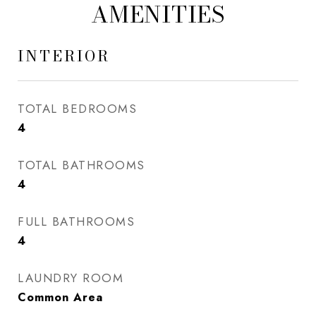
AMENITIES
INTERIOR
TOTAL BEDROOMS
4
TOTAL BATHROOMS
4
FULL BATHROOMS
4
LAUNDRY ROOM
Common Area