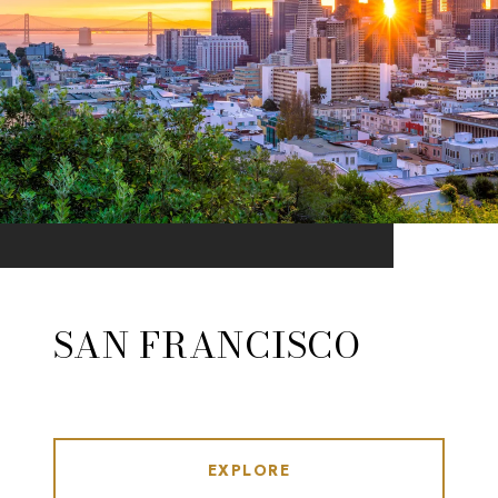
SAN FRANCISCO
EXPLORE