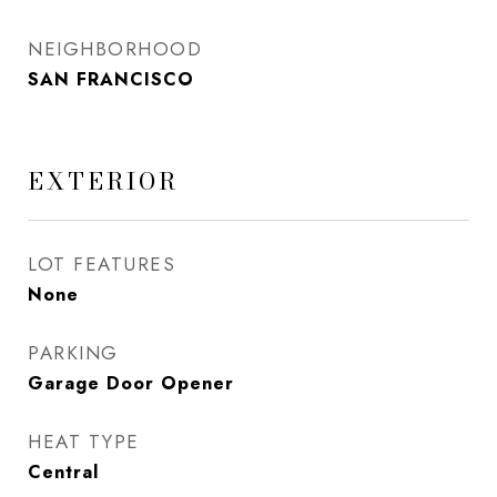
NEIGHBORHOOD
SAN FRANCISCO
EXTERIOR
LOT FEATURES
None
PARKING
Garage Door Opener
HEAT TYPE
Central