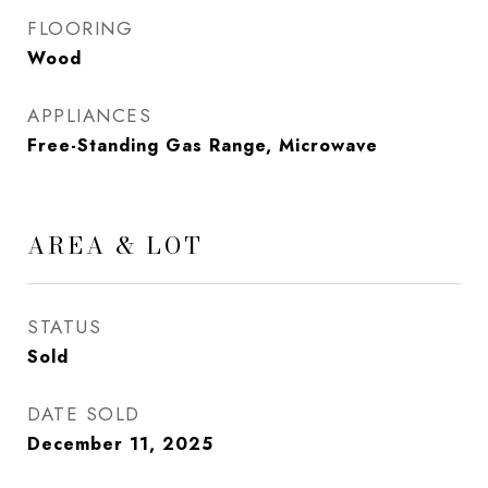
FLOORING
Wood
APPLIANCES
Free-Standing Gas Range, Microwave
AREA & LOT
STATUS
Sold
DATE SOLD
December 11, 2025