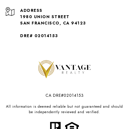
ADDRESS
1980 UNION STREET
SAN FRANCISCO, CA 94123
DRE# 02014153
CA DRE#02014153
All information is deemed reliable but not guaranteed and should
be independently reviewed and verified.