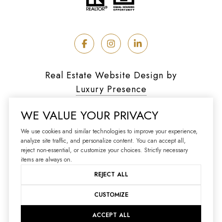
Real Estate Website Design by
Luxury Presence
WE VALUE YOUR PRIVACY
We use cookies and similar technologies to improve your experience,
analyze site traffic, and personalize content. You can accept all,
Copyright ©
2026
reject non-essential, or customize your choices. Strictly necessary
|
Privacy Policy
items are always on.
REJECT ALL
CUSTOMIZE
ACCEPT ALL