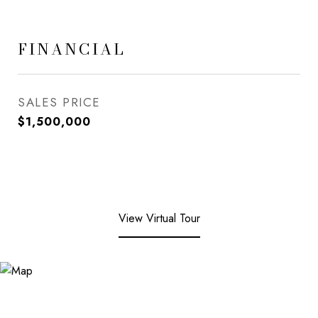
FINANCIAL
SALES PRICE
$1,500,000
View Virtual Tour