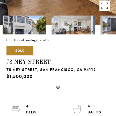
Courtesy of Vantage Realty
SOLD
78 NEY STREET
78 NEY STREET, SAN FRANCISCO, CA 94112
$1,500,000
4
4