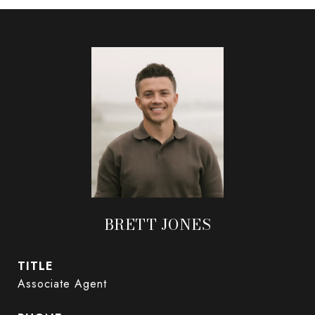
BRETT JONES
TITLE
Associate Agent