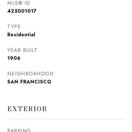
MLS® ID
425001017
TYPE
Residential
YEAR BUILT
1906
NEIGHBORHOOD
SAN FRANCISCO
EXTERIOR
PARKING