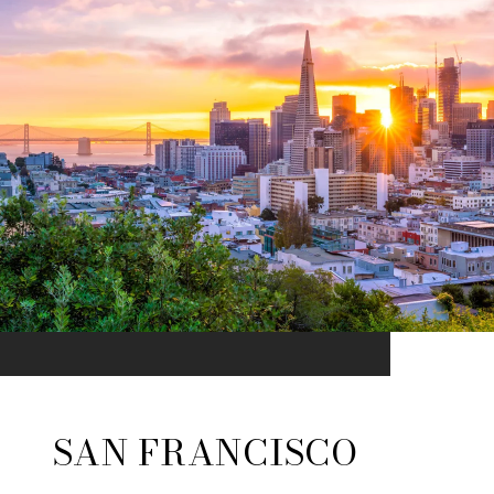
SAN FRANCISCO