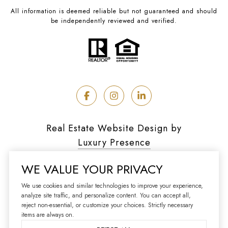
All information is deemed reliable but not guaranteed and should
be independently reviewed and verified.
Real Estate Website Design by
Luxury Presence
WE VALUE YOUR PRIVACY
We use cookies and similar technologies to improve your experience,
analyze site traffic, and personalize content. You can accept all,
Copyright ©
2026
reject non-essential, or customize your choices. Strictly necessary
|
Privacy Policy
items are always on.