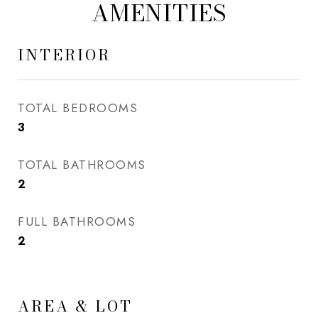
AMENITIES
INTERIOR
TOTAL BEDROOMS
3
TOTAL BATHROOMS
2
FULL BATHROOMS
2
AREA & LOT