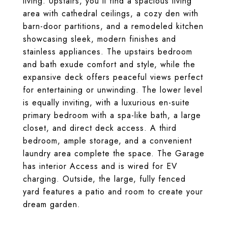
living. Upstairs, you'll find a spacious living
area with cathedral ceilings, a cozy den with
barn-door partitions, and a remodeled kitchen
showcasing sleek, modern finishes and
stainless appliances. The upstairs bedroom
and bath exude comfort and style, while the
expansive deck offers peaceful views perfect
for entertaining or unwinding. The lower level
is equally inviting, with a luxurious en-suite
primary bedroom with a spa-like bath, a large
closet, and direct deck access. A third
bedroom, ample storage, and a convenient
laundry area complete the space. The Garage
has interior Access and is wired for EV
charging. Outside, the large, fully fenced
yard features a patio and room to create your
dream garden.