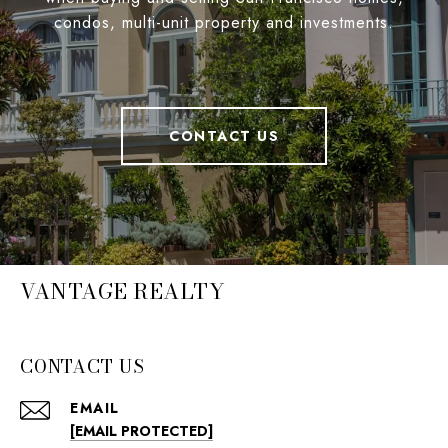
condos, multi-unit property and investments.
CONTACT US
VANTAGE REALTY
CONTACT US
EMAIL
[EMAIL PROTECTED]