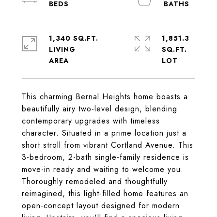
1,340 SQ.FT.
1,851.3
LIVING
SQ.FT.
This charming Bernal Heights home boasts a
beautifully airy two-level design, blending
contemporary upgrades with timeless
character. Situated in a prime location just a
short stroll from vibrant Cortland Avenue. This
3-bedroom, 2-bath single-family residence is
move-in ready and waiting to welcome you.
Thoroughly remodeled and thoughtfully
reimagined, this light-filled home features an
open-concept layout designed for modern