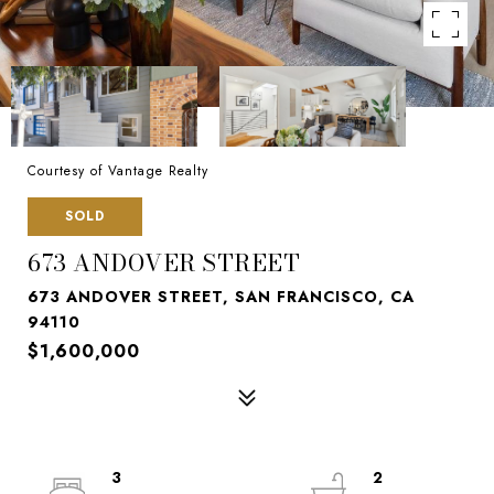
Courtesy of Vantage Realty
SOLD
673 ANDOVER STREET
673 ANDOVER STREET, SAN FRANCISCO, CA
94110
$1,600,000
3
2