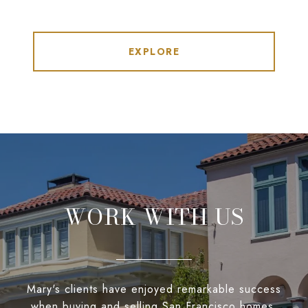
EXPLORE
WORK WITH US
Mary's clients have enjoyed remarkable success
when buying and selling San Francisco homes,