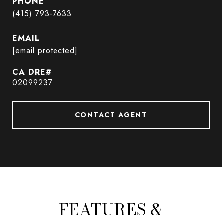
PHONE
(415) 793-7633
EMAIL
[email protected]
02099237
CONTACT AGENT
FEATURES &