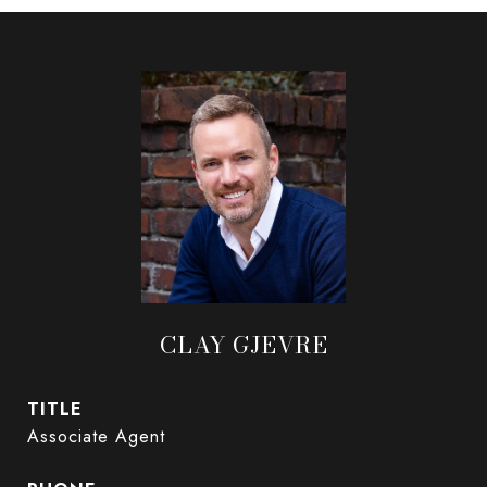
CLAY GJEVRE
TITLE
Associate Agent