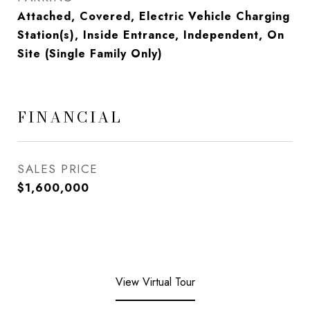
Attached, Covered, Electric Vehicle Charging
Station(s), Inside Entrance, Independent, On
Site (Single Family Only)
FINANCIAL
SALES PRICE
$1,600,000
View Virtual Tour