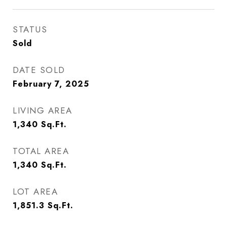
STATUS
Sold
DATE SOLD
February 7, 2025
LIVING AREA
1,340
Sq.Ft.
TOTAL AREA
1,340
Sq.Ft.
LOT AREA
1,851.3
Sq.Ft.