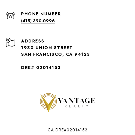
PHONE NUMBER
(415) 390-0996
ADDRESS
1980 UNION STREET
SAN FRANCISCO, CA 94123
DRE# 02014153
CA DRE#02014153