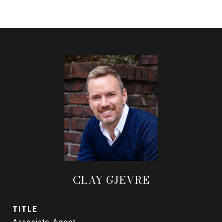
CLAY GJEVRE
TITLE
Associate Agent