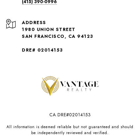
(415) 390-0996
ADDRESS
1980 UNION STREET
SAN FRANCISCO, CA 94123
DRE# 02014153
CA DRE#02014153
All information is deemed reliable but not guaranteed and should
be independently reviewed and verified.