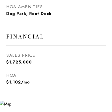
HOA AMENITIES
Dog Park, Roof Deck
FINANCIAL
SALES PRICE
$1,725,000
HOA
$1,102/mo