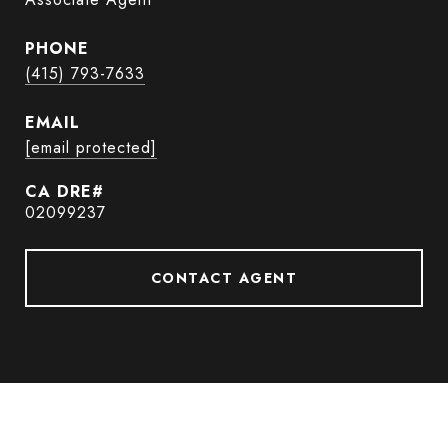
PHONE
(415) 793-7633
EMAIL
[email protected]
02099237
CONTACT AGENT