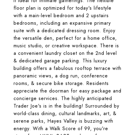
it ideal for intimate gatherings. The flexible
floor plan is optimized for today's lifestyle
with a main-level bedroom and 2 upstairs
bedrooms, including an expansive primary
suite with a dedicated dressing room. Enjoy
the versatile den, perfect for a home office,
music studio, or creative workspace. There is
a convenient laundry closet on the 2nd level
& dedicated garage parking. This luxury
building offers a fabulous rooftop terrace with
panoramic views, a dog run, conference
rooms, & secure bike storage. Residents
appreciate the doorman for easy package and
concierge services. The highly anticipated
Trader Joe's is in the building! Surrounded by
world-class dining, cultural landmarks, art, &
serene parks, Hayes Valley is buzzing with
energy. With a Walk Score of 99, you're