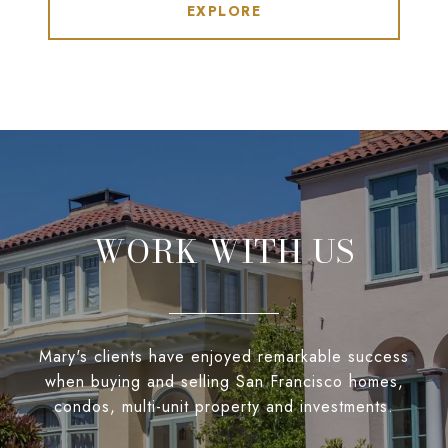
EXPLORE
WORK WITH US
Mary's clients have enjoyed remarkable success
when buying and selling San Francisco homes,
condos, multi-unit property and investments.