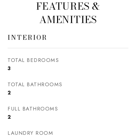
FEATURES &
AMENITIES
INTERIOR
TOTAL BEDROOMS
3
TOTAL BATHROOMS
2
FULL BATHROOMS
2
LAUNDRY ROOM