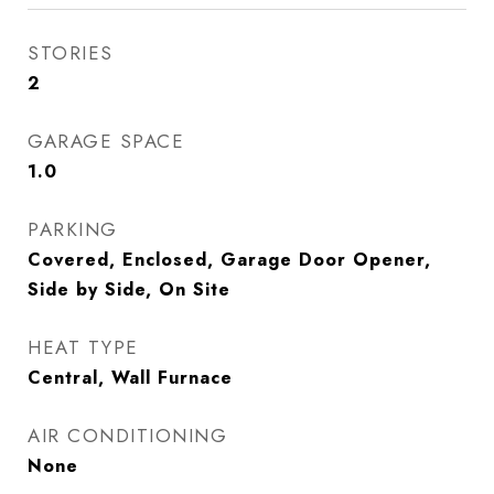
STORIES
2
GARAGE SPACE
1.0
PARKING
Covered, Enclosed, Garage Door Opener,
Side by Side, On Site
HEAT TYPE
Central, Wall Furnace
AIR CONDITIONING
None