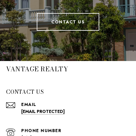
CONTACT US
VANTAGE REALTY
CONTACT US
EMAIL
[EMAIL PROTECTED]
PHONE NUMBER