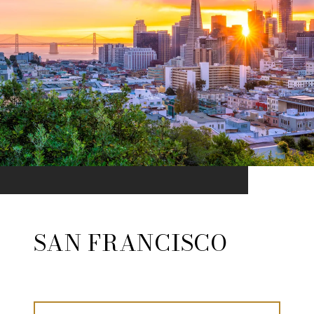
SAN FRANCISCO