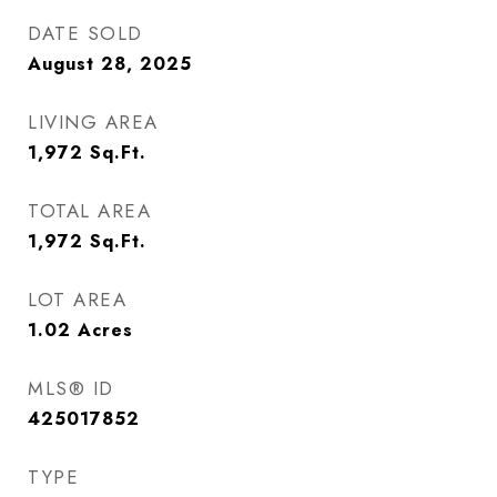
DATE SOLD
August 28, 2025
LIVING AREA
1,972
Sq.Ft.
TOTAL AREA
1,972
Sq.Ft.
LOT AREA
1.02
Acres
MLS® ID
425017852
TYPE