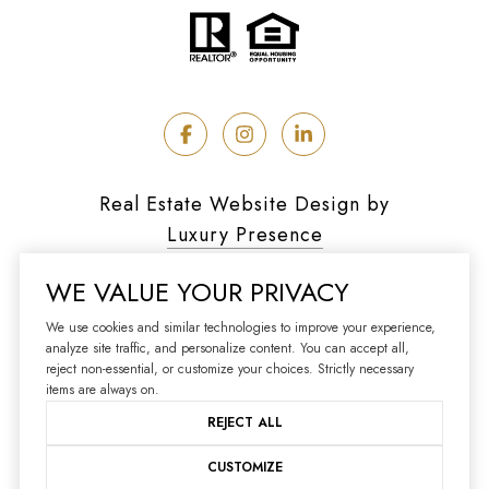
Real Estate Website Design by
Luxury Presence
WE VALUE YOUR PRIVACY
We use cookies and similar technologies to improve your experience,
analyze site traffic, and personalize content. You can accept all,
Copyright ©
2026
reject non-essential, or customize your choices. Strictly necessary
|
Privacy Policy
items are always on.
REJECT ALL
CUSTOMIZE