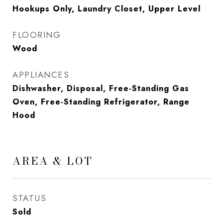
Hookups Only, Laundry Closet, Upper Level
FLOORING
Wood
APPLIANCES
Dishwasher, Disposal, Free-Standing Gas
Oven, Free-Standing Refrigerator, Range
Hood
AREA & LOT
STATUS
Sold