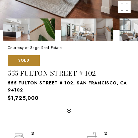
Courtesy of Sage Real Estate
SOLD
555 FULTON STREET # 102
555 FULTON STREET # 102, SAN FRANCISCO, CA
94102
$1,725,000
3
2