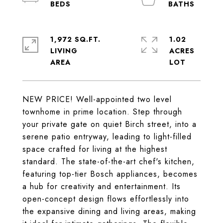
1,972 SQ.FT.
1.02
LIVING
ACRES
NEW PRICE! Well-appointed two level
townhome in prime location. Step through
your private gate on quiet Birch street, into a
serene patio entryway, leading to light-filled
space crafted for living at the highest
standard. The state-of-the-art chef's kitchen,
featuring top-tier Bosch appliances, becomes
a hub for creativity and entertainment. Its
open-concept design flows effortlessly into
the expansive dining and living areas, making