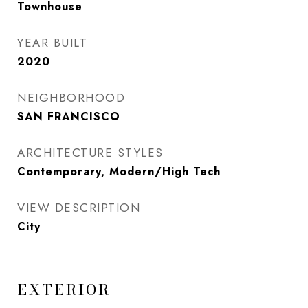
Townhouse
YEAR BUILT
2020
NEIGHBORHOOD
SAN FRANCISCO
ARCHITECTURE STYLES
Contemporary, Modern/High Tech
VIEW DESCRIPTION
City
EXTERIOR