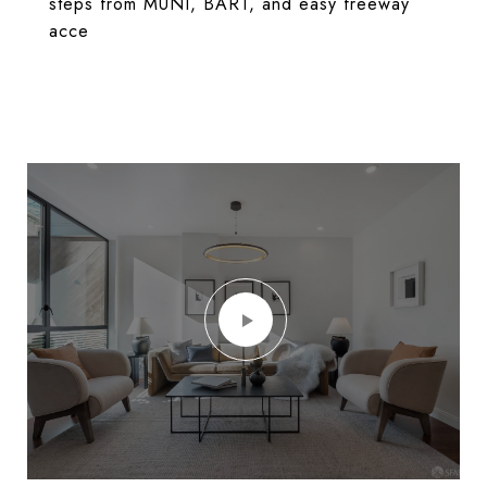
steps from MUNI, BART, and easy freeway
acce