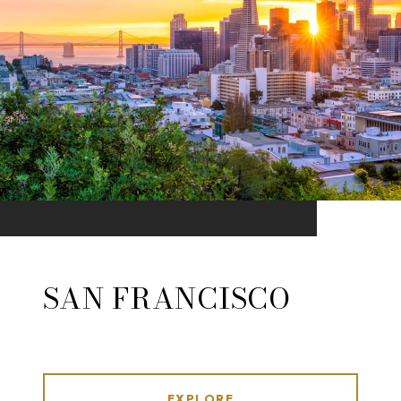
SAN FRANCISCO
EXPLORE