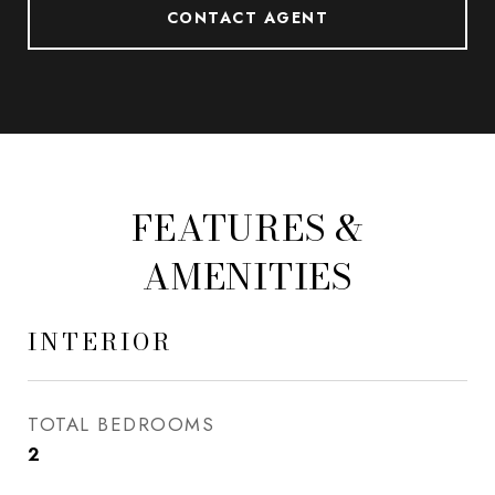
CONTACT AGENT
FEATURES &
AMENITIES
INTERIOR
TOTAL BEDROOMS
2