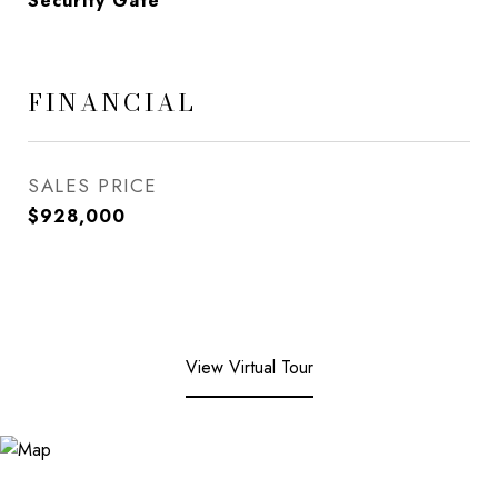
Security Gate
FINANCIAL
SALES PRICE
$928,000
View Virtual Tour