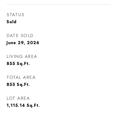
STATUS
Sold
DATE SOLD
June 29, 2026
LIVING AREA
855
Sq.Ft.
TOTAL AREA
855
Sq.Ft.
LOT AREA
1,115.14
Sq.Ft.