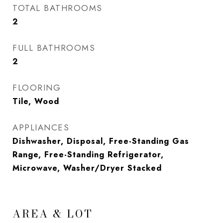
TOTAL BATHROOMS
2
FULL BATHROOMS
2
FLOORING
Tile, Wood
APPLIANCES
Dishwasher, Disposal, Free-Standing Gas
Range, Free-Standing Refrigerator,
Microwave, Washer/Dryer Stacked
AREA & LOT