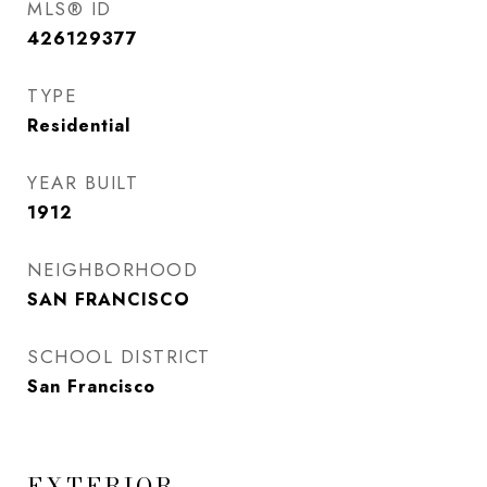
MLS® ID
426129377
TYPE
Residential
YEAR BUILT
1912
NEIGHBORHOOD
SAN FRANCISCO
SCHOOL DISTRICT
San Francisco
EXTERIOR