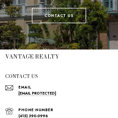
CONTACT US
VANTAGE REALTY
CONTACT US
EMAIL
[EMAIL PROTECTED]
PHONE NUMBER
(415) 390-0996