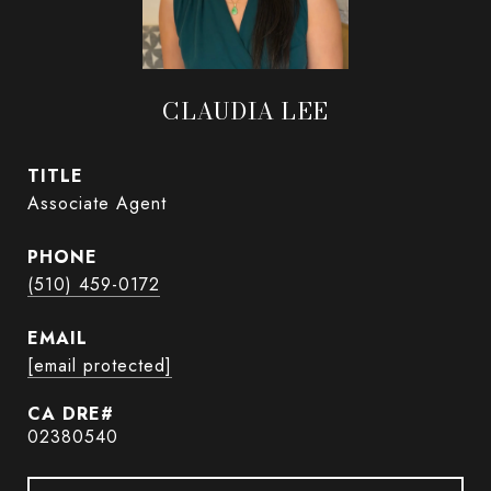
CLAUDIA LEE
TITLE
Associate Agent
PHONE
(510) 459-0172
EMAIL
[email protected]
02380540