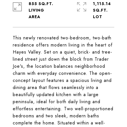
855 SQ.FT.
1,115.14
LIVING
SQ.FT.
This newly renovated two-bedroom, two-bath
residence offers modern living in the heart of
Hayes Valley. Set on a quiet, brick- and tree-
lined street just down the block from Trader
Joe's, the location balances neighborhood
charm with everyday convenience. The open-
concept layout features a spacious living and
dining area that flows seamlessly into a
beautifully updated kitchen with a large
peninsula, ideal for both daily living and
effortless entertaining. Two well-proportioned
bedrooms and two sleek, modern baths
complete the home. Situated within a well-