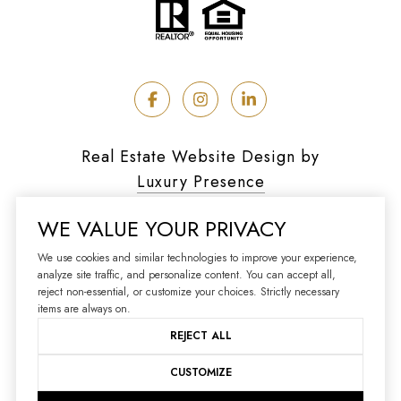
Real Estate Website Design by
Luxury Presence
WE VALUE YOUR PRIVACY
We use cookies and similar technologies to improve your experience,
analyze site traffic, and personalize content. You can accept all,
Copyright ©
2026
reject non-essential, or customize your choices. Strictly necessary
|
Privacy Policy
items are always on.
REJECT ALL
CUSTOMIZE