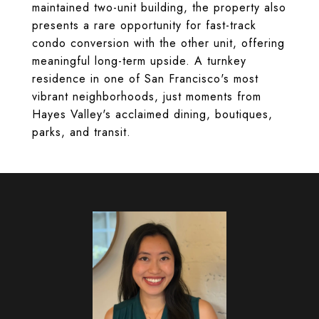
maintained two-unit building, the property also
presents a rare opportunity for fast-track
condo conversion with the other unit, offering
meaningful long-term upside. A turnkey
residence in one of San Francisco's most
vibrant neighborhoods, just moments from
Hayes Valley's acclaimed dining, boutiques,
parks, and transit.