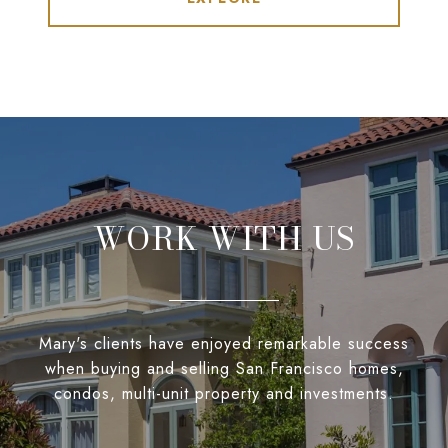
WORK WITH US
Mary's clients have enjoyed remarkable success
when buying and selling San Francisco homes,
condos, multi-unit property and investments.