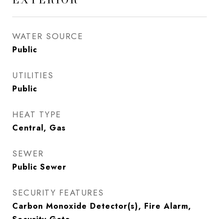
WATER SOURCE
Public
UTILITIES
Public
HEAT TYPE
Central, Gas
SEWER
Public Sewer
SECURITY FEATURES
Carbon Monoxide Detector(s), Fire Alarm,