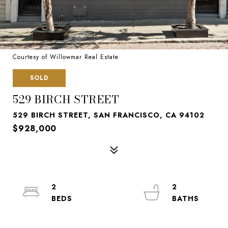
Courtesy of Willowmar Real Estate
SOLD
529 BIRCH STREET
529 BIRCH STREET, SAN FRANCISCO, CA 94102
$928,000
2
2