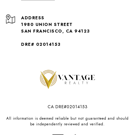
ADDRESS
1980 UNION STREET
SAN FRANCISCO, CA 94123
DRE# 02014153
CA DRE#02014153
All information is deemed reliable but not guaranteed and should
be independently reviewed and verified.