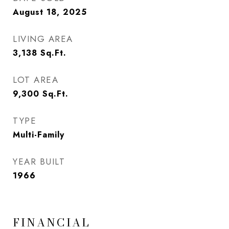
August 18, 2025
LIVING AREA
3,138
Sq.Ft.
LOT AREA
9,300
Sq.Ft.
TYPE
Multi-Family
YEAR BUILT
1966
FINANCIAL