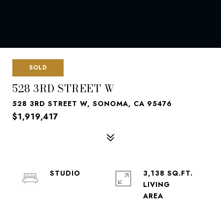
SOLD
528 3RD STREET W
528 3RD STREET W, SONOMA, CA 95476
$1,919,417
STUDIO
3,138 SQ.FT.
LIVING