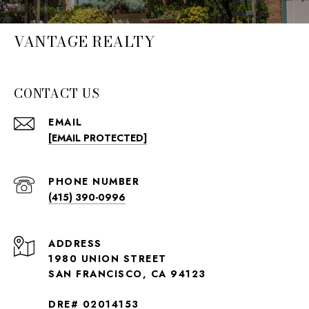
VANTAGE REALTY
CONTACT US
EMAIL
[EMAIL PROTECTED]
PHONE NUMBER
(415) 390-0996
ADDRESS
1980 UNION STREET
SAN FRANCISCO, CA 94123
DRE# 02014153