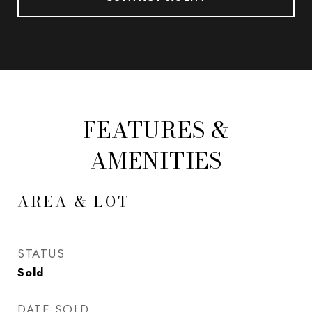
FEATURES &
AMENITIES
AREA & LOT
STATUS
Sold
DATE SOLD