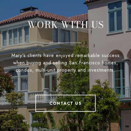
WORK WITH US
Mary's clients have enjoyed remarkable success
when buying and selling San Francisco homes,
condos, multi-unit property and investments.
CONTACT US