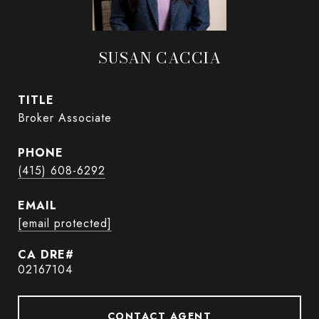
SUSAN CACCIA
TITLE
Broker Associate
PHONE
(415) 608-6292
EMAIL
[email protected]
02167104
CONTACT AGENT