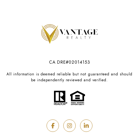
CA DRE#02014153
All information is deemed reliable but not guaranteed and should
be independently reviewed and verified.