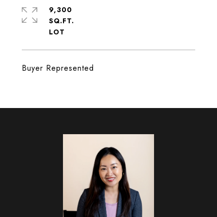
9,300
SQ.FT.
Buyer Represented