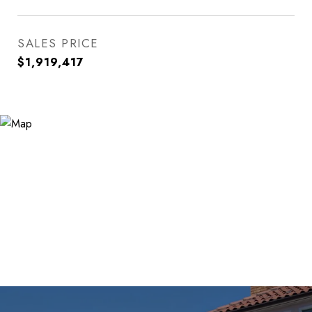
SALES PRICE
$1,919,417