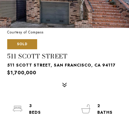
Courtesy of Compass
SOLD
511 SCOTT STREET
511 SCOTT STREET, SAN FRANCISCO, CA 94117
$1,700,000
3
2