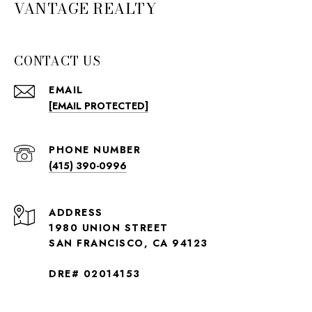
VANTAGE REALTY
CONTACT US
EMAIL
[EMAIL PROTECTED]
PHONE NUMBER
(415) 390-0996
ADDRESS
1980 UNION STREET
SAN FRANCISCO, CA 94123
DRE# 02014153