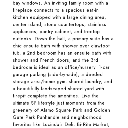
bay windows. An inviting family room with a
fireplace connects to a spacious eat-in
kitchen equipped with a large dining area,
center island, stone countertops, stainless
appliances, pantry cabinet, and treetop
outlooks. Down the hall, a primary suite has a
chic ensuite bath with shower over clawfoot
tub, a 2nd bedroom has an ensuite bath with
shower and French doors, and the 3rd
bedroom is ideal as an office/nursery. ​1-car
garage parking (side-by-side), a deeded
storage area/home gym, shared laundry, and
a beautifully landscaped shared yard with
firepit complete the amenities. Live the
ultimate SF lifestyle just moments from the
greenery of Alamo Square Park and Golden
Gate Park Panhandle and neighborhood
favorites like Lucinda's Deli, Bi-Rite Market,