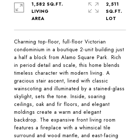
1,582 SQ.FT.
2,511
LIVING
SQ.FT.
Charming top-floor, full-floor Victorian
condominium in a boutique 2-unit building just
a half a block from Alamo Square Park. Rich
in period detail and scale, this home blends
timeless character with modern living. A
gracious stair ascent, lined with classic
wainscoting and illuminated by a stained-glass
skylight, sets the tone. Inside, soaring
ceilings, oak and fir floors, and elegant
moldings create a warm and elegant
backdrop. The expansive front living room
features a fireplace with a whimsical tile
surround and wood mantle, and east-facing