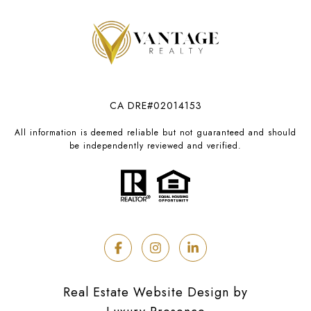
CA DRE#02014153
All information is deemed reliable but not guaranteed and should
be independently reviewed and verified.
Real Estate Website Design by