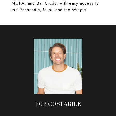
NOPA, and Bar Crudo, with easy access to
the Panhandle, Muni, and the Wiggle.
ROB COSTABILE