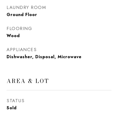
LAUNDRY ROOM
Ground Floor
FLOORING
Wood
APPLIANCES
Dishwasher, Disposal, Microwave
AREA & LOT
STATUS
Sold