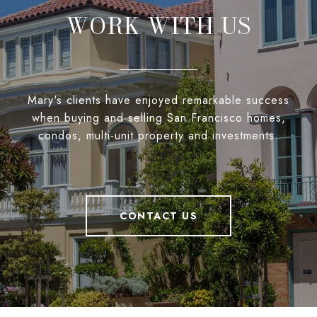
WORK WITH US
Mary's clients have enjoyed remarkable success
when buying and selling San Francisco homes,
condos, multi-unit property and investments.
CONTACT US