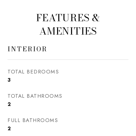
FEATURES &
AMENITIES
INTERIOR
TOTAL BEDROOMS
3
TOTAL BATHROOMS
2
FULL BATHROOMS
2