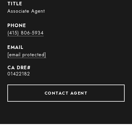
TITLE
Associate Agent
PHONE
(415) 806-5934
EMAIL
[email protected]
01422182
CONTACT AGENT