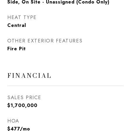
Side, On Site - Unassigned (Condo Only)
HEAT TYPE
Central
OTHER EXTERIOR FEATURES
Fire Pit
FINANCIAL
SALES PRICE
$1,700,000
HOA
$477/mo