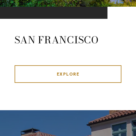
SAN FRANCISCO
EXPLORE