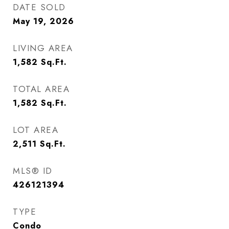
DATE SOLD
May 19, 2026
LIVING AREA
1,582
Sq.Ft.
TOTAL AREA
1,582
Sq.Ft.
LOT AREA
2,511
Sq.Ft.
MLS® ID
426121394
TYPE
Condo