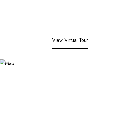
View Virtual Tour