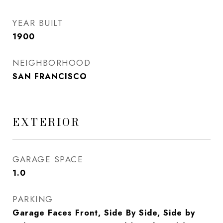
YEAR BUILT
1900
NEIGHBORHOOD
SAN FRANCISCO
EXTERIOR
GARAGE SPACE
1.0
PARKING
Garage Faces Front, Side By Side, Side by