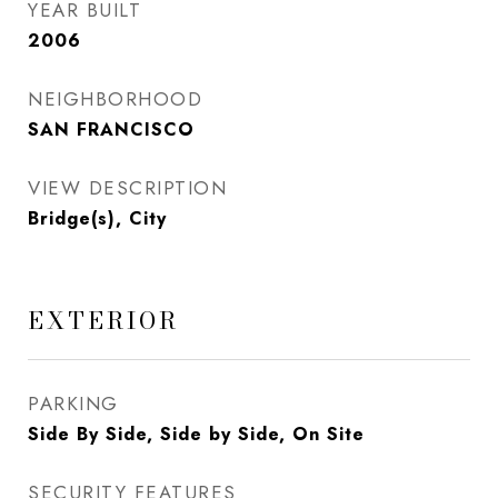
YEAR BUILT
2006
NEIGHBORHOOD
SAN FRANCISCO
VIEW DESCRIPTION
Bridge(s), City
EXTERIOR
PARKING
Side By Side, Side by Side, On Site
SECURITY FEATURES