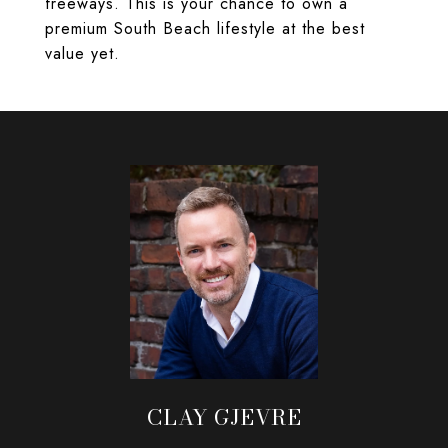
freeways. This is your chance to own a
premium South Beach lifestyle at the best
value yet.
CLAY GJEVRE