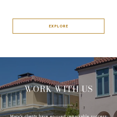
EXPLORE
WORK WITH US
Mary's clients have enjoyed remarkable success