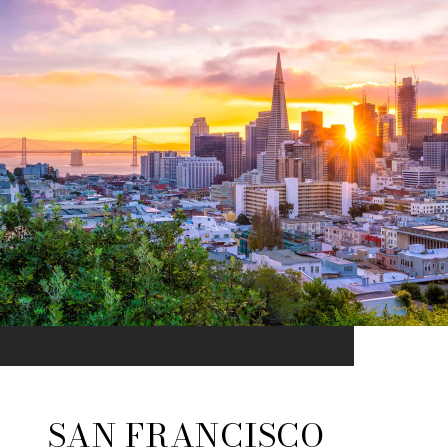
SAN FRANCISCO