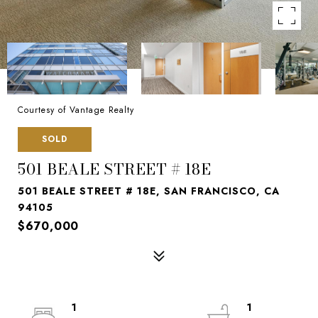
Courtesy of Vantage Realty
SOLD
501 BEALE STREET # 18E
501 BEALE STREET # 18E, SAN FRANCISCO, CA
94105
$670,000
1
1