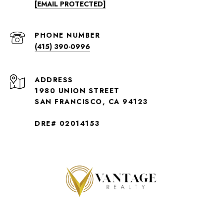
[EMAIL PROTECTED]
PHONE NUMBER
(415) 390-0996
ADDRESS
1980 UNION STREET
SAN FRANCISCO, CA 94123
DRE# 02014153