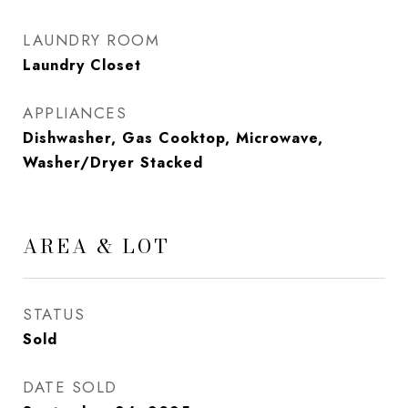
LAUNDRY ROOM
Laundry Closet
APPLIANCES
Dishwasher, Gas Cooktop, Microwave,
Washer/Dryer Stacked
AREA & LOT
STATUS
Sold
DATE SOLD