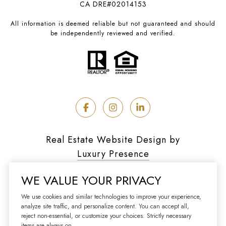
CA DRE#02014153
All information is deemed reliable but not guaranteed and should
be independently reviewed and verified.
Real Estate Website Design by
Luxury Presence
WE VALUE YOUR PRIVACY
We use cookies and similar technologies to improve your experience,
analyze site traffic, and personalize content. You can accept all,
Copyright ©
2026
reject non-essential, or customize your choices. Strictly necessary
|
Privacy Policy
items are always on.