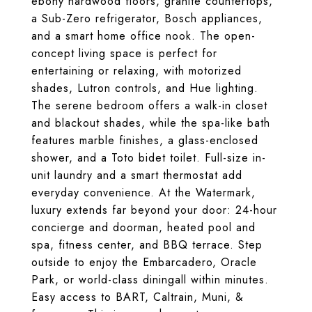
ebony hardwood floors, granite countertops,
a Sub-Zero refrigerator, Bosch appliances,
and a smart home office nook. The open-
concept living space is perfect for
entertaining or relaxing, with motorized
shades, Lutron controls, and Hue lighting.
The serene bedroom offers a walk-in closet
and blackout shades, while the spa-like bath
features marble finishes, a glass-enclosed
shower, and a Toto bidet toilet. Full-size in-
unit laundry and a smart thermostat add
everyday convenience. At the Watermark,
luxury extends far beyond your door: 24-hour
concierge and doorman, heated pool and
spa, fitness center, and BBQ terrace. Step
outside to enjoy the Embarcadero, Oracle
Park, or world-class diningall within minutes.
Easy access to BART, Caltrain, Muni, &