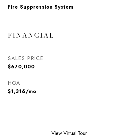
Fire Suppression System
FINANCIAL
SALES PRICE
$670,000
HOA
$1,316/mo
View Virtual Tour