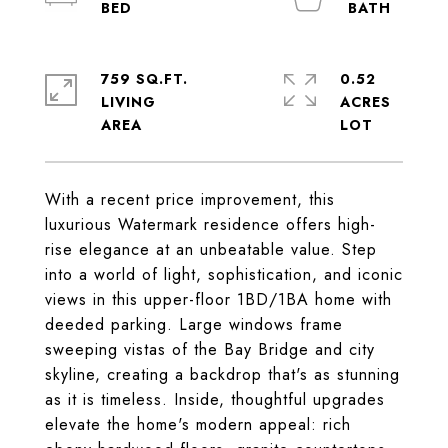
759 SQ.FT.
0.52
LIVING
ACRES
With a recent price improvement, this
luxurious Watermark residence offers high-
rise elegance at an unbeatable value. Step
into a world of light, sophistication, and iconic
views in this upper-floor 1BD/1BA home with
deeded parking. Large windows frame
sweeping vistas of the Bay Bridge and city
skyline, creating a backdrop that's as stunning
as it is timeless. Inside, thoughtful upgrades
elevate the home's modern appeal: rich