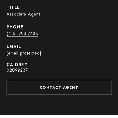
TITLE
Associate Agent
PHONE
(415) 793-7633
EMAIL
[email protected]
02099237
CONTACT AGENT