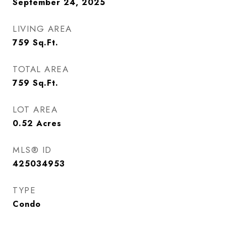
September 24, 2025
LIVING AREA
759
Sq.Ft.
TOTAL AREA
759
Sq.Ft.
LOT AREA
0.52
Acres
MLS® ID
425034953
TYPE
Condo