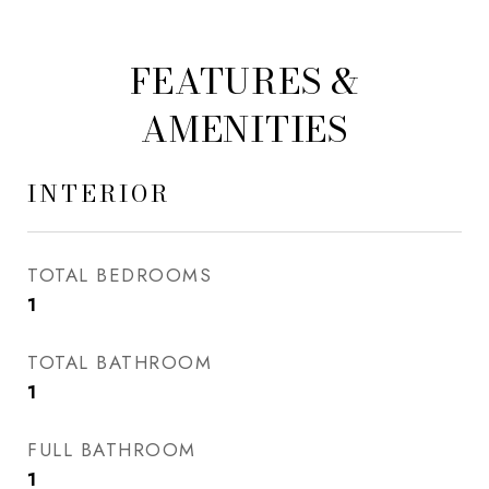
FEATURES &
AMENITIES
INTERIOR
TOTAL BEDROOMS
1
TOTAL BATHROOM
1
FULL BATHROOM
1