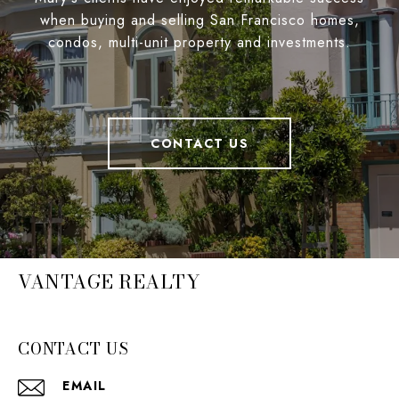
when buying and selling San Francisco homes,
condos, multi-unit property and investments.
CONTACT US
VANTAGE REALTY
CONTACT US
EMAIL