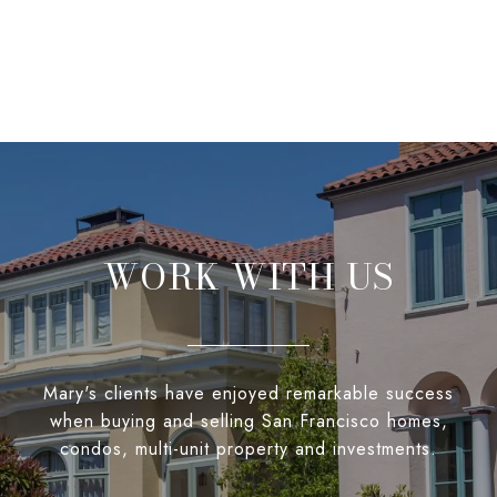
WORK WITH US
Mary's clients have enjoyed remarkable success
when buying and selling San Francisco homes,
condos, multi-unit property and investments.