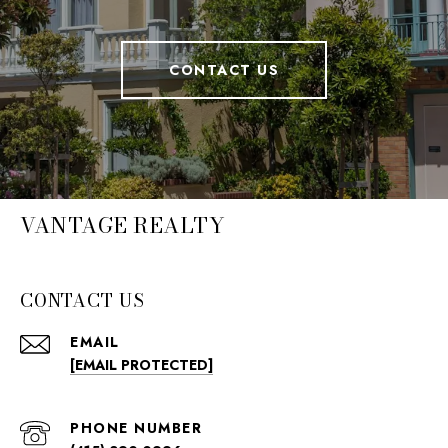
CONTACT US
VANTAGE REALTY
CONTACT US
EMAIL
[EMAIL PROTECTED]
PHONE NUMBER