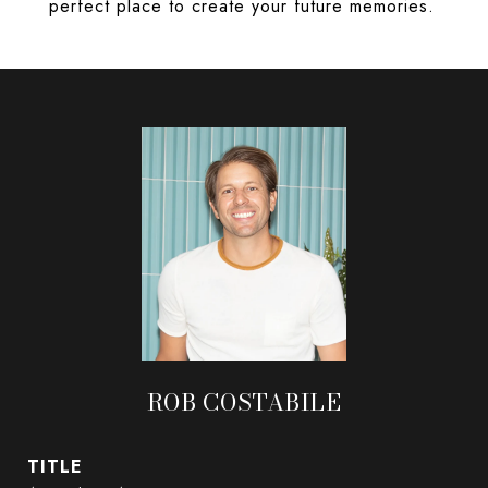
perfect place to create your future memories.
ROB COSTABILE
TITLE