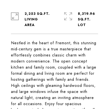
2,253 SQ.FT.
8,319.96
LIVING
SQ.FT.
Nestled in the heart of Fremont, this stunning
mid-century gem is a true masterpiece that
effortlessly combines classic charm with
modern convenience. The open concept
kitchen and family room, coupled with a large
formal dining and living room are perfect for
hosting gatherings with family and friends.
High ceilings with gleaming hardwood floors,
and large windows infuse the space with
natural light, creating an inviting atmosphere
for all occasions. Enjoy four spacious