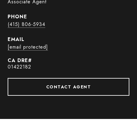
Associate Agent
PHONE
(415) 806-5934
EMAIL
[email protected]
01422182
CONTACT AGENT