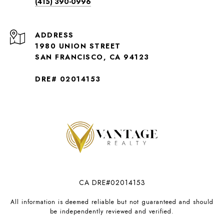
(415) 390-0996
ADDRESS
1980 UNION STREET
SAN FRANCISCO, CA 94123
DRE# 02014153
CA DRE#02014153
All information is deemed reliable but not guaranteed and should
be independently reviewed and verified.