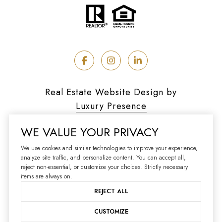
Real Estate Website Design by
Luxury Presence
WE VALUE YOUR PRIVACY
We use cookies and similar technologies to improve your experience,
analyze site traffic, and personalize content. You can accept all,
Copyright ©
2026
reject non-essential, or customize your choices. Strictly necessary
|
Privacy Policy
items are always on.
REJECT ALL
CUSTOMIZE