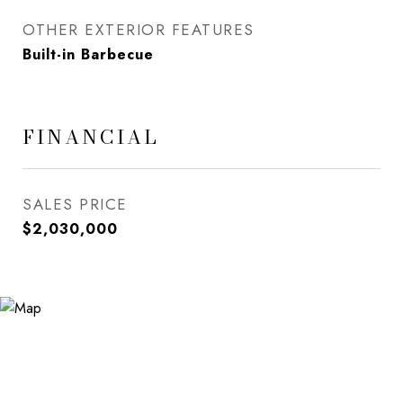
OTHER EXTERIOR FEATURES
Built-in Barbecue
FINANCIAL
SALES PRICE
$2,030,000