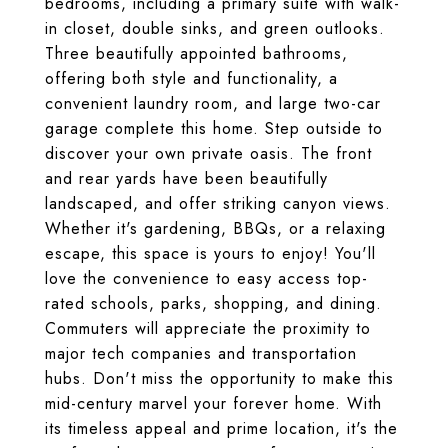
bedrooms, including a primary suite with walk-
in closet, double sinks, and green outlooks.
Three beautifully appointed bathrooms,
offering both style and functionality, a
convenient laundry room, and large two-car
garage complete this home. Step outside to
discover your own private oasis. The front
and rear yards have been beautifully
landscaped, and offer striking canyon views.
Whether it's gardening, BBQs, or a relaxing
escape, this space is yours to enjoy! You'll
love the convenience to easy access top-
rated schools, parks, shopping, and dining.
Commuters will appreciate the proximity to
major tech companies and transportation
hubs. Don't miss the opportunity to make this
mid-century marvel your forever home. With
its timeless appeal and prime location, it's the