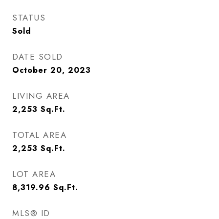
STATUS
Sold
DATE SOLD
October 20, 2023
LIVING AREA
2,253
Sq.Ft.
TOTAL AREA
2,253
Sq.Ft.
LOT AREA
8,319.96
Sq.Ft.
MLS® ID