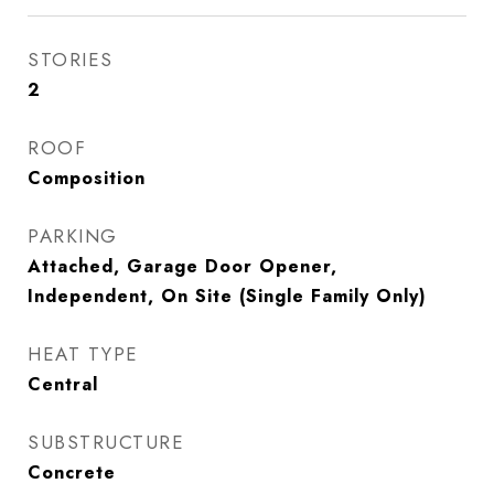
STORIES
2
ROOF
Composition
PARKING
Attached, Garage Door Opener,
Independent, On Site (Single Family Only)
HEAT TYPE
Central
SUBSTRUCTURE
Concrete