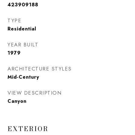
423909188
TYPE
Residential
YEAR BUILT
1979
ARCHITECTURE STYLES
Mid-Century
VIEW DESCRIPTION
Canyon
EXTERIOR