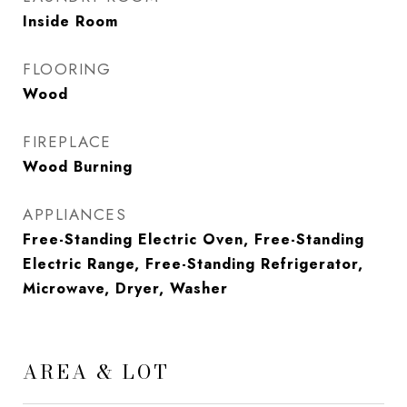
Inside Room
FLOORING
Wood
FIREPLACE
Wood Burning
APPLIANCES
Free-Standing Electric Oven, Free-Standing
Electric Range, Free-Standing Refrigerator,
Microwave, Dryer, Washer
AREA & LOT