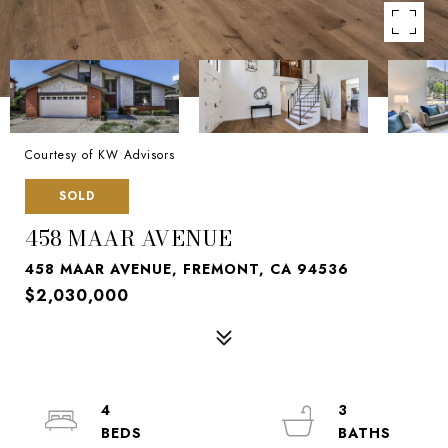
Courtesy of KW Advisors
SOLD
458 MAAR AVENUE
458 MAAR AVENUE, FREMONT, CA 94536
$2,030,000
4
3