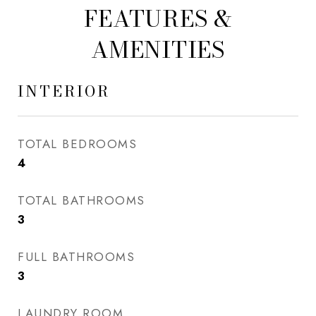
FEATURES &
AMENITIES
INTERIOR
TOTAL BEDROOMS
4
TOTAL BATHROOMS
3
FULL BATHROOMS
3
LAUNDRY ROOM