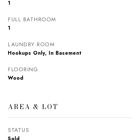
1
FULL BATHROOM
1
LAUNDRY ROOM
Hookups Only, In Basement
FLOORING
Wood
AREA & LOT
STATUS
Sold