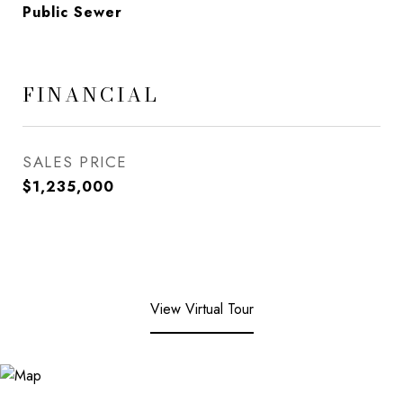
Public Sewer
FINANCIAL
SALES PRICE
$1,235,000
View Virtual Tour