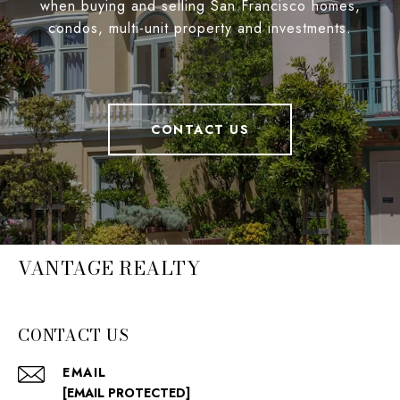
when buying and selling San Francisco homes,
condos, multi-unit property and investments.
CONTACT US
VANTAGE REALTY
CONTACT US
EMAIL
[EMAIL PROTECTED]