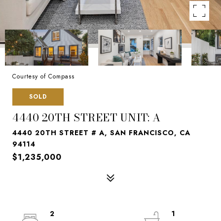
Courtesy of Compass
SOLD
4440 20TH STREET UNIT: A
4440 20TH STREET # A, SAN FRANCISCO, CA
94114
$1,235,000
2
1