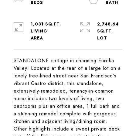
1,031 SQ.FT.
2,748.64
LIVING
SQ.FT.
STANDALONE cottage in charming Eureka
Valley! Located at the rear of a large lot on a
lovely tree-lined street near San Francisco's
vibrant Castro district, this standalone,
extensively-remodeled, tenancy-in-common
home includes two levels of living, two
bedrooms plus an office area, 1 full bath and
a stunning remodel complete with gorgeous
kitchen and adjacent living/dining room.
Other highlights include a sweet private deck