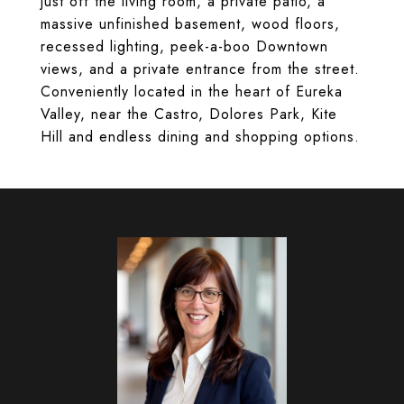
just off the living room, a private patio, a
massive unfinished basement, wood floors,
recessed lighting, peek-a-boo Downtown
views, and a private entrance from the street.
Conveniently located in the heart of Eureka
Valley, near the Castro, Dolores Park, Kite
Hill and endless dining and shopping options.