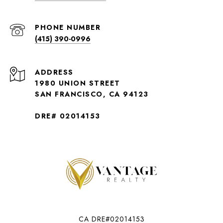
PHONE NUMBER
(415) 390-0996
ADDRESS
1980 UNION STREET
SAN FRANCISCO, CA 94123
DRE# 02014153
CA DRE#02014153