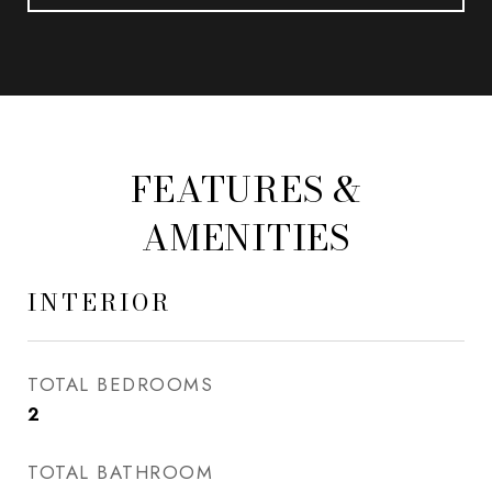
FEATURES &
AMENITIES
INTERIOR
TOTAL BEDROOMS
2
TOTAL BATHROOM