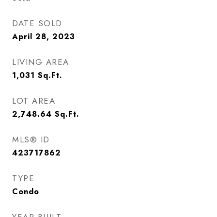
DATE SOLD
April 28, 2023
LIVING AREA
1,031
Sq.Ft.
LOT AREA
2,748.64
Sq.Ft.
MLS® ID
423717862
TYPE
Condo