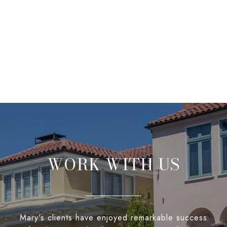
WORK WITH US
Mary's clients have enjoyed remarkable success