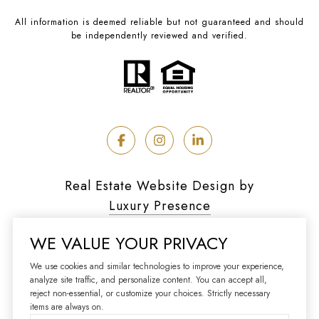
All information is deemed reliable but not guaranteed and should
be independently reviewed and verified.
Real Estate Website Design by
Luxury Presence
WE VALUE YOUR PRIVACY
We use cookies and similar technologies to improve your experience,
analyze site traffic, and personalize content. You can accept all,
Copyright ©
2026
reject non-essential, or customize your choices. Strictly necessary
|
Privacy Policy
items are always on.