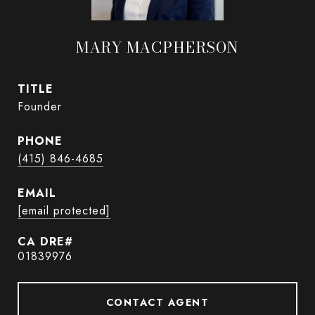
MARY MACPHERSON
TITLE
Founder
PHONE
(415) 846-4685
EMAIL
[email protected]
01839976
CONTACT AGENT