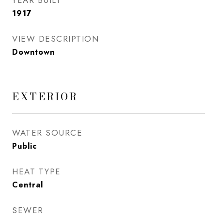
YEAR BUILT
1917
VIEW DESCRIPTION
Downtown
EXTERIOR
WATER SOURCE
Public
HEAT TYPE
Central
SEWER