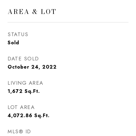
AREA & LOT
STATUS
Sold
DATE SOLD
October 24, 2022
LIVING AREA
1,672
Sq.Ft.
LOT AREA
4,072.86
Sq.Ft.
MLS® ID