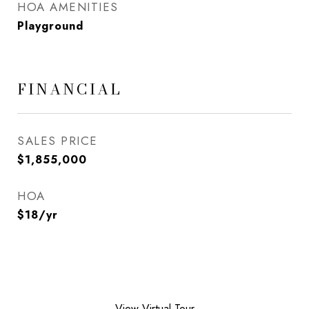
HOA AMENITIES
Playground
FINANCIAL
SALES PRICE
$1,855,000
HOA
$18/yr
View Virtual Tour