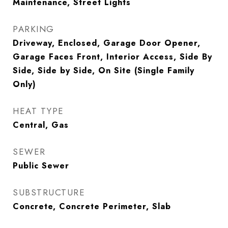
Maintenance, Street Lights
PARKING
Driveway, Enclosed, Garage Door Opener,
Garage Faces Front, Interior Access, Side By
Side, Side by Side, On Site (Single Family
Only)
HEAT TYPE
Central, Gas
SEWER
Public Sewer
SUBSTRUCTURE
Concrete, Concrete Perimeter, Slab