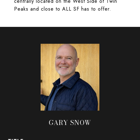
centrally located on the West Side of Twin
Peaks and close to ALL SF has to offer.
GARY SNOW