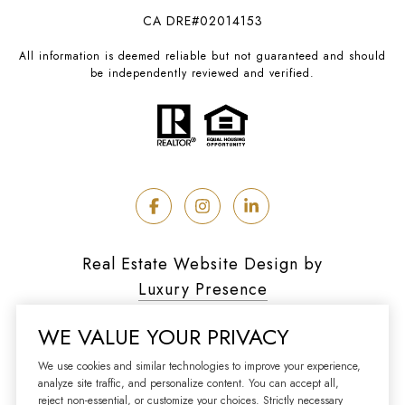
CA DRE#02014153
All information is deemed reliable but not guaranteed and should
be independently reviewed and verified.
Real Estate Website Design by
Luxury Presence
WE VALUE YOUR PRIVACY
We use cookies and similar technologies to improve your experience,
analyze site traffic, and personalize content. You can accept all,
Copyright ©
2026
reject non-essential, or customize your choices. Strictly necessary