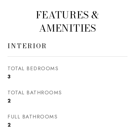
FEATURES &
AMENITIES
INTERIOR
TOTAL BEDROOMS
3
TOTAL BATHROOMS
2
FULL BATHROOMS
2