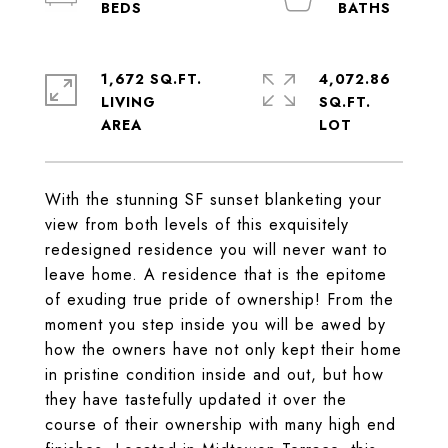
1,672 SQ.FT.
4,072.86
LIVING
SQ.FT.
With the stunning SF sunset blanketing your
view from both levels of this exquisitely
redesigned residence you will never want to
leave home. A residence that is the epitome
of exuding true pride of ownership! From the
moment you step inside you will be awed by
how the owners have not only kept their home
in pristine condition inside and out, but how
they have tastefully updated it over the
course of their ownership with many high end