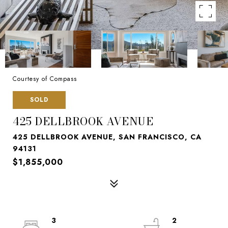
Courtesy of Compass
SOLD
425 DELLBROOK AVENUE
425 DELLBROOK AVENUE, SAN FRANCISCO, CA
94131
$1,855,000
3
2