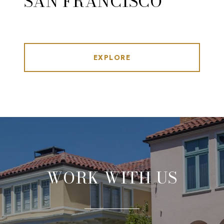
SAN FRANCISCO
EXPLORE
WORK WITH US