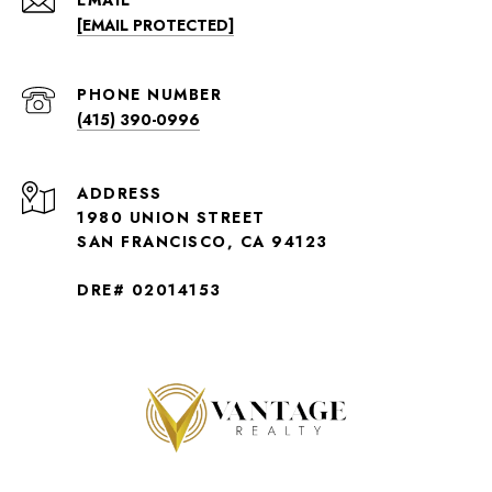
EMAIL
[EMAIL PROTECTED]
PHONE NUMBER
(415) 390-0996
ADDRESS
1980 UNION STREET
SAN FRANCISCO, CA 94123
DRE# 02014153