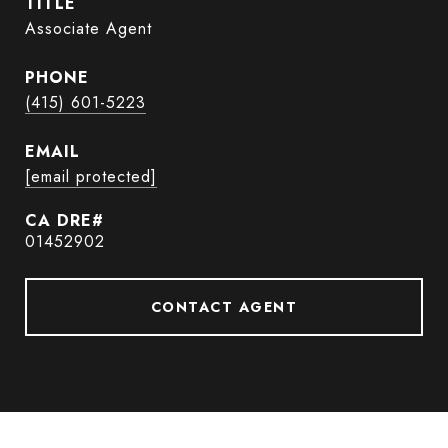
TITLE
Associate Agent
PHONE
(415) 601-5223
EMAIL
[email protected]
01452902
CONTACT AGENT