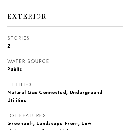
EXTERIOR
STORIES
2
WATER SOURCE
Public
UTILITIES
Natural Gas Connected, Underground
Utilities
LOT FEATURES
Greenbelt, Landscape Front, Low