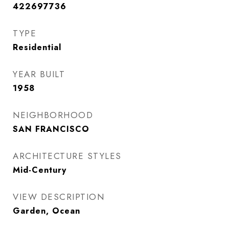
422697736
TYPE
Residential
YEAR BUILT
1958
NEIGHBORHOOD
SAN FRANCISCO
ARCHITECTURE STYLES
Mid-Century
VIEW DESCRIPTION
Garden, Ocean