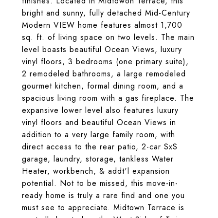
finishes. Located in Midtowon Terrace, this
bright and sunny, fully detached Mid-Century
Modern VIEW home features almost 1,700
sq. ft. of living space on two levels. The main
level boasts beautiful Ocean Views, luxury
vinyl floors, 3 bedrooms (one primary suite),
2 remodeled bathrooms, a large remodeled
gourmet kitchen, formal dining room, and a
spacious living room with a gas fireplace. The
expansive lower level also features luxury
vinyl floors and beautiful Ocean Views in
addition to a very large family room, with
direct access to the rear patio, 2-car SxS
garage, laundry, storage, tankless Water
Heater, workbench, & addt'l expansion
potential. Not to be missed, this move-in-
ready home is truly a rare find and one you
must see to appreciate. Midtown Terrace is