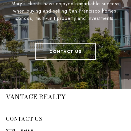
Mary's clients have enjoyed remarkable success
when buying and selling San Francisco homes,
condos, multi-unit property and investments.
CONTACT US
VANTAGE REALTY
CONTACT US