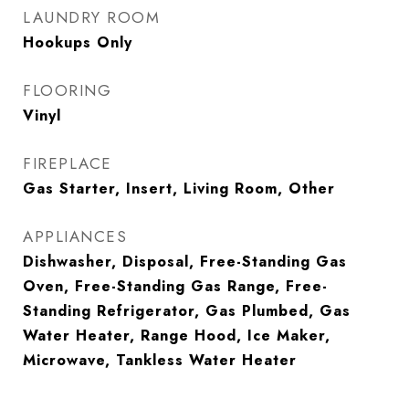
LAUNDRY ROOM
Hookups Only
FLOORING
Vinyl
FIREPLACE
Gas Starter, Insert, Living Room, Other
APPLIANCES
Dishwasher, Disposal, Free-Standing Gas
Oven, Free-Standing Gas Range, Free-
Standing Refrigerator, Gas Plumbed, Gas
Water Heater, Range Hood, Ice Maker,
Microwave, Tankless Water Heater