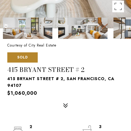
Courtesy of City Real Estate
SOLD
415 BRYANT STREET # 2
415 BRYANT STREET # 2, SAN FRANCISCO, CA
94107
$1,060,000
2
3