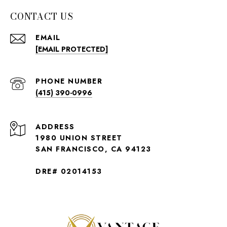
CONTACT US
EMAIL
[EMAIL PROTECTED]
PHONE NUMBER
(415) 390-0996
ADDRESS
1980 UNION STREET
SAN FRANCISCO, CA 94123
DRE# 02014153