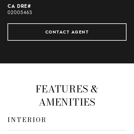
02005463
CONTACT AGENT
FEATURES &
AMENITIES
INTERIOR