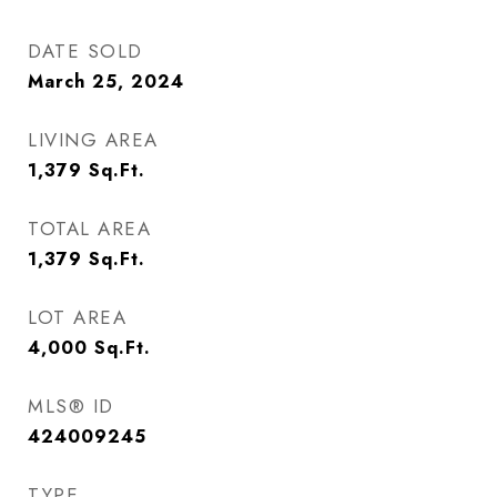
DATE SOLD
March 25, 2024
LIVING AREA
1,379
Sq.Ft.
TOTAL AREA
1,379
Sq.Ft.
LOT AREA
4,000
Sq.Ft.
MLS® ID
424009245
TYPE