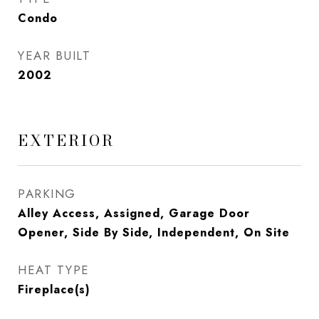
Condo
YEAR BUILT
2002
EXTERIOR
PARKING
Alley Access, Assigned, Garage Door
Opener, Side By Side, Independent, On Site
HEAT TYPE
Fireplace(s)