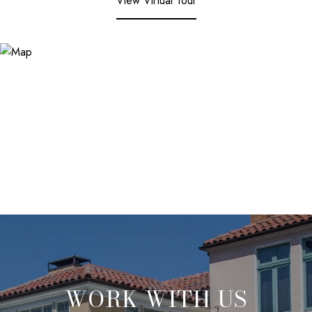
View Virtual Tour
WORK WITH US