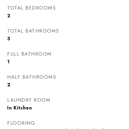
TOTAL BEDROOMS
2
TOTAL BATHROOMS
3
FULL BATHROOM
1
HALF BATHROOMS
2
LAUNDRY ROOM
In Kitchen
FLOORING