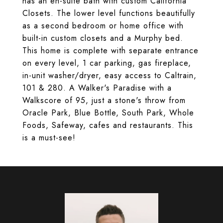
has an en-suite bath with custom California
Closets. The lower level functions beautifully
as a second bedroom or home office with
built-in custom closets and a Murphy bed.
This home is complete with separate entrance
on every level, 1 car parking, gas fireplace,
in-unit washer/dryer, easy access to Caltrain,
101 & 280. A Walker's Paradise with a
Walkscore of 95, just a stone's throw from
Oracle Park, Blue Bottle, South Park, Whole
Foods, Safeway, cafes and restaurants. This
is a must-see!