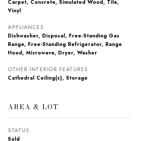
Carpet, Concrete, Simulated Wood, Tile,
Vinyl
APPLIANCES
Dishwasher, Disposal, Free-Standing Gas
Range, Free-Standing Refrigerator, Range
Hood, Microwave, Dryer, Washer
OTHER INTERIOR FEATURES
Cathedral Ceiling(s), Storage
AREA & LOT
STATUS
Sold