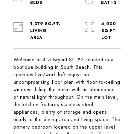
1,379 SQ.FT.
4,000
LIVING
SQ.FT.
Welcome to 415 Bryant St. #2 situated in a
boutique building in South Beach. This
spacious live/work loft enjoys an
uncompromising floor plan with floor-to-ceiling
windows filling the home with an abundance
of natural light throughout. On the main level,
the kitchen features stainless steel
appliances, plenty of storage and opens
nicely to the dining area and living space. The
primary bedroom located on the upper level