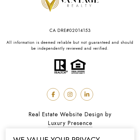
CA DRE#02014153
All information is deemed reliable but not guaranteed and should
be independently reviewed and verified.
Real Estate Website Design by
Luxury Presence
WE VALUE YOUR PRIVACY