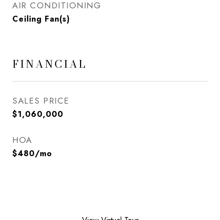
AIR CONDITIONING
Ceiling Fan(s)
FINANCIAL
SALES PRICE
$1,060,000
HOA
$480/mo