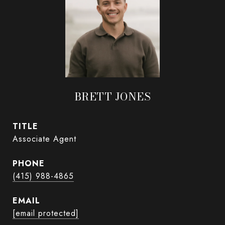
BRETT JONES
TITLE
Associate Agent
PHONE
(415) 988-4865
EMAIL
[email protected]