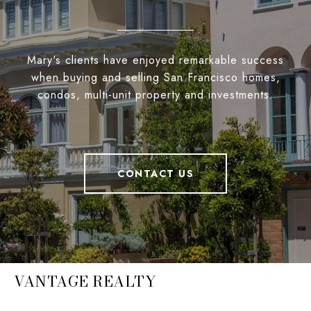
Mary's clients have enjoyed remarkable success
when buying and selling San Francisco homes,
condos, multi-unit property and investments.
CONTACT US
VANTAGE REALTY