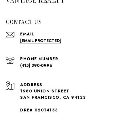
VANTAGE REALTY
CONTACT US
EMAIL
[EMAIL PROTECTED]
PHONE NUMBER
(415) 390-0996
ADDRESS
1980 UNION STREET
SAN FRANCISCO, CA 94123
DRE# 02014153