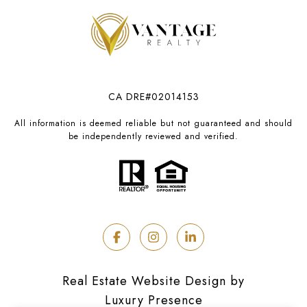
CA DRE#02014153
All information is deemed reliable but not guaranteed and should
be independently reviewed and verified.
Real Estate Website Design by
Luxury Presence