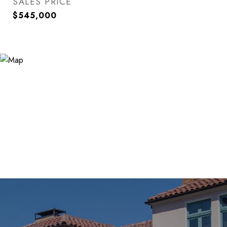
SALES PRICE
$545,000