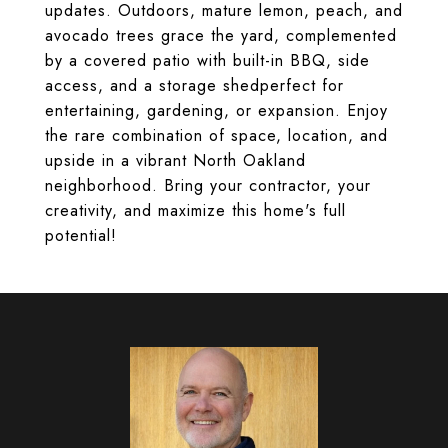
updates. Outdoors, mature lemon, peach, and
avocado trees grace the yard, complemented
by a covered patio with built-in BBQ, side
access, and a storage shedperfect for
entertaining, gardening, or expansion. Enjoy
the rare combination of space, location, and
upside in a vibrant North Oakland
neighborhood. Bring your contractor, your
creativity, and maximize this home's full
potential!