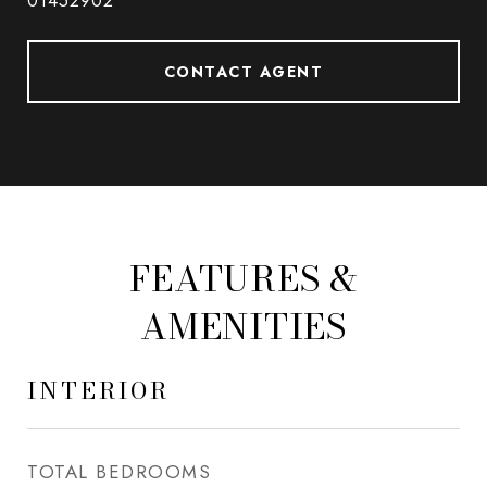
01452902
CONTACT AGENT
FEATURES &
AMENITIES
INTERIOR
TOTAL BEDROOMS