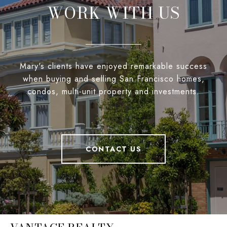
WORK WITH US
Mary's clients have enjoyed remarkable success
when buying and selling San Francisco homes,
condos, multi-unit property and investments.
CONTACT US