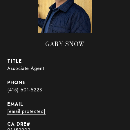
GARY SNOW
TITLE
Associate Agent
PHONE
(415) 601-5223
EMAIL
[email protected]