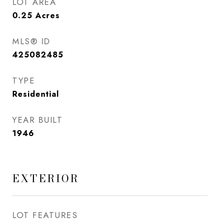
LOT AREA
0.25
Acres
MLS® ID
425082485
TYPE
Residential
YEAR BUILT
1946
EXTERIOR
LOT FEATURES