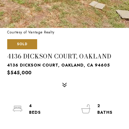
Courtesy of Vantage Realty
SOLD
4136 DICKSON COURT, OAKLAND
4136 DICKSON COURT, OAKLAND, CA 94605
$545,000
4
2