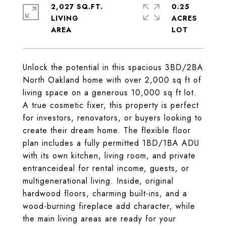
2,027 SQ.FT.
0.25
LIVING
ACRES
Unlock the potential in this spacious 3BD/2BA
North Oakland home with over 2,000 sq ft of
living space on a generous 10,000 sq ft lot.
A true cosmetic fixer, this property is perfect
for investors, renovators, or buyers looking to
create their dream home. The flexible floor
plan includes a fully permitted 1BD/1BA ADU
with its own kitchen, living room, and private
entranceideal for rental income, guests, or
multigenerational living. Inside, original
hardwood floors, charming built-ins, and a
wood-burning fireplace add character, while
the main living areas are ready for your