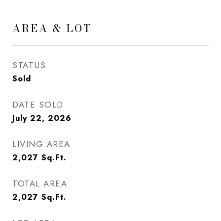
AREA & LOT
STATUS
Sold
DATE SOLD
July 22, 2026
LIVING AREA
2,027
Sq.Ft.
TOTAL AREA
2,027
Sq.Ft.