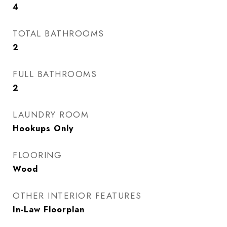
4
TOTAL BATHROOMS
2
FULL BATHROOMS
2
LAUNDRY ROOM
Hookups Only
FLOORING
Wood
OTHER INTERIOR FEATURES
In-Law Floorplan