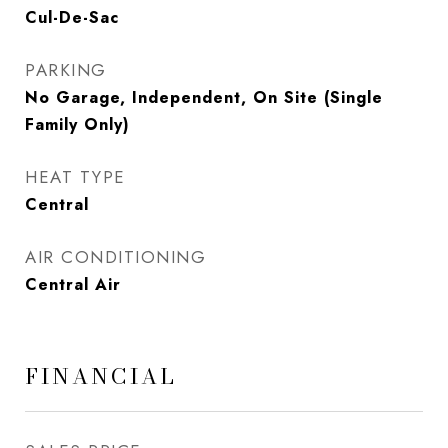
Cul-De-Sac
PARKING
No Garage, Independent, On Site (Single
Family Only)
HEAT TYPE
Central
AIR CONDITIONING
Central Air
FINANCIAL