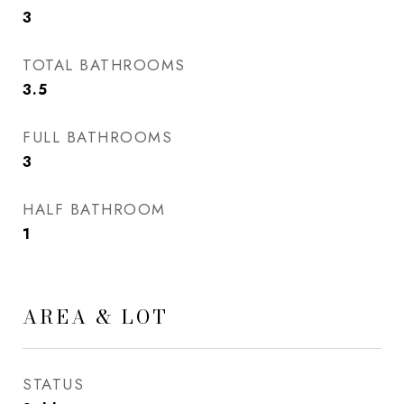
3
TOTAL BATHROOMS
3.5
FULL BATHROOMS
3
HALF BATHROOM
1
AREA & LOT
STATUS