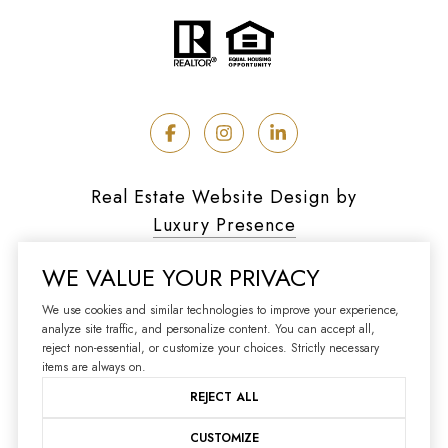
Real Estate Website Design by
Luxury Presence
WE VALUE YOUR PRIVACY
We use cookies and similar technologies to improve your experience,
analyze site traffic, and personalize content. You can accept all,
Copyright ©
2026
reject non-essential, or customize your choices. Strictly necessary
|
Privacy Policy
items are always on.
REJECT ALL
CUSTOMIZE