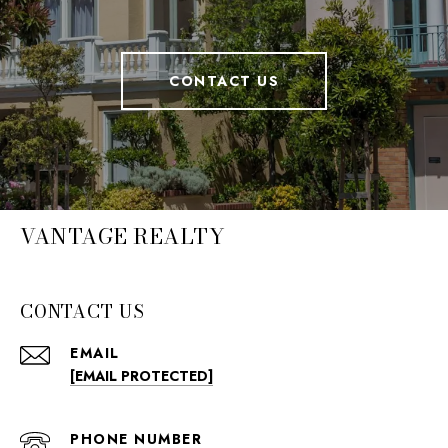
CONTACT US
VANTAGE REALTY
CONTACT US
EMAIL
[EMAIL PROTECTED]
PHONE NUMBER