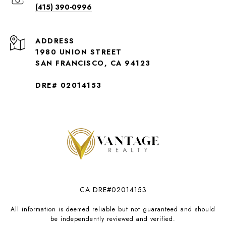
(415) 390-0996
ADDRESS
1980 UNION STREET
SAN FRANCISCO, CA 94123
DRE# 02014153
CA DRE#02014153
All information is deemed reliable but not guaranteed and should
be independently reviewed and verified.