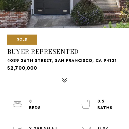
SOLD
BUYER REPRESENTED
4089 26TH STREET, SAN FRANCISCO, CA 94131
$2,700,000
3
3.5
2,298 SQ.FT.
0.07