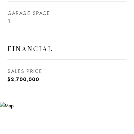
GARAGE SPACE
1
FINANCIAL
SALES PRICE
$2,700,000