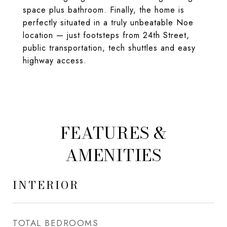
space plus bathroom. Finally, the home is
perfectly situated in a truly unbeatable Noe
location — just footsteps from 24th Street,
public transportation, tech shuttles and easy
highway access.
FEATURES &
AMENITIES
INTERIOR
TOTAL BEDROOMS