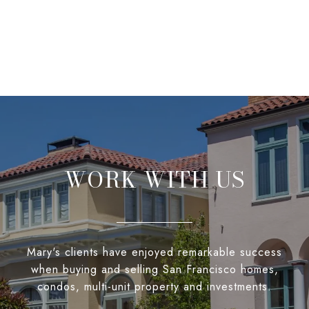
WORK WITH US
Mary's clients have enjoyed remarkable success
when buying and selling San Francisco homes,
condos, multi-unit property and investments.