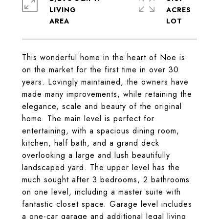
LIVING
ACRES
This wonderful home in the heart of Noe is
on the market for the first time in over 30
years. Lovingly maintained, the owners have
made many improvements, while retaining the
elegance, scale and beauty of the original
home. The main level is perfect for
entertaining, with a spacious dining room,
kitchen, half bath, and a grand deck
overlooking a large and lush beautifully
landscaped yard. The upper level has the
much sought after 3 bedrooms, 2 bathrooms
on one level, including a master suite with
fantastic closet space. Garage level includes
a one-car garage and additional legal living