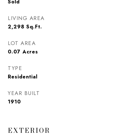
Sold
LIVING AREA
2,298
Sq.Ft.
LOT AREA
0.07
Acres
TYPE
Residential
YEAR BUILT
1910
EXTERIOR