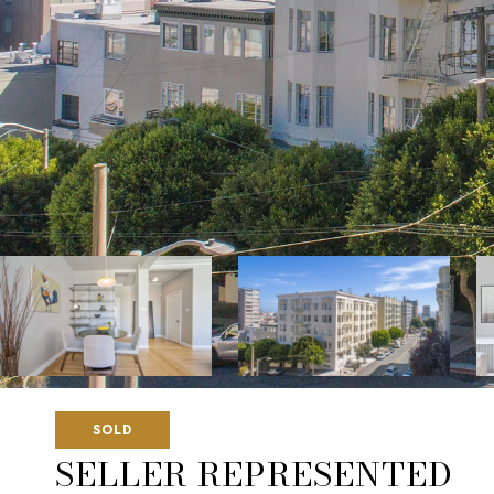
SOLD
SELLER REPRESENTED