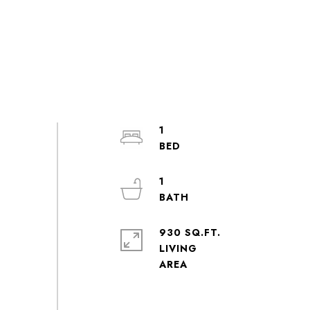
1
1
930 SQ.FT.
LIVING