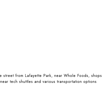
he street from Lafayette Park, near Whole Foods, shops
near tech shuttles and various transportation options