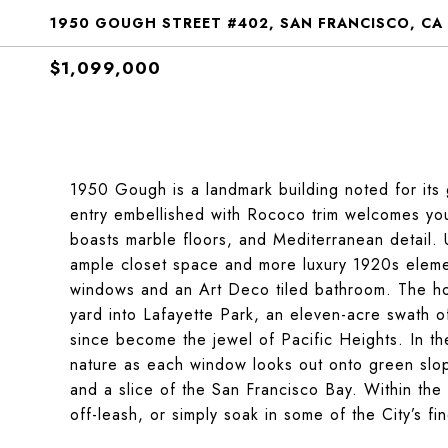
1950 GOUGH STREET #402, SAN FRANCISCO, CA
$1,099,000
1950 Gough is a landmark building noted for its 
entry embellished with Rococo trim welcomes you
boasts marble floors, and Mediterranean detail. 
ample closet space and more luxury 1920s elemen
windows and an Art Deco tiled bathroom. The hom
yard into Lafayette Park, an eleven-acre swath 
since become the jewel of Pacific Heights. In t
nature as each window looks out onto green slop
and a slice of the San Francisco Bay. Within the 
off-leash, or simply soak in some of the City’s f