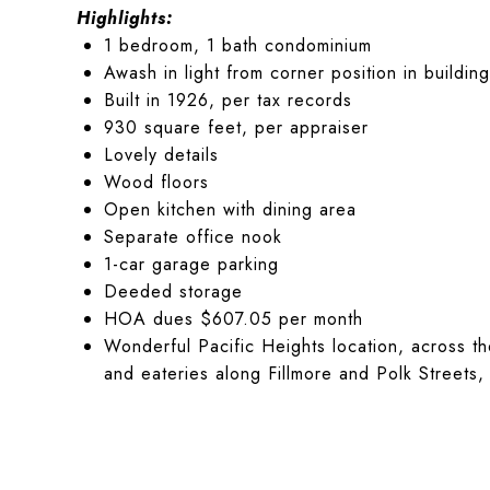
Highlights:
1 bedroom, 1 bath condominium
Awash in light from corner position in building
Built in 1926, per tax records
930 square feet, per appraiser
Lovely details
Wood floors
Open kitchen with dining area
Separate office nook
1-car garage parking
Deeded storage
HOA dues $607.05 per month
Wonderful Pacific Heights location, across t
and eateries along Fillmore and Polk Streets, 