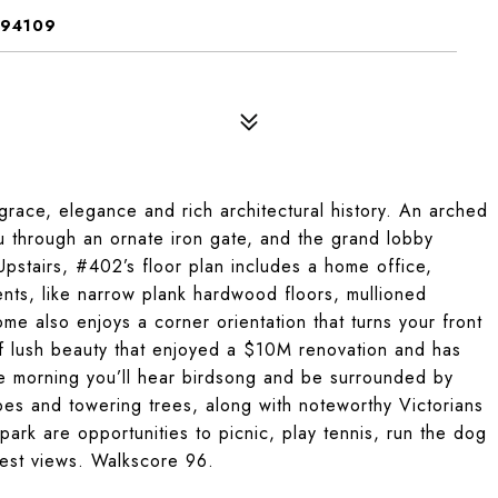
 94109
grace, elegance and rich architectural history. An arched
 through an ornate iron gate, and the grand lobby
Upstairs, #402’s floor plan includes a home office,
ts, like narrow plank hardwood floors, mullioned
e also enjoys a corner orientation that turns your front
of lush beauty that enjoyed a $10M renovation and has
he morning you’ll hear birdsong and be surrounded by
es and towering trees, along with noteworthy Victorians
park are opportunities to picnic, play tennis, run the dog
inest views. Walkscore 96.