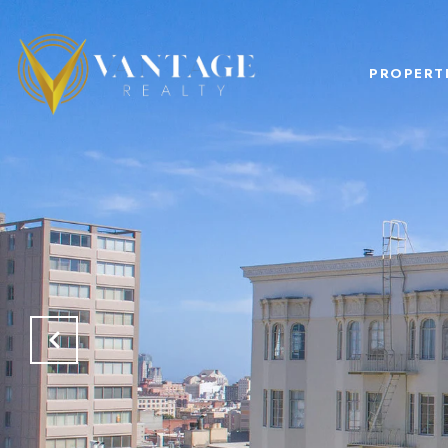
PROPERT