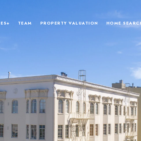
IES+
TEAM
PROPERTY VALUATION
HOME SEARC