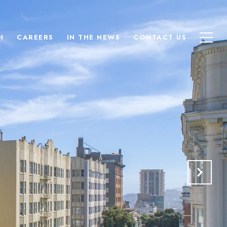
H
CAREERS
IN THE NEWS
CONTACT US