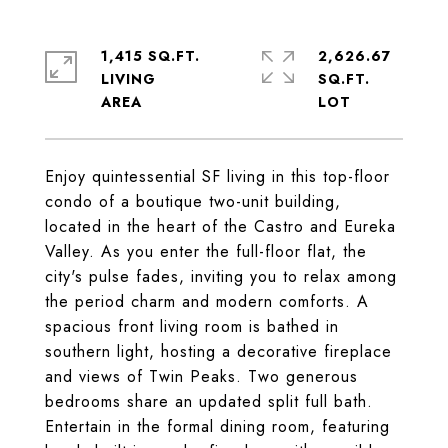
1,415 SQ.FT.
2,626.67
LIVING
SQ.FT.
Enjoy quintessential SF living in this top-floor
condo of a boutique two-unit building,
located in the heart of the Castro and Eureka
Valley. As you enter the full-floor flat, the
city's pulse fades, inviting you to relax among
the period charm and modern comforts. A
spacious front living room is bathed in
southern light, hosting a decorative fireplace
and views of Twin Peaks. Two generous
bedrooms share an updated split full bath.
Entertain in the formal dining room, featuring