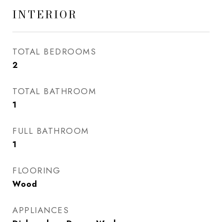
INTERIOR
TOTAL BEDROOMS
2
TOTAL BATHROOM
1
FULL BATHROOM
1
FLOORING
Wood
APPLIANCES