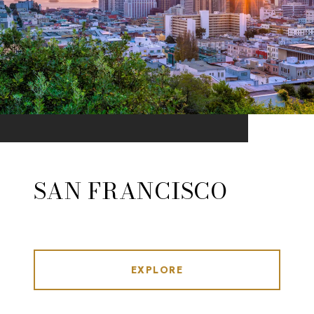
SAN FRANCISCO
EXPLORE