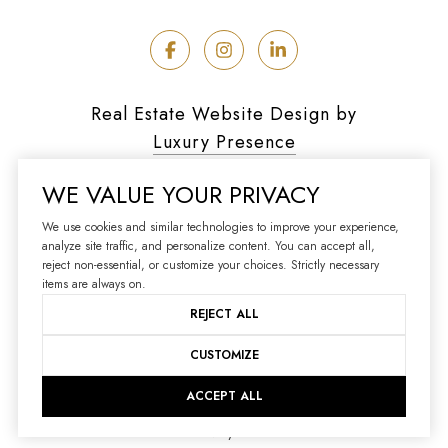
Real Estate Website Design by
Luxury Presence
WE VALUE YOUR PRIVACY
We use cookies and similar technologies to improve your experience,
analyze site traffic, and personalize content. You can accept all,
Copyright ©
2026
reject non-essential, or customize your choices. Strictly necessary
|
Privacy Policy
items are always on.
REJECT ALL
CUSTOMIZE
ACCEPT ALL
Your Privacy Choices