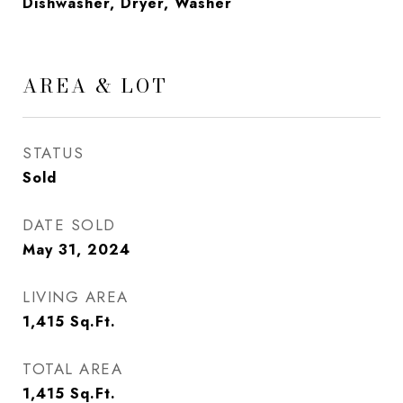
Dishwasher, Dryer, Washer
AREA & LOT
STATUS
Sold
DATE SOLD
May 31, 2024
LIVING AREA
1,415
Sq.Ft.
TOTAL AREA
1,415
Sq.Ft.