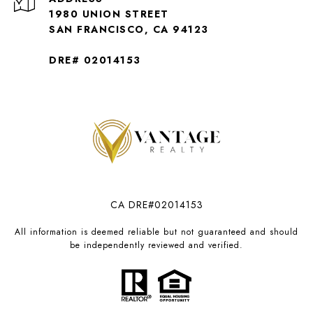
1980 UNION STREET
SAN FRANCISCO, CA 94123
DRE# 02014153
CA DRE#02014153
All information is deemed reliable but not guaranteed and should
be independently reviewed and verified.