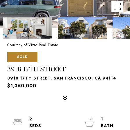
Courtesy of Vivre Real Estate
SOLD
3918 17TH STREET
3918 17TH STREET, SAN FRANCISCO, CA 94114
$1,350,000
2
1