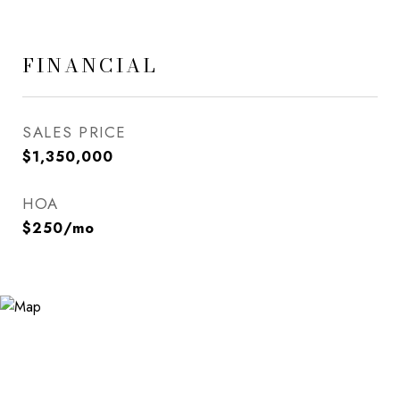
FINANCIAL
SALES PRICE
$1,350,000
HOA
$250/mo