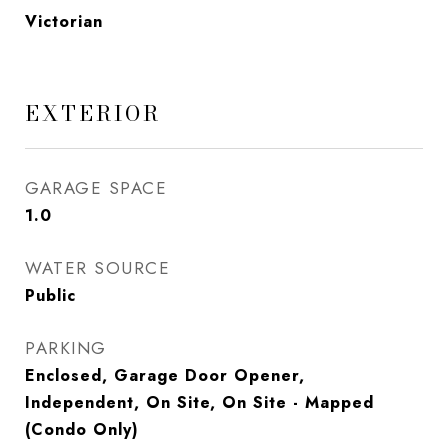
Victorian
EXTERIOR
GARAGE SPACE
1.0
WATER SOURCE
Public
PARKING
Enclosed, Garage Door Opener,
Independent, On Site, On Site - Mapped
(Condo Only)