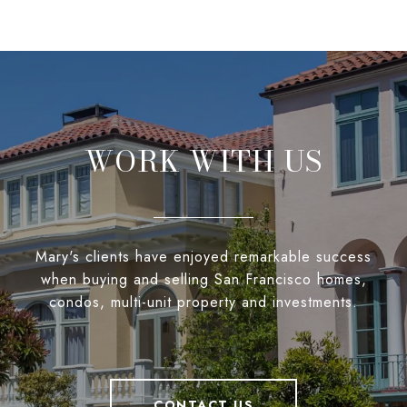
WORK WITH US
Mary's clients have enjoyed remarkable success
when buying and selling San Francisco homes,
condos, multi-unit property and investments.
CONTACT US