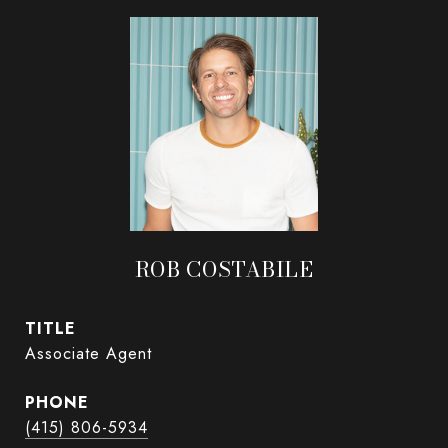
ROB COSTABILE
TITLE
Associate Agent
PHONE
(415) 806-5934