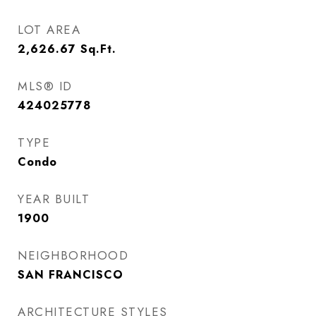
LOT AREA
2,626.67
Sq.Ft.
MLS® ID
424025778
TYPE
Condo
YEAR BUILT
1900
NEIGHBORHOOD
SAN FRANCISCO
ARCHITECTURE STYLES