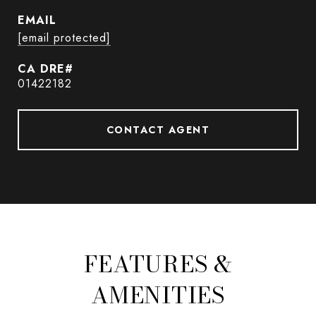
EMAIL
[email protected]
01422182
CONTACT AGENT
FEATURES &
AMENITIES