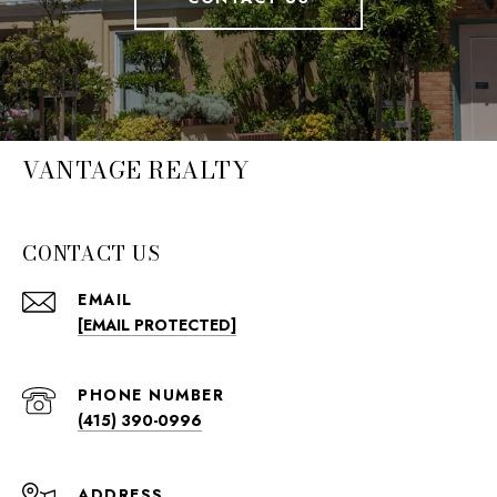
VANTAGE REALTY
CONTACT US
EMAIL
[EMAIL PROTECTED]
PHONE NUMBER
(415) 390-0996
ADDRESS