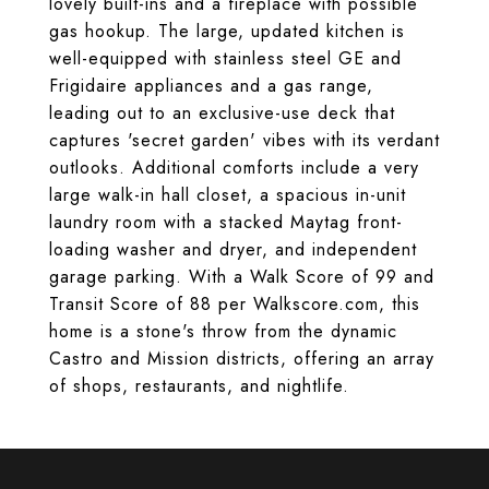
lovely built-ins and a fireplace with possible
gas hookup. The large, updated kitchen is
well-equipped with stainless steel GE and
Frigidaire appliances and a gas range,
leading out to an exclusive-use deck that
captures 'secret garden' vibes with its verdant
outlooks. Additional comforts include a very
large walk-in hall closet, a spacious in-unit
laundry room with a stacked Maytag front-
loading washer and dryer, and independent
garage parking. With a Walk Score of 99 and
Transit Score of 88 per Walkscore.com, this
home is a stone's throw from the dynamic
Castro and Mission districts, offering an array
of shops, restaurants, and nightlife.