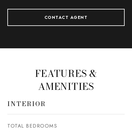
CONTACT AGENT
FEATURES &
AMENITIES
INTERIOR
TOTAL BEDROOMS