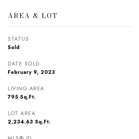
AREA & LOT
STATUS
Sold
DATE SOLD
February 9, 2023
LIVING AREA
795
Sq.Ft.
LOT AREA
2,234.63
Sq.Ft.
MLS® ID