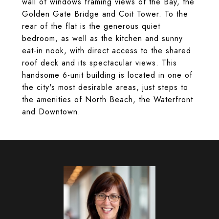
wall of windows framing views of the Bay, the
Golden Gate Bridge and Coit Tower. To the
rear of the flat is the generous quiet
bedroom, as well as the kitchen and sunny
eat-in nook, with direct access to the shared
roof deck and its spectacular views. This
handsome 6-unit building is located in one of
the city's most desirable areas, just steps to
the amenities of North Beach, the Waterfront
and Downtown.