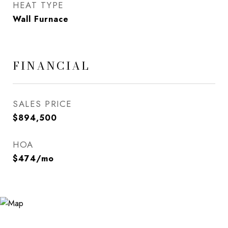
HEAT TYPE
Wall Furnace
FINANCIAL
SALES PRICE
$894,500
HOA
$474/mo