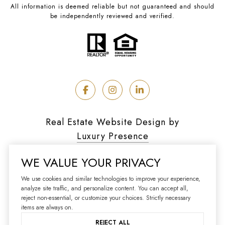
All information is deemed reliable but not guaranteed and should
be independently reviewed and verified.
Real Estate Website Design by
Luxury Presence
WE VALUE YOUR PRIVACY
We use cookies and similar technologies to improve your experience,
analyze site traffic, and personalize content. You can accept all,
Copyright ©
2026
reject non-essential, or customize your choices. Strictly necessary
|
Privacy Policy
items are always on.
REJECT ALL