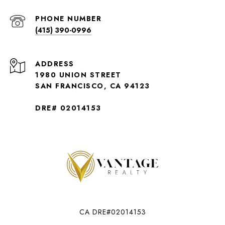
PHONE NUMBER
(415) 390-0996
ADDRESS
1980 UNION STREET
SAN FRANCISCO, CA 94123
DRE# 02014153
CA DRE#02014153