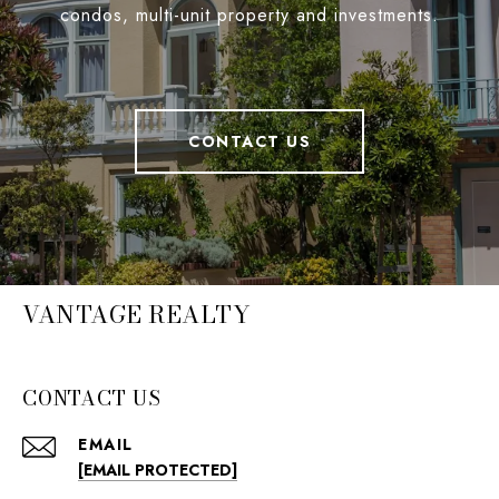
condos, multi-unit property and investments.
CONTACT US
VANTAGE REALTY
CONTACT US
EMAIL
[EMAIL PROTECTED]