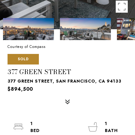
Courtesy of Compass
SOLD
377 GREEN STREET
377 GREEN STREET, SAN FRANCISCO, CA 94133
$894,500
1
1