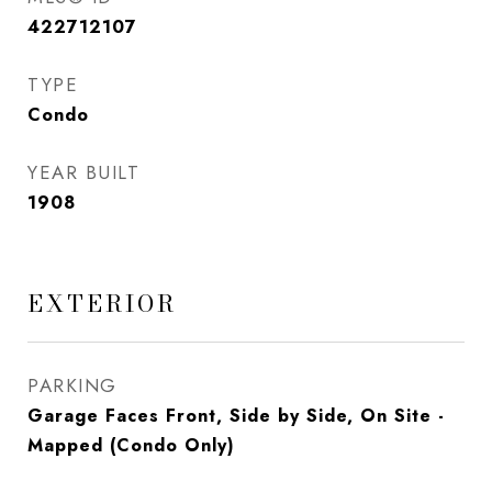
422712107
TYPE
Condo
YEAR BUILT
1908
EXTERIOR
PARKING
Garage Faces Front, Side by Side, On Site -
Mapped (Condo Only)