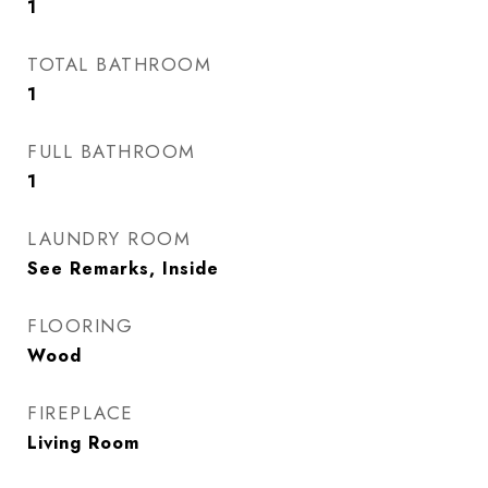
1
TOTAL BATHROOM
1
FULL BATHROOM
1
LAUNDRY ROOM
See Remarks, Inside
FLOORING
Wood
FIREPLACE
Living Room