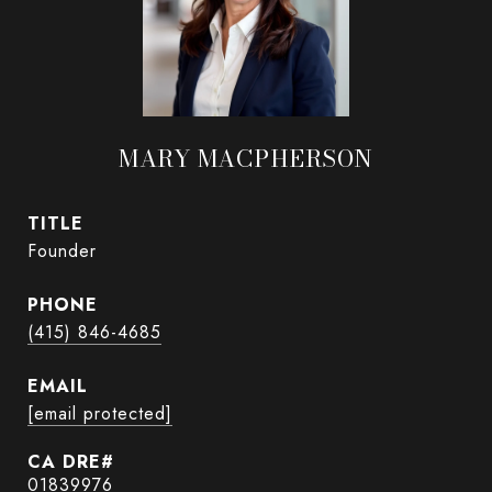
MARY MACPHERSON
TITLE
Founder
PHONE
(415) 846-4685
EMAIL
[email protected]
01839976