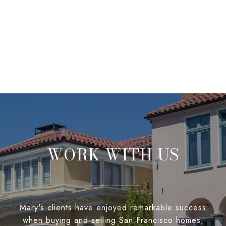
WORK WITH US
Mary's clients have enjoyed remarkable success
when buying and selling San Francisco homes,