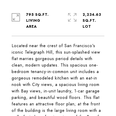
795 SQ.FT.
2,234.63
LIVING
SQ.FT.
Located near the crest of San Francisco's
iconic Telegraph Hill, this sun-splashed view
flat marries gorgeous period details with
clean, modern updates. This spacious one-
bedroom tenancy-in-common unit includes a
gorgeous remodeled kitchen with an eat-in
nook with City views, a spacious living room
with Bay views, in-unit laundry, 1-car garage
parking, and beautiful wood floors. This flat
features an attractive floor plan; at the front
of the building is the large living room with a