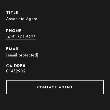
TITLE
Associate Agent
PHONE
(415) 601-5223
EMAIL
[email protected]
01452902
CONTACT AGENT