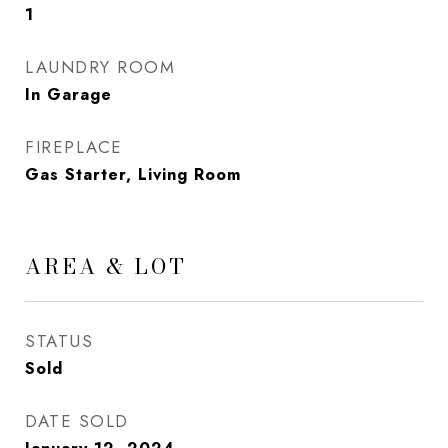
1
LAUNDRY ROOM
In Garage
FIREPLACE
Gas Starter, Living Room
AREA & LOT
STATUS
Sold
DATE SOLD