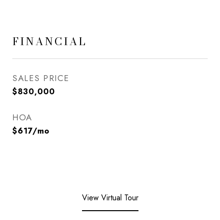
FINANCIAL
SALES PRICE
$830,000
HOA
$617/mo
View Virtual Tour