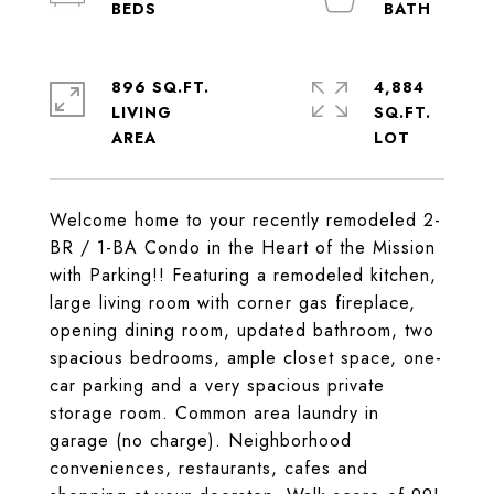
896 SQ.FT.
4,884
LIVING
SQ.FT.
Welcome home to your recently remodeled 2-
BR / 1-BA Condo in the Heart of the Mission
with Parking!! Featuring a remodeled kitchen,
large living room with corner gas fireplace,
opening dining room, updated bathroom, two
spacious bedrooms, ample closet space, one-
car parking and a very spacious private
storage room. Common area laundry in
garage (no charge). Neighborhood
conveniences, restaurants, cafes and