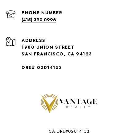
PHONE NUMBER
(415) 390-0996
ADDRESS
1980 UNION STREET
SAN FRANCISCO, CA 94123
DRE# 02014153
CA DRE#02014153