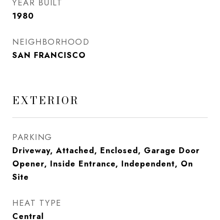
YEAR BUILT
1980
NEIGHBORHOOD
SAN FRANCISCO
EXTERIOR
PARKING
Driveway, Attached, Enclosed, Garage Door
Opener, Inside Entrance, Independent, On
Site
HEAT TYPE
Central