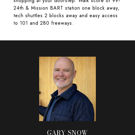
shopping at your doorstep. Walk score of 99!
24th & Mission BART station one block away,
tech shuttles 2 blocks away and easy access
to 101 and 280 freeways.
GARY SNOW