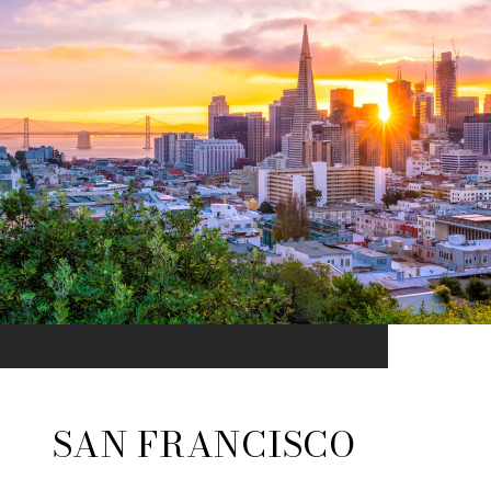
SAN FRANCISCO