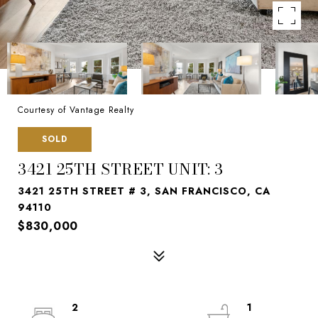
Courtesy of Vantage Realty
SOLD
3421 25TH STREET UNIT: 3
3421 25TH STREET # 3, SAN FRANCISCO, CA
94110
$830,000
2
1