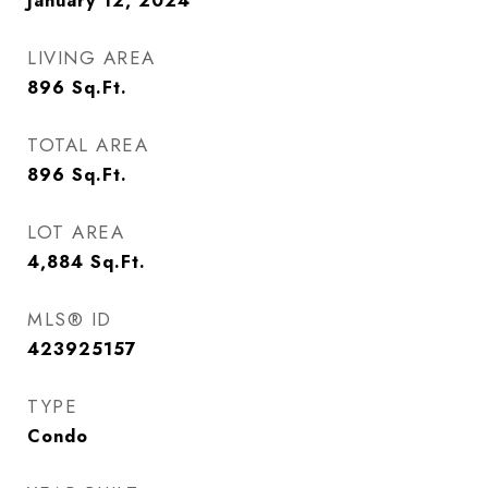
January 12, 2024
LIVING AREA
896
Sq.Ft.
TOTAL AREA
896
Sq.Ft.
LOT AREA
4,884
Sq.Ft.
MLS® ID
423925157
TYPE
Condo