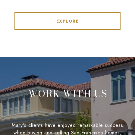
EXPLORE
WORK WITH US
Mary's clients have enjoyed remarkable success
when buying and selling San Francisco homes,