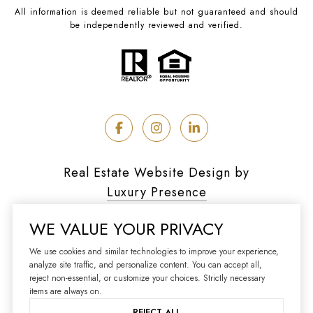
All information is deemed reliable but not guaranteed and should
be independently reviewed and verified.
Real Estate Website Design by
Luxury Presence
WE VALUE YOUR PRIVACY
We use cookies and similar technologies to improve your experience,
analyze site traffic, and personalize content. You can accept all,
Copyright ©
2026
reject non-essential, or customize your choices. Strictly necessary
|
Privacy Policy
items are always on.
REJECT ALL