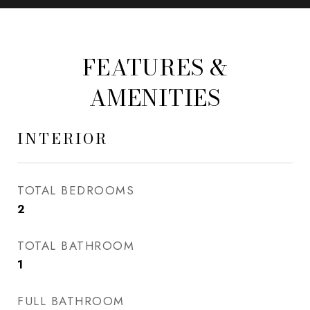
FEATURES &
AMENITIES
INTERIOR
TOTAL BEDROOMS
2
TOTAL BATHROOM
1
FULL BATHROOM