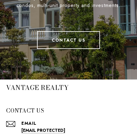
condos, multi-unit property and investments.
CONTACT US
VANTAGE REALTY
CONTACT US
EMAIL
[EMAIL PROTECTED]