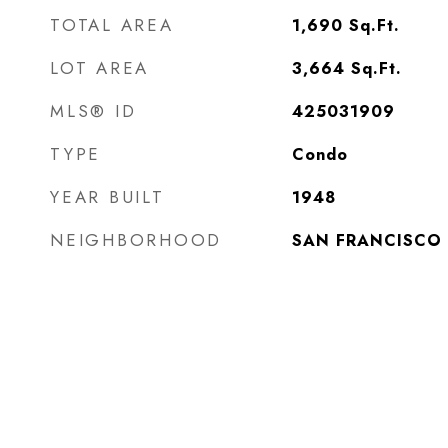
TOTAL AREA
1,690
Sq.Ft.
LOT AREA
3,664
Sq.Ft.
MLS® ID
425031909
TYPE
Condo
YEAR BUILT
1948
NEIGHBORHOOD
SAN FRANCISCO