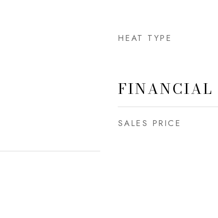
HEAT TYPE
FINANCIAL
SALES PRICE