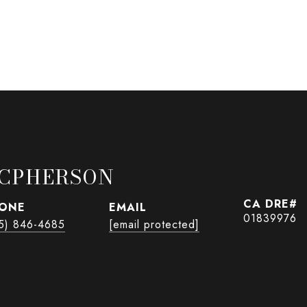
CPHERSON
ONE
EMAIL
01839976
5) 846-4685
[email protected]