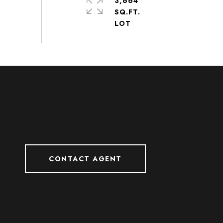
3,664
SQ.FT.
CONTACT AGENT