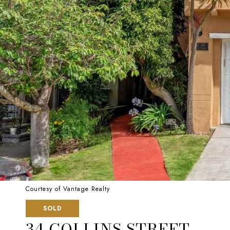
Courtesy of Vantage Realty
SOLD
34 COLLINS STREET