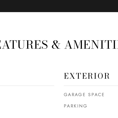
EATURES & AMENITI
EXTERIOR
GARAGE SPACE
PARKING