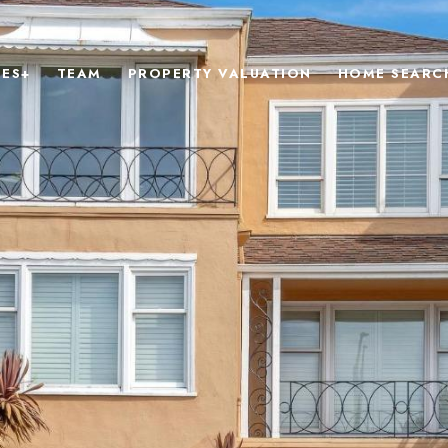
IES+
TEAM
PROPERTY VALUATION
HOME SEARC