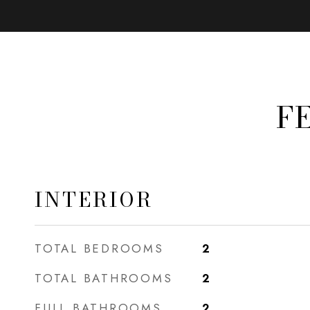
F
INTERIOR
TOTAL BEDROOMS
2
TOTAL BATHROOMS
2
FULL BATHROOMS
2