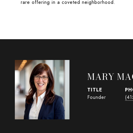
rare offering in a coveted neighborhood.
MARY MA
TITLE
PH
Founder
(41