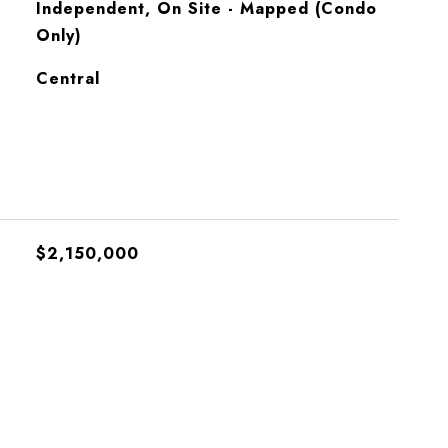
Independent, On Site - Mapped (Condo
Only)
Central
$2,150,000