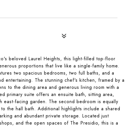
's beloved Laurel Heights, this light-filled top-floor
nerous proportions that live like a single-family home.
tures two spacious bedrooms, two full baths, and a
and entertaining. The stunning chef's kitchen, framed by a
ns to the dining area and generous living room with a
d primary suite offers an ensuite bath, sitting area,
ush east-facing garden. The second bedroom is equally
o the hall bath. Additional highlights include a shared
arking and abundant private storage. Located just
shops, and the open spaces of The Presidio, this is a