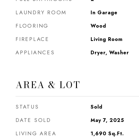
LAUNDRY ROOM
In Garage
FLOORING
Wood
FIREPLACE
Living Room
APPLIANCES
Dryer, Washer
AREA & LOT
STATUS
Sold
DATE SOLD
May 7, 2025
LIVING AREA
1,690
Sq.Ft.