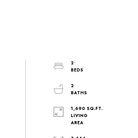
2
2
1,690 SQ.FT.
LIVING