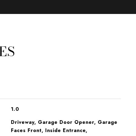
ES
1.0
Driveway, Garage Door Opener, Garage
Faces Front, Inside Entrance,