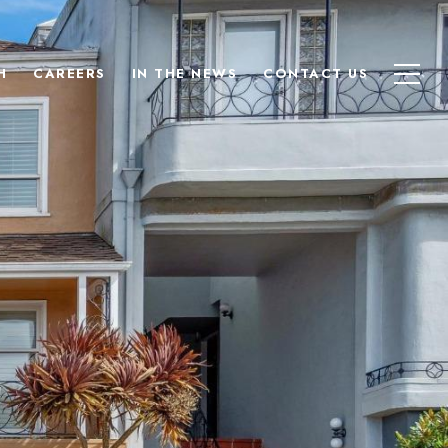
H
CAREERS
IN THE NEWS
CONTACT US