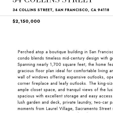
34 COLLINS STREET, SAN FRANCISCO, CA 94118
$2,150,000
Perched atop a boutique building in San Francisco
condo blends timeless mid-century design with ge
Spanning nearly 1,700 square feet, the home fea
gracious floor plan ideal for comfortable living 
wall of windows offering expansive outlooks, ope
corner fireplace and leafy outlooks. The king-size
ample closet space, and tranquil views of the l
spacious with excellent storage and easy access t
lush garden and deck, private laundry, two-car p
moments from Laurel Village, Sacramento Street 