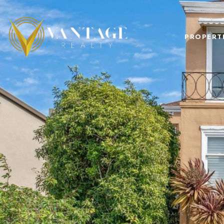
PROPERT