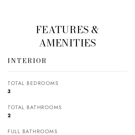
FEATURES &
AMENITIES
INTERIOR
TOTAL BEDROOMS
3
TOTAL BATHROOMS
2
FULL BATHROOMS