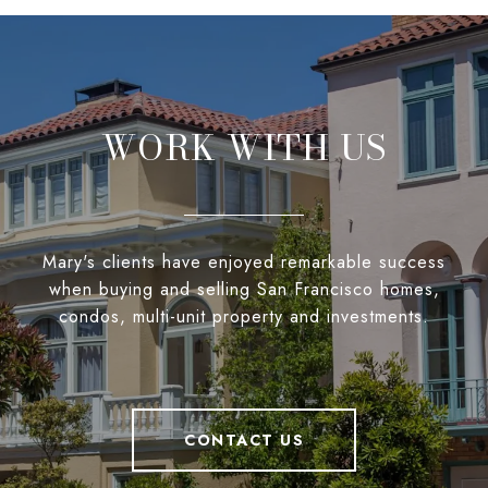
WORK WITH US
Mary's clients have enjoyed remarkable success
when buying and selling San Francisco homes,
condos, multi-unit property and investments.
CONTACT US