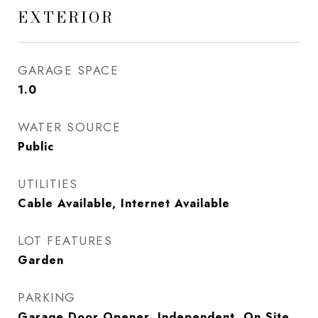
EXTERIOR
GARAGE SPACE
1.0
WATER SOURCE
Public
UTILITIES
Cable Available, Internet Available
LOT FEATURES
Garden
PARKING
Garage Door Opener, Independent, On Site,