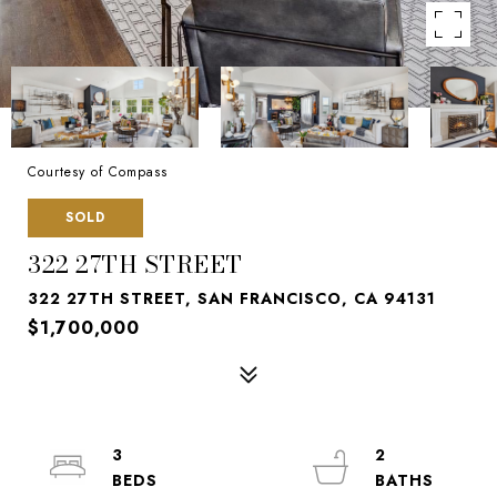
Courtesy of Compass
SOLD
322 27TH STREET
322 27TH STREET, SAN FRANCISCO, CA 94131
$1,700,000
3
2