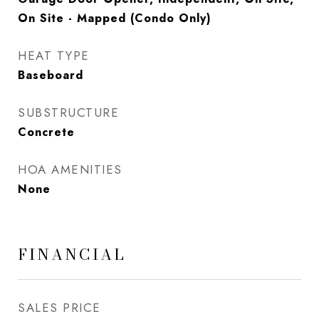
On Site - Mapped (Condo Only)
HEAT TYPE
Baseboard
SUBSTRUCTURE
Concrete
HOA AMENITIES
None
FINANCIAL
SALES PRICE