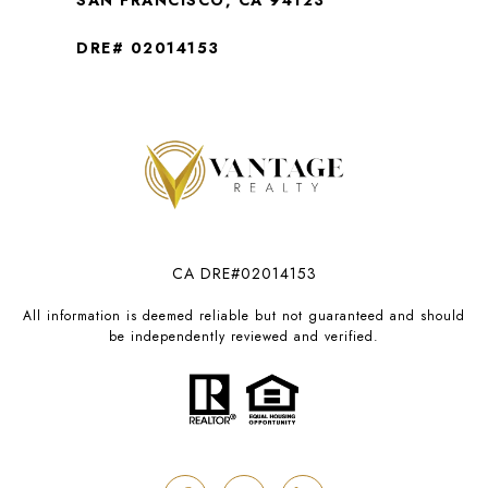
SAN FRANCISCO, CA 94123
DRE# 02014153
CA DRE#02014153
All information is deemed reliable but not guaranteed and should
be independently reviewed and verified.