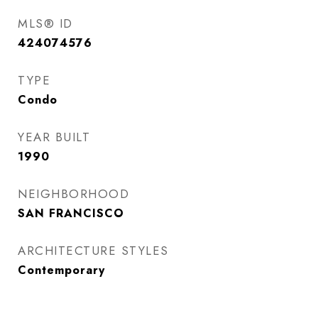
MLS® ID
424074576
TYPE
Condo
YEAR BUILT
1990
NEIGHBORHOOD
SAN FRANCISCO
ARCHITECTURE STYLES
Contemporary