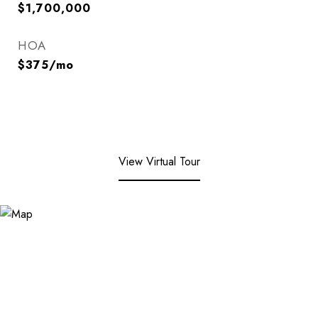
$1,700,000
HOA
$375/mo
View Virtual Tour