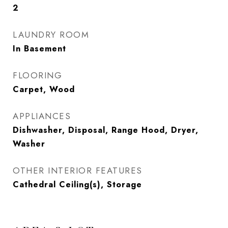
2
LAUNDRY ROOM
In Basement
FLOORING
Carpet, Wood
APPLIANCES
Dishwasher, Disposal, Range Hood, Dryer,
Washer
OTHER INTERIOR FEATURES
Cathedral Ceiling(s), Storage