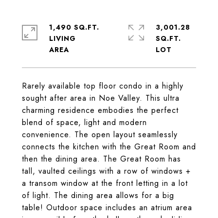
1,490 SQ.FT.
3,001.28
LIVING
SQ.FT.
Rarely available top floor condo in a highly
sought after area in Noe Valley. This ultra
charming residence embodies the perfect
blend of space, light and modern
convenience. The open layout seamlessly
connects the kitchen with the Great Room and
then the dining area. The Great Room has
tall, vaulted ceilings with a row of windows +
a transom window at the front letting in a lot
of light. The dining area allows for a big
table! Outdoor space includes an atrium area