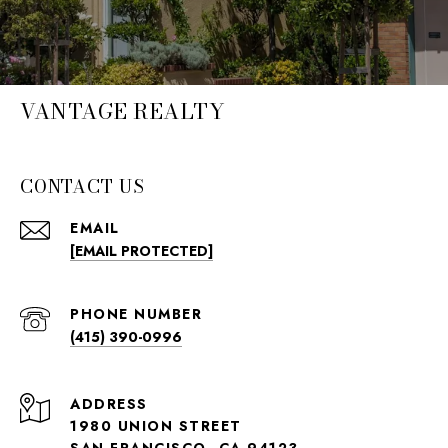
VANTAGE REALTY
CONTACT US
EMAIL
[EMAIL PROTECTED]
PHONE NUMBER
(415) 390-0996
ADDRESS
1980 UNION STREET