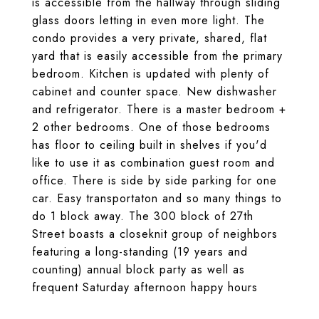
is accessible from the hallway through sliding
glass doors letting in even more light. The
condo provides a very private, shared, flat
yard that is easily accessible from the primary
bedroom. Kitchen is updated with plenty of
cabinet and counter space. New dishwasher
and refrigerator. There is a master bedroom +
2 other bedrooms. One of those bedrooms
has floor to ceiling built in shelves if you'd
like to use it as combination guest room and
office. There is side by side parking for one
car. Easy transportaton and so many things to
do 1 block away. The 300 block of 27th
Street boasts a closeknit group of neighbors
featuring a long-standing (19 years and
counting) annual block party as well as
frequent Saturday afternoon happy hours