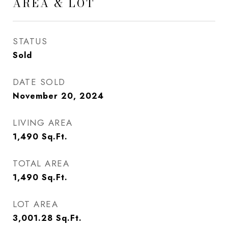
AREA & LOT
STATUS
Sold
DATE SOLD
November 20, 2024
LIVING AREA
1,490
Sq.Ft.
TOTAL AREA
1,490
Sq.Ft.
LOT AREA
3,001.28
Sq.Ft.