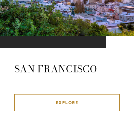
SAN FRANCISCO
EXPLORE