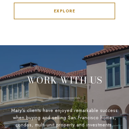
EXPLORE
WORK WITH US
Mary's clients have enjoyed remarkable success
when buying and selling San Francisco homes,
condos, multi-unit property and investments.