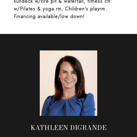
sundeck w/fire pit & waterfall, fitness ctr
w/Pilates & yoga rm, Children's playrm.
Financing available/low down!
KATHLEEN DIGRANDE