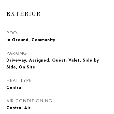
EXTERIOR
POOL
In Ground, Community
PARKING
Driveway, Assigned, Guest, Valet, Side by
Side, On Site
HEAT TYPE
Central
AIR CONDITIONING
Central Air