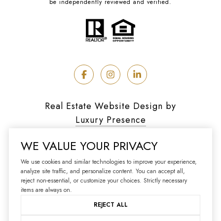
be independently reviewed and verified.
Real Estate Website Design by
Luxury Presence
WE VALUE YOUR PRIVACY
We use cookies and similar technologies to improve your experience,
analyze site traffic, and personalize content. You can accept all,
Copyright ©
2026
reject non-essential, or customize your choices. Strictly necessary
|
Privacy Policy
items are always on.
REJECT ALL