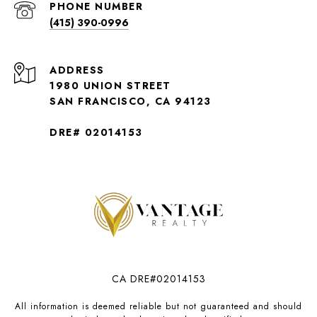
PHONE NUMBER
(415) 390-0996
ADDRESS
1980 UNION STREET
SAN FRANCISCO, CA 94123
DRE# 02014153
CA DRE#02014153
All information is deemed reliable but not guaranteed and should