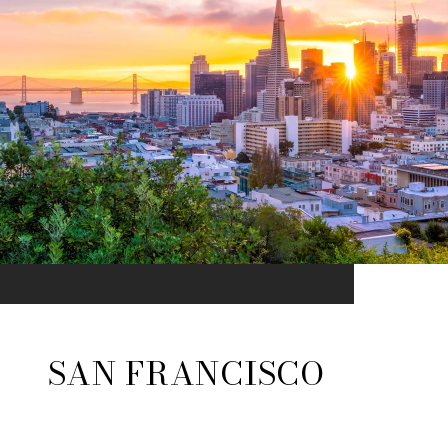
SAN FRANCISCO