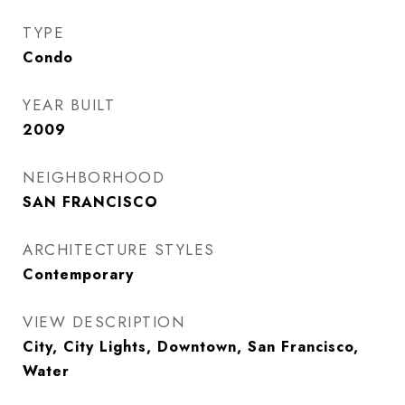
TYPE
Condo
YEAR BUILT
2009
NEIGHBORHOOD
SAN FRANCISCO
ARCHITECTURE STYLES
Contemporary
VIEW DESCRIPTION
City, City Lights, Downtown, San Francisco,
Water