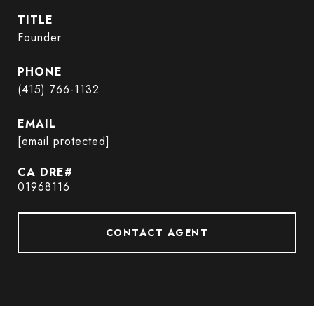
TITLE
Founder
PHONE
(415) 766-1132
EMAIL
[email protected]
01968116
CONTACT AGENT