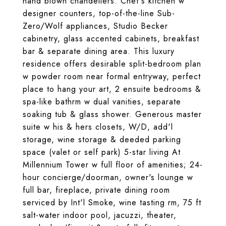
hand blown chandeliers. Chef's kitchen w
designer counters, top-of-the-line Sub-
Zero/Wolf appliances, Studio Becker
cabinetry, glass accented cabinets, breakfast
bar & separate dining area. This luxury
residence offers desirable split-bedroom plan
w powder room near formal entryway, perfect
place to hang your art, 2 ensuite bedrooms &
spa-like bathrm w dual vanities, separate
soaking tub & glass shower. Generous master
suite w his & hers closets, W/D, add'l
storage, wine storage & deeded parking
space (valet or self park) 5-star living At
Millennium Tower w full floor of amenities; 24-
hour concierge/doorman, owner's lounge w
full bar, fireplace, private dining room
serviced by Int'l Smoke, wine tasting rm, 75 ft
salt-water indoor pool, jacuzzi, theater,