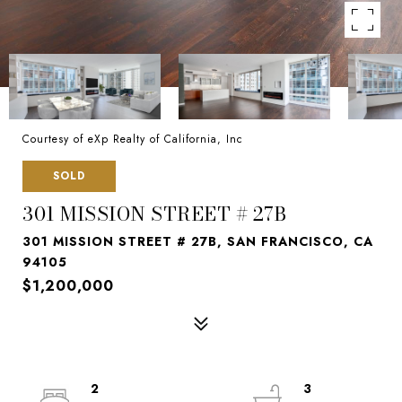
Courtesy of eXp Realty of California, Inc
SOLD
301 MISSION STREET # 27B
301 MISSION STREET # 27B, SAN FRANCISCO, CA
94105
$1,200,000
2
3