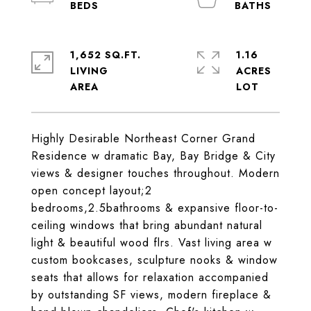
1,652 SQ.FT.
1.16
LIVING
ACRES
Highly Desirable Northeast Corner Grand
Residence w dramatic Bay, Bay Bridge & City
views & designer touches throughout. Modern
open concept layout;2
bedrooms,2.5bathrooms & expansive floor-to-
ceiling windows that bring abundant natural
light & beautiful wood flrs. Vast living area w
custom bookcases, sculpture nooks & window
seats that allows for relaxation accompanied
by outstanding SF views, modern fireplace &