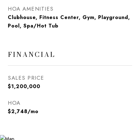
HOA AMENITIES
Clubhouse, Fitness Center, Gym, Playground,
Pool, Spa/Hot Tub
FINANCIAL
SALES PRICE
$1,200,000
HOA
$2,748/mo