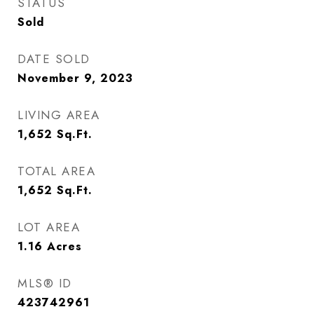
STATUS
Sold
DATE SOLD
November 9, 2023
LIVING AREA
1,652
Sq.Ft.
TOTAL AREA
1,652
Sq.Ft.
LOT AREA
1.16
Acres
MLS® ID
423742961