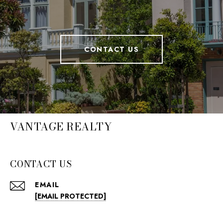
CONTACT US
VANTAGE REALTY
CONTACT US
EMAIL
[EMAIL PROTECTED]