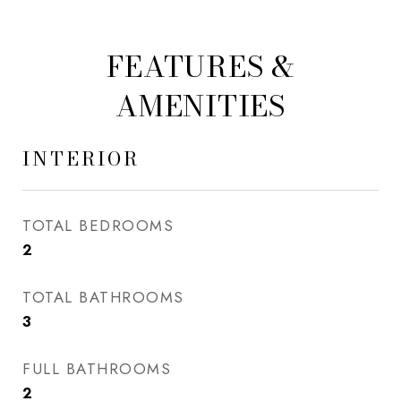
FEATURES &
AMENITIES
INTERIOR
TOTAL BEDROOMS
2
TOTAL BATHROOMS
3
FULL BATHROOMS
2