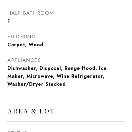
HALF BATHROOM
1
FLOORING
Carpet, Wood
APPLIANCES
Dishwasher, Disposal, Range Hood, Ice
Maker, Microwave, Wine Refrigerator,
Washer/Dryer Stacked
AREA & LOT