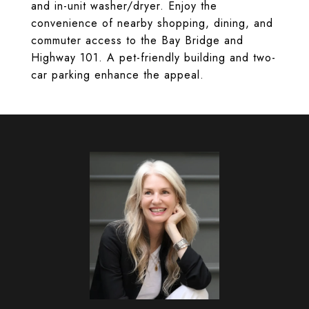
and in-unit washer/dryer. Enjoy the
convenience of nearby shopping, dining, and
commuter access to the Bay Bridge and
Highway 101. A pet-friendly building and two-
car parking enhance the appeal.