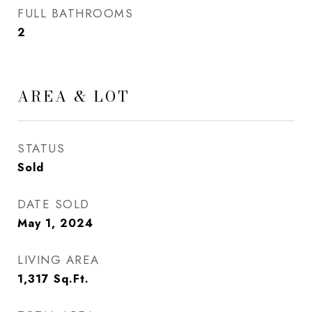
FULL BATHROOMS
2
AREA & LOT
STATUS
Sold
DATE SOLD
May 1, 2024
LIVING AREA
1,317
Sq.Ft.