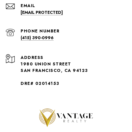
EMAIL
[EMAIL PROTECTED]
PHONE NUMBER
(415) 390-0996
ADDRESS
1980 UNION STREET
SAN FRANCISCO, CA 94123
DRE# 02014153