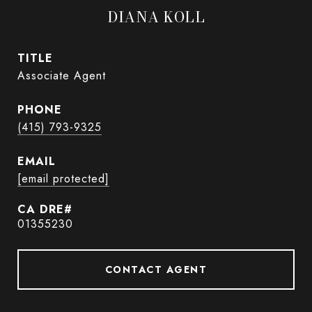
DIANA KOLL
TITLE
Associate Agent
PHONE
(415) 793-9325
EMAIL
[email protected]
01355230
CONTACT AGENT