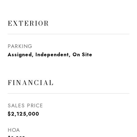
EXTERIOR
PARKING
Assigned, Independent, On Site
FINANCIAL
SALES PRICE
$2,125,000
HOA