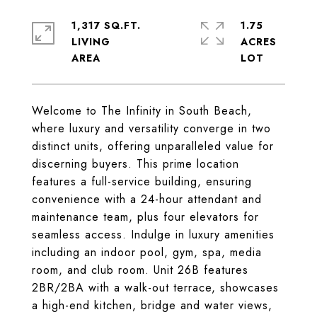
1,317 SQ.FT.
1.75
LIVING
ACRES
Welcome to The Infinity in South Beach,
where luxury and versatility converge in two
distinct units, offering unparalleled value for
discerning buyers. This prime location
features a full-service building, ensuring
convenience with a 24-hour attendant and
maintenance team, plus four elevators for
seamless access. Indulge in luxury amenities
including an indoor pool, gym, spa, media
room, and club room. Unit 26B features
2BR/2BA with a walk-out terrace, showcases
a high-end kitchen, bridge and water views,