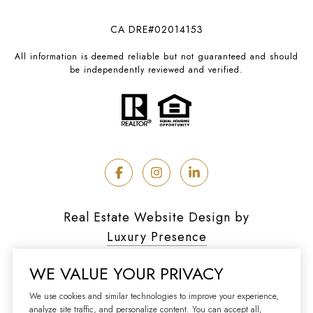
CA DRE#02014153
All information is deemed reliable but not guaranteed and should
be independently reviewed and verified.
Real Estate Website Design by
Luxury Presence
WE VALUE YOUR PRIVACY
We use cookies and similar technologies to improve your experience,
analyze site traffic, and personalize content. You can accept all,
Copyright ©
2026