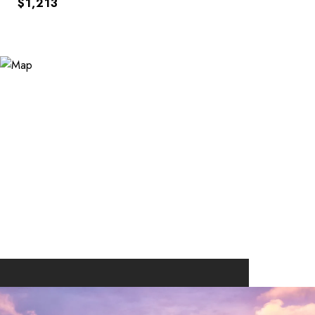
$1,213