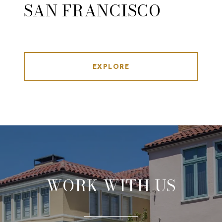
SAN FRANCISCO
EXPLORE
WORK WITH US