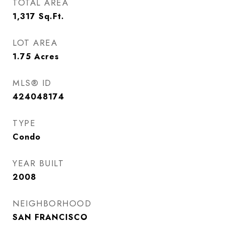
TOTAL AREA
1,317
Sq.Ft.
LOT AREA
1.75
Acres
MLS® ID
424048174
TYPE
Condo
YEAR BUILT
2008
NEIGHBORHOOD
SAN FRANCISCO