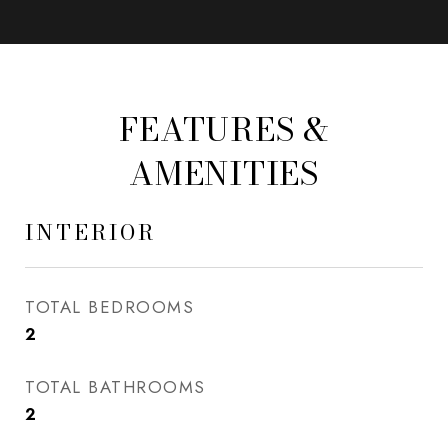
FEATURES &
AMENITIES
INTERIOR
TOTAL BEDROOMS
2
TOTAL BATHROOMS
2