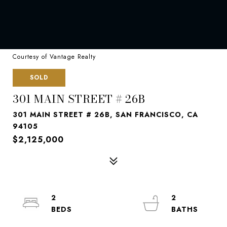
Courtesy of Vantage Realty
SOLD
301 MAIN STREET # 26B
301 MAIN STREET # 26B, SAN FRANCISCO, CA
94105
$2,125,000
2
2