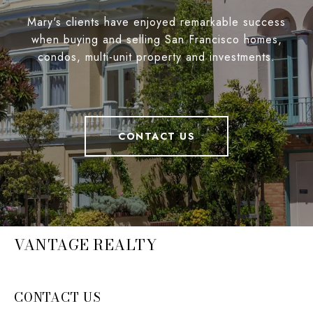
Mary's clients have enjoyed remarkable success
when buying and selling San Francisco homes,
condos, multi-unit property and investments.
CONTACT US
VANTAGE REALTY
CONTACT US