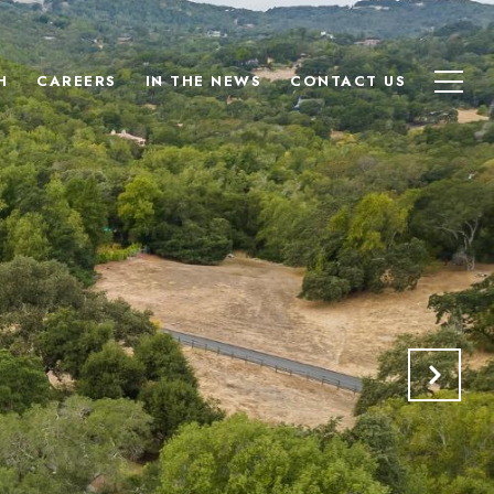
H
CAREERS
IN THE NEWS
CONTACT US