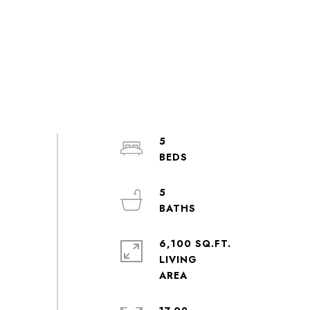
5
5
6,100 SQ.FT.
LIVING