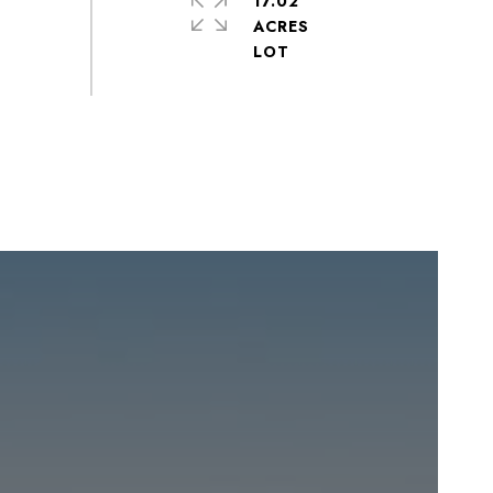
17.02
ACRES