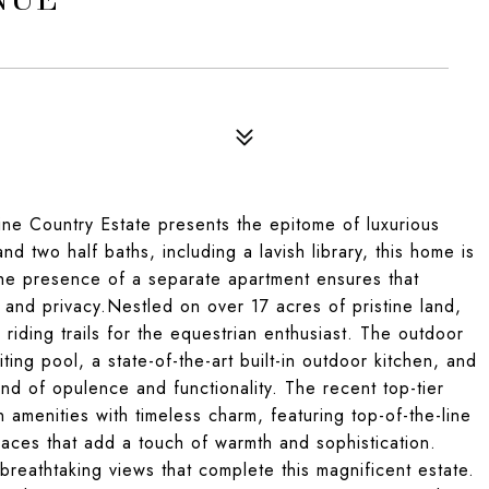
Wine Country Estate presents the epitome of luxurious
nd two half baths, including a lavish library, this home is
the presence of a separate apartment ensures that
t and privacy.Nestled on over 17 acres of pristine land,
 riding trails for the equestrian enthusiast. The outdoor
ting pool, a state-of-the-art built-in outdoor kitchen, and
d of opulence and functionality. The recent top-tier
amenities with timeless charm, featuring top-of-the-line
laces that add a touch of warmth and sophistication.
 breathtaking views that complete this magnificent estate.