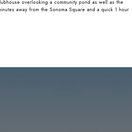
ubhouse overlooking a community pond as well as the
e minutes away from the Sonoma Square and a quick 1 hour