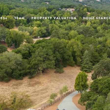
IES+
TEAM
PROPERTY VALUATION
HOME SEARC