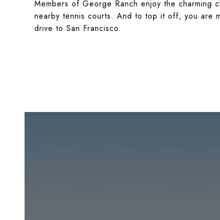
Members of George Ranch enjoy the charming cl
nearby tennis courts. And to top it off, you ar
drive to San Francisco.