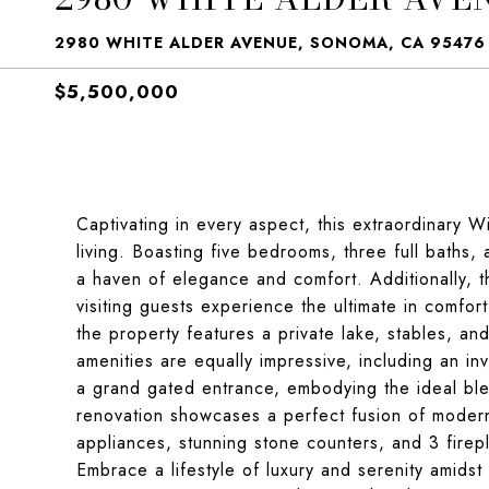
2980 WHITE ALDER AVENUE, SONOMA, CA 95476
$5,500,000
Captivating in every aspect, this extraordinary 
living. Boasting five bedrooms, three full baths, a
a haven of elegance and comfort. Additionally, 
visiting guests experience the ultimate in comfor
the property features a private lake, stables, and
amenities are equally impressive, including an invi
a grand gated entrance, embodying the ideal blen
renovation showcases a perfect fusion of modern 
appliances, stunning stone counters, and 3 firep
Embrace a lifestyle of luxury and serenity amidst