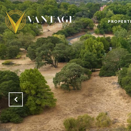
PROPERT