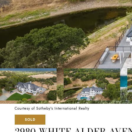
Courtesy of Sotheby's International Realty
SOLD
2980 WHITE ALDER AVE